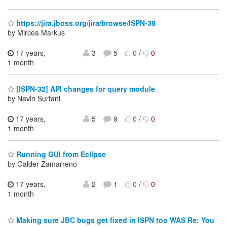
https://jira.jboss.org/jira/browse/ISPN-38
by Mircea Markus
17 years,
3
5
0
/
0
1 month
[ISPN-32] API changes for query module
by Navin Surtani
17 years,
5
9
0
/
0
1 month
Running GUI from Eclipse
by Galder Zamarreno
17 years,
2
1
0
/
0
1 month
Making sure JBC bugs get fixed in ISPN too WAS Re: You