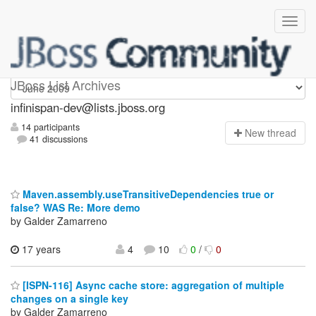
infinispan-dev
JBoss List Archives
infinispan-dev@lists.jboss.org
14 participants
N
ew thread
41 discussions
Maven.assembly.useTransitiveDependencies true or
false? WAS Re: More demo
by Galder Zamarreno
17 years
4
10
0
/
0
[ISPN-116] Async cache store: aggregation of multiple
changes on a single key
by Galder Zamarreno