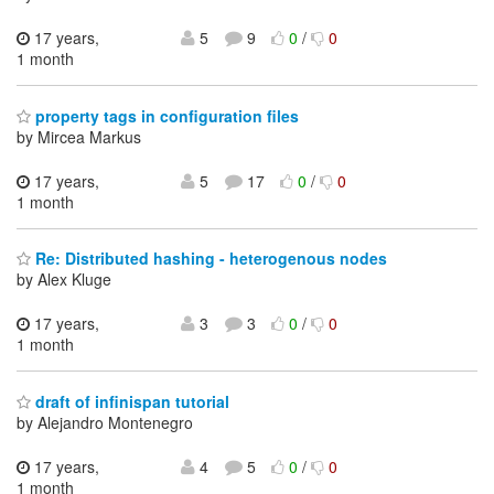
17 years,
5
9
0
/
0
1 month
property tags in configuration files
by Mircea Markus
17 years,
5
17
0
/
0
1 month
Re: Distributed hashing - heterogenous nodes
by Alex Kluge
17 years,
3
3
0
/
0
1 month
draft of infinispan tutorial
by Alejandro Montenegro
17 years,
4
5
0
/
0
1 month