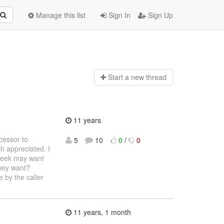
Manage this list
Sign In
Sign Up
Start a n
ew thread
11 years
cessor to
5
10
0
/
0
h appreciated. I
 peek may want
they want?
e by the caller
11 years, 1 month