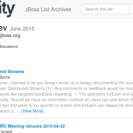
JBoss List Archives
dev
June 2015
.jboss.org
iscussions
uted Streams
 Burns
yone, I wanted to let you know I wrote up a design documenting the suc
ever, Distributed Streams [1] ! Any comments or feedback would be muc
 would like targeted feedback regarding: 1. The operators forEach and
locally. Should we have an overridden method so users can pick which 
I feel that peek is too specific to matter and forEach can always be don
esired. 2.
…
[View More]
IRC Meeting minutes 2015-06-22
Tarrant