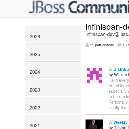
infinispan-
infinispan-dev@lists
2026
11 participants
13 d
2025
Distrib
2024
by William
Hello ever
EntryRetri
2023
especially
to be ran 
Personally 
2022
locally if d
Weekly 
2021
by Tristan 