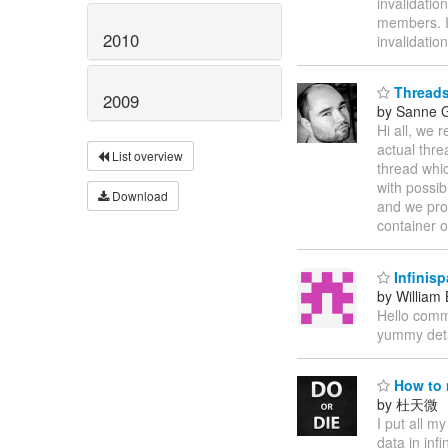
invalidatio
members. I
2010
invalidati
Threads
2009
by Sanne G
Hi all, we 
actual thre
List overview
thread whic
with possi
Download
and we pro
container o
Infinisp
by William
Hello commu
yummy detai
How to 
by 杜天微
I put all m
data in inf