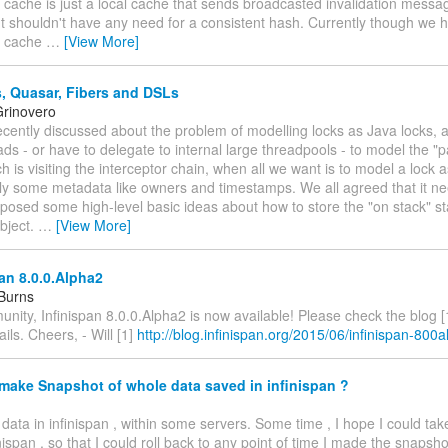
n cache is just a local cache that sends broadcasted invalidation messa
t shouldn't have any need for a consistent hash. Currently though we 
on cache
…
[View More]
, Quasar, Fibers and DSLs
rinovero
recently discussed about the problem of modelling locks as Java locks, 
ads - or have to delegate to internal large threadpools - to model the "p
h is visiting the interceptor chain, when all we want is to model a lock 
bly some metadata like owners and timestamps. We all agreed that it n
posed some high-level basic ideas about how to store the "on stack" s
bject.
…
[View More]
an 8.0.0.Alpha2
 Burns
nity, Infinispan 8.0.0.Alpha2 is now available! Please check the blog [1]
ls. Cheers, - Will [1]
http://blog.infinispan.org/2015/06/infinispan-800
make Snapshot of whole data saved in infinispan ?
y data in infinispan , within some servers. Some time , I hope I could ta
inispan , so that I could roll back to any point of time I made the snapsh