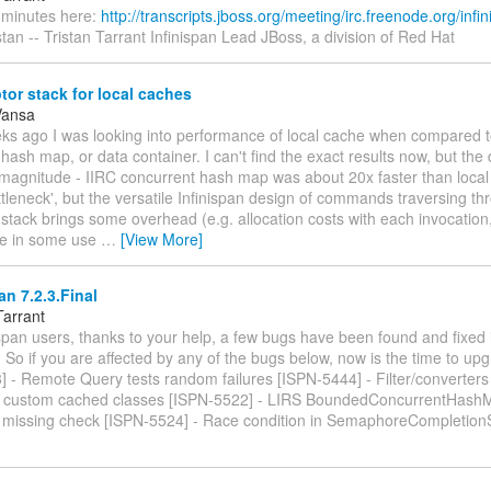
e minutes here:
http://transcripts.jboss.org/meeting/irc.freenode.org/infin
tan -- Tristan Tarrant Infinispan Lead JBoss, a division of Red Hat
tor stack for local caches
Vansa
eks ago I was looking into performance of local cache when compared t
hash map, or data container. I can't find the exact results now, but the
f magnitude - IIRC concurrent hash map was about 20x faster than loca
tleneck', but the versatile Infinispan design of commands traversing th
 stack brings some overhead (e.g. allocation costs with each invocation,
ile in some use
…
[View More]
an 7.2.3.Final
Tarrant
span users, thanks to your help, a few bugs have been found and fixed i
 So if you are affected by any of the bugs below, now is the time to up
 - Remote Query tests random failures [ISPN-5444] - Filter/converters 
 custom cached classes [ISPN-5522] - LIRS BoundedConcurrentHashM
in missing check [ISPN-5524] - Race condition in SemaphoreCompletion