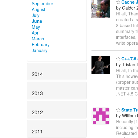
Cache Ja
September
by Galder
August
Hi all, Tha
July
created a 
June
8 based Inf
May
summary th
April
interfaces,
March
write opera
February
January
C++/C# 
by Tristan 
Hi all, In
2014
This howev
(proper aut
master can
2013
.NET 4.5 Co
State Tr
2012
by William
Recently [1
including i
2011
Replicated 