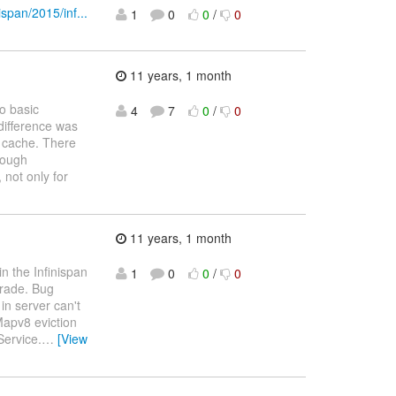
ispan/2015/inf...
1
0
0
/
0
11 years, 1 month
o basic
4
7
0
/
0
 difference was
l cache. There
rough
 not only for
11 years, 1 month
n the Infinispan
1
0
0
/
0
grade. Bug
in server can't
apv8 eviction
Service.
…
[View