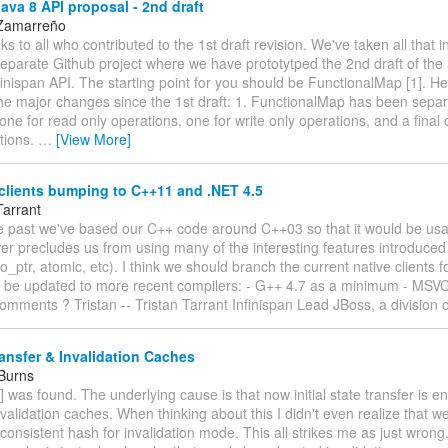
va 8 API proposal - 2nd draft
 Zamarreño
nks to all who contributed to the 1st draft revision. We've taken all that 
separate Github project where we have prototytped the 2nd draft of th
inispan API. The starting point for you should be FunctionalMap [1]. Her
e major changes since the 1st draft: 1. FunctionalMap has been separ
 one for read only operations, one for write only operations, and a final 
tions.
…
[View More]
clients bumping to C++11 and .NET 4.5
Tarrant
 the past we've based our C++ code around C++03 so that it would be u
er precludes us from using many of the interesting features introduce
o_ptr, atomic, etc). I think we should branch the current native clients fo
 be updated to more recent compilers: - G++ 4.7 as a minimum - MSV
mments ? Tristan -- Tristan Tarrant Infinispan Lead JBoss, a division 
ansfer & Invalidation Caches
 Burns
] was found. The underlying cause is that now initial state transfer is e
nvalidation caches. When thinking about this I didn't even realize that we 
consistent hash for invalidation mode. This all strikes me as just wron