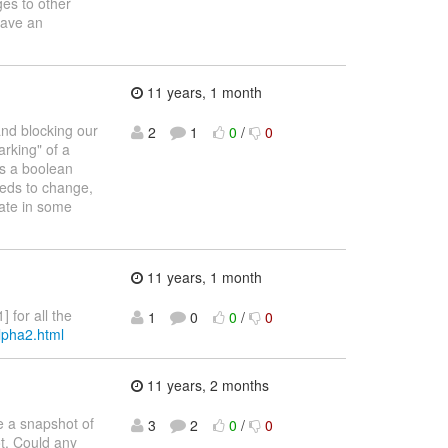
ges to other
have an
11 years, 1 month
and blocking our
2
1
0
/
0
arking" of a
as a boolean
eeds to change,
tate in some
11 years, 1 month
 for all the
1
0
0
/
0
alpha2.html
11 years, 2 months
ke a snapshot of
3
2
0
/
0
ot. Could any