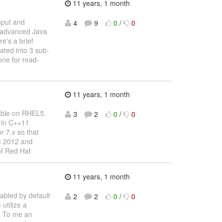
11 years, 1 month
input and
4
9
0
/
0
e advanced Java
e's a brief
ated into 3 sub-
one for read-
11 years, 1 month
sable on RHEL5.
3
2
0
/
0
d in C++11
r 7.x so that
C 2012 and
of Red Hat
11 years, 1 month
nabled by default
2
2
0
/
0
utilize a
g. To me an