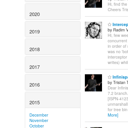
Hi, find th
Cheers Tris
2020
Intercep
by Radim 
2019
Hi, few we
concurrent 
in order o
2018
was no 'bot
interceptor
writes) wh
2017
Infinisp
by Tristan 
2016
Dear Infini
7.2 branch.
[ISPN-4123]
2015
unmarshall
for tree b
December
More]
November
October