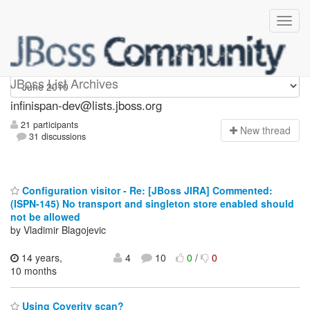
infinispan-dev
JBoss List Archives
infinispan-dev@lists.jboss.org
21 participants
N
ew thread
31 discussions
Configuration visitor - Re: [JBoss JIRA] Commented:
(ISPN-145) No transport and singleton store enabled should
not be allowed
by Vladimir Blagojevic
14 years,
4
10
0
/
0
10 months
Using Coverity scan?