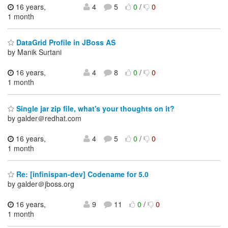
16 years,
4
5
0
/
0
1 month
DataGrid Profile in JBoss AS
by Manik Surtani
16 years,
4
8
0
/
0
1 month
Single jar zip file, what's your thoughts on it?
by galder＠redhat.com
16 years,
4
5
0
/
0
1 month
Re: [infinispan-dev] Codename for 5.0
by galder＠jboss.org
16 years,
9
11
0
/
0
1 month