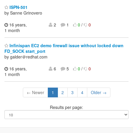
ISPN-501
by Sanne Grinovero
16 years,
2
1
0
/
0
1 month
Infinispan EC2 demo firewall issue without locked down
FD_SOCK start_port
by galder＠redhat.com
16 years,
6
5
0
/
0
1 month
← Newer
1
2
3
4
Older →
Results per page: