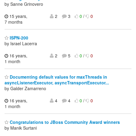
by Sanne Grinovero
15 years,
2
3
0
/
0
7 months
ISPN-200
by Israel Lacerra
16 years,
2
5
0
/
0
1 month
Documenting default values for maxThreads in
asyncListenerExecutor, asyncTransportExecutor...
by Galder Zamarreno
16 years,
4
4
0
/
0
1 month
Congratulations to JBoss Community Award winners
by Manik Surtani