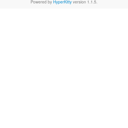
Powered by
HyperKitty
version 1.1.5.