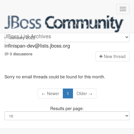
infinispan-dev
JBoss List Archives
infinispan-dev@lists.jboss.org
0 discussions
N
ew thread
Sorry no email threads could be found for this month.
← Newer
1
Older →
Results per page: