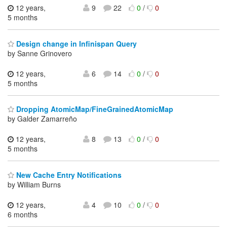
12 years,
9
22
0
/
0
5 months
Design change in Infinispan Query
by Sanne Grinovero
12 years,
6
14
0
/
0
5 months
Dropping AtomicMap/FineGrainedAtomicMap
by Galder Zamarreño
12 years,
8
13
0
/
0
5 months
New Cache Entry Notifications
by William Burns
12 years,
4
10
0
/
0
6 months