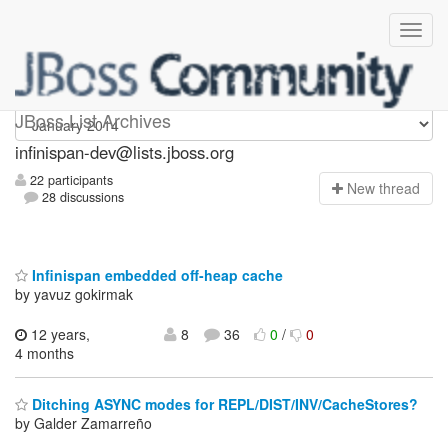
infinispan-dev
JBoss List Archives
infinispan-dev@lists.jboss.org
22 participants
N
ew thread
28 discussions
Infinispan embedded off-heap cache
by yavuz gokirmak
12 years,
8
36
0
/
0
4 months
Ditching ASYNC modes for REPL/DIST/INV/CacheStores?
by Galder Zamarreño