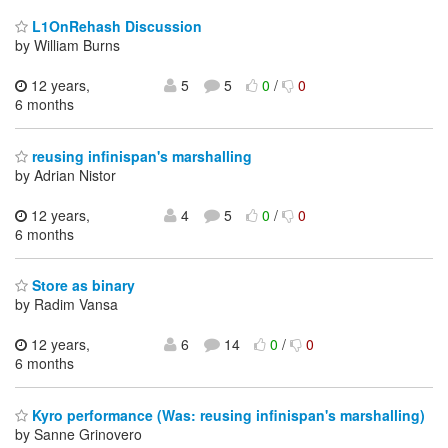
L1OnRehash Discussion
by William Burns
12 years,
5
5
0
/
0
6 months
reusing infinispan's marshalling
by Adrian Nistor
12 years,
4
5
0
/
0
6 months
Store as binary
by Radim Vansa
12 years,
6
14
0
/
0
6 months
Kyro performance (Was: reusing infinispan's marshalling)
by Sanne Grinovero