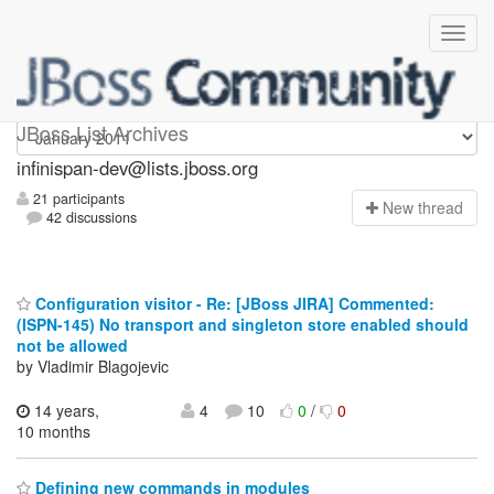
infinispan-dev
JBoss List Archives
infinispan-dev@lists.jboss.org
21 participants
N
ew thread
42 discussions
Configuration visitor - Re: [JBoss JIRA] Commented:
(ISPN-145) No transport and singleton store enabled should
not be allowed
by Vladimir Blagojevic
14 years,
4
10
0
/
0
10 months
Defining new commands in modules