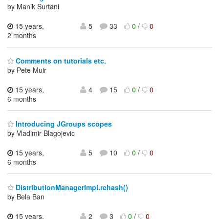
by Manik Surtani
15 years,
5
33
0
/
0
2 months
Comments on tutorials etc.
by Pete Muir
15 years,
4
15
0
/
0
6 months
Introducing JGroups scopes
by Vladimir Blagojevic
15 years,
5
10
0
/
0
6 months
DistributionManagerImpl.rehash()
by Bela Ban
15 years,
2
3
0
/
0