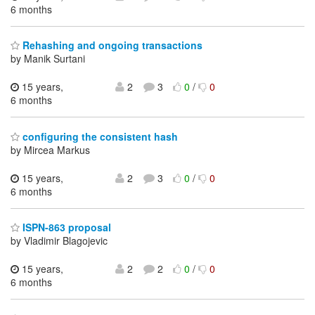
6 months
Rehashing and ongoing transactions
by Manik Surtani
15 years,
2
3
0
/
0
6 months
configuring the consistent hash
by Mircea Markus
15 years,
2
3
0
/
0
6 months
ISPN-863 proposal
by Vladimir Blagojevic
15 years,
2
2
0
/
0
6 months