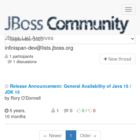
infinispan-dev
JBoss List Archives
infinispan-dev@lists.jboss.org
1 participants
N
ew thread
1 discussions
Release Announcement: General Availability of Java 15 /
JDK 15
by Rory O'Donnell
5 years,
1
0
0
/
0
10 months
← Newer
1
Older →