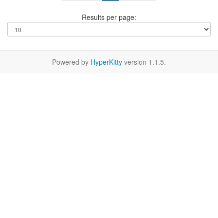
Results per page:
Powered by
HyperKitty
version 1.1.5.