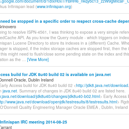
ocs.google.com/document/d/1dIxH0xTiYBHH6_nkqybc13_zzW9gMIcaF_G
us Infinispan lead (
www.infinispan.org
)
eed be stopped in a specific order to respect cross-cache dep
rinovero
ing to resolve ISPN-4561, I was thinking to expose a very simple refer
edCache API. As you know the Query module - which triggers on index
inispan Lucene Directory to store its indexes in a (different) Cache. Wh
er is stopped, if the index storage caches are stopped first, then the
 this might need to flush/close some pending state on the index and this
ration as the
…
[View More]
cess build for JDK 8u40 build 02 is available on java.net
onnell Oracle, Dublin Ireland
Early Access build for JDK 8u40 build 02 <
http://jdk8.java.net/download
on
java.net
. Summary of changes in JDK 8u40 build 02 are listed here.
w.java.net/download/jdk8u40/changes/jdk8u40-b02.html
> Early Access 
ttp://www.java.net/download/openjdk/testresults/8/testresults.html
> Rgds
O'Donnell Quality Engineering Manager Oracle EMEA , Dublin, Ireland
Infinispan IRC meeting 2014-08-25
Tarrant