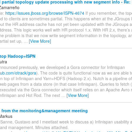
partial topology update processing with new segment info - Re:
 Zamarreño
Re:
https://issues.jboss.org/browse/ISPN-4674
If you remember, the top
nd to clients are sometimes partial. This happens when at the JGroups 
but the HR address cache has not yet been updated with the JGroups a
dress. This logic works well with HR protocol 1.x. With HR 2.x, there’s 
The problem is that we now write segment information in the topology,
artial set up,
…
[View More]
top Hadoop+ISPN
utra
announced previously, we developed a Gora connector for Infinispan
thub.com/otrack/gora
). The code is quite functional now as we are able 
n top of Infinispan and Yarn+HDFS (Hadoop 2.x). Nutch is a pipeline o
eb pages from a data store (in that case Infinispan). Queries to fetch 
executed via the Gora connector which itself relies on an Apache Avro
Infinispan and Hot Rod. The next
…
[View More]
 from the monitoring&management meeting
Markus
, Sanne, Gustavo and I meetlast week to discuss a) Infinispan usability 
 and management. Minutes attached.