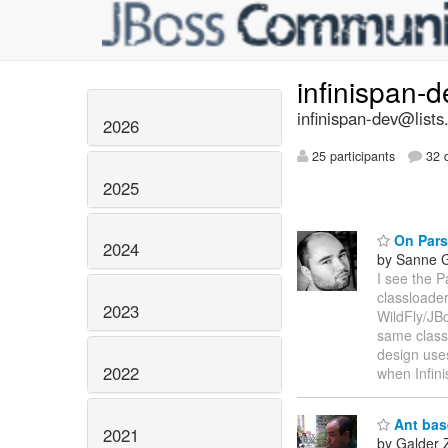
infinispan-
infinispan-dev@lists
2026
25 participants
32 d
2025
On Pars
2024
by Sanne G
I see the P
classloader
2023
WildFly/JBo
same class
design uses
2022
when Infini
Ant base
2021
by Galder