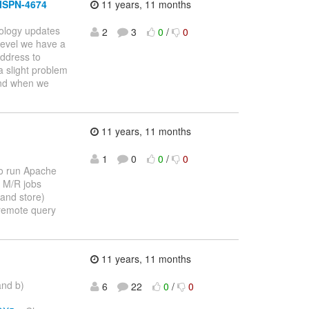
 ISPN-4674
11 years, 11 months
ology updates
2
3
0
/
0
level we have a
ddress to
a slight problem
 and when we
11 years, 11 months
1
0
0
/
0
to run Apache
f M/R jobs
(and store)
 remote query
11 years, 11 months
and b)
6
22
0
/
0