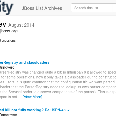
JBoss List Archives
dev
August 2014
.jboss.org
iscussions
erRegistry and classloaders
rinovero
arserRegistry was changed quite a bit; in Infinispan 6 it allowed to specif
 for some operations, now it only takes a classloader during constructi
ss users, it is quite common that the configuration file we want parsed i
loader that the ParserRegistry needs to lookup its own parser componen
 the ServiceLoader to discover components of the parser). This is espe
span is not
…
[View More]
d kill not fully working? Re: ISPN-4567
 Zamarreño