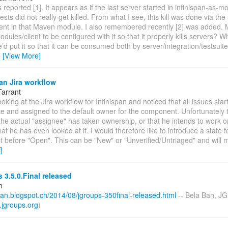
 reported [1]. It appears as if the last server started in infinispan-as-mo
ests did not really get killed. From what I see, this kill was done via the
sent in that Maven module. I also remembered recently [2] was added
odules/client to be configured with it so that it properly kills servers? W
’d put it so that it can be consumed both by server/integration/testsuit
…
[View More]
an Jira workflow
Tarrant
ooking at the Jira workflow for Infinispan and noticed that all issues start
e and assigned to the default owner for the component. Unfortunately 
he actual "assignee" has taken ownership, or that he intends to work on
that he has even looked at it. I would therefore like to introduce a state f
st before "Open". This can be "New" or "Unverified/Untriaged" and will 
]
3.5.0.Final released
n
ban.blogspot.ch/2014/08/jgroups-350final-released.html
-- Bela Ban, JG
.jgroups.org
)