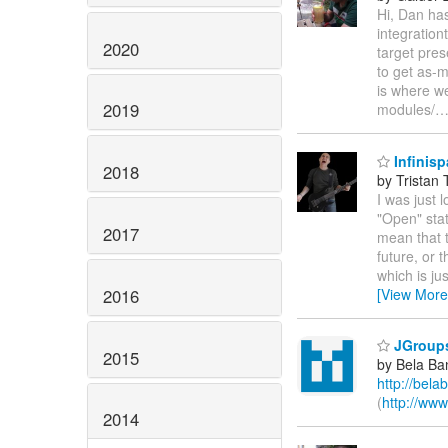
Hi, Dan has
integrationt
2020
target pre
to get as-m
is where we
2019
modules/
Infinisp
2018
by Tristan 
I was just l
"Open" stat
2017
mean that t
future, or 
which is ju
2016
[View More
JGroups 
2015
by Bela Ba
http://bela
(
http://www
2014