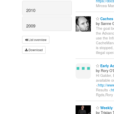
https://d
Mircea Mark
2010
Caches n
by Sanne G
2009
The goal be
the Advanc
use the Inf
List overview
CacheManag
is stopped,
Download
illegal ope
Early Ac
by Rory O'D
Hi Galder, 
available 
<
http://ww
Results <
h
Rgds,Rory 
Weekly 
by Tristan 