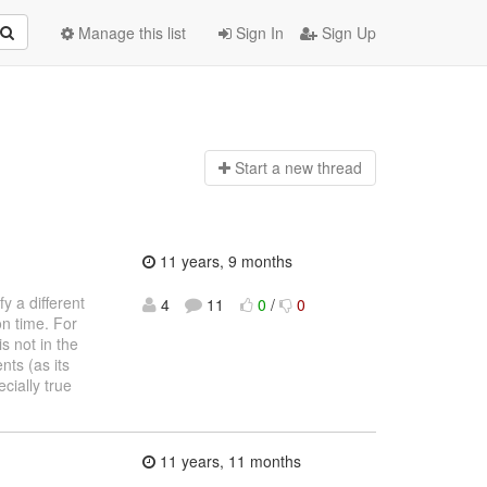
Manage this list
Sign In
Sign Up
Start a n
ew thread
11 years, 9 months
y a different
4
11
0
/
0
on time. For
s not in the
ts (as its
cially true
11 years, 11 months