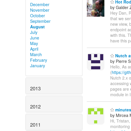
Hot Rod 
December
by Galder
November
Hey Dan, 
October
that we se
September
new view, 
August
endpoint ad
July
with this. 
June
have this p
May
April
March
Nutch a
February
by Pierre S
January
Hello, As 
(
https://gi
Nutch 2.x o
accessing w
2013
pages are 
module in 
2012
minutes
by Mircea 
Hi, Tristan
2011
monitoring