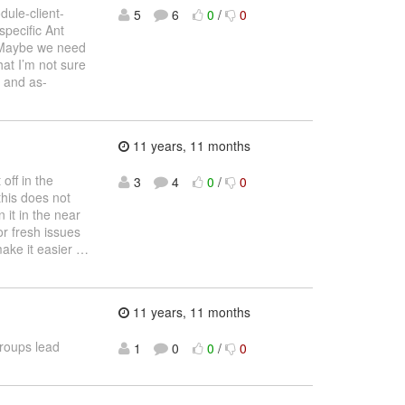
dule-client-
5
6
0
/
0
 specific Ant
. Maybe we need
hat I’m not sure
e and as-
11 years, 11 months
 off in the
3
4
0
/
0
this does not
 it in the near
or fresh issues
make it easier
…
11 years, 11 months
roups lead
1
0
0
/
0