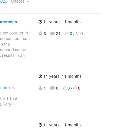
X5...
Cheers, --
endencies
11 years, 11 months
ence counter in
6
21
0
/
0
ed caches - can
en the
 indexed cache
 results in an
11 years, 11 months
.html
> is
1
0
0
/
0
Build Test
,Rory --
11 years, 11 months