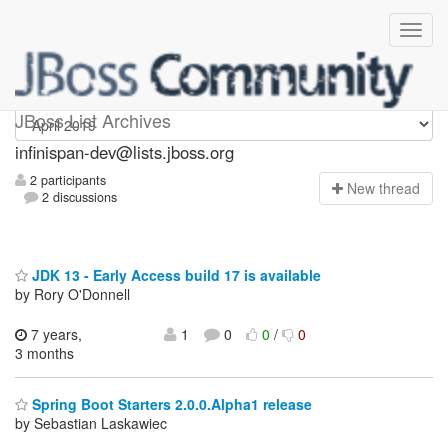
infinispan-dev
JBoss List Archives
infinispan-dev@lists.jboss.org
2 participants
N
ew thread
2 discussions
JDK 13 - Early Access build 17 is available
by Rory O'Donnell
7 years,
1
0
0
/
0
3 months
Spring Boot Starters 2.0.0.Alpha1 release
by Sebastian Laskawiec