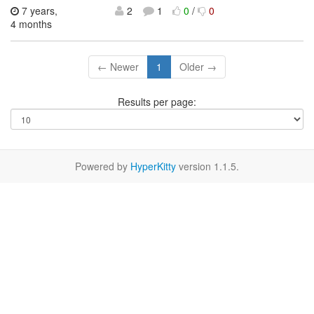
7 years,
2
1
0
/
0
4 months
← Newer
1
Older →
Results per page:
Powered by
HyperKitty
version 1.1.5.