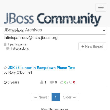
infinispan-dev
JBoss List Archives
infinispan-dev@lists.jboss.org
1 participants
N
ew thread
1 discussions
JDK 15 is now in Rampdown Phase Two
by Rory O'Donnell
6 years
1
0
0
/
0
← Newer
1
Older →
Results per page: