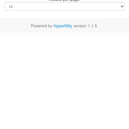
Powered by
HyperKitty
version 1.1.5.