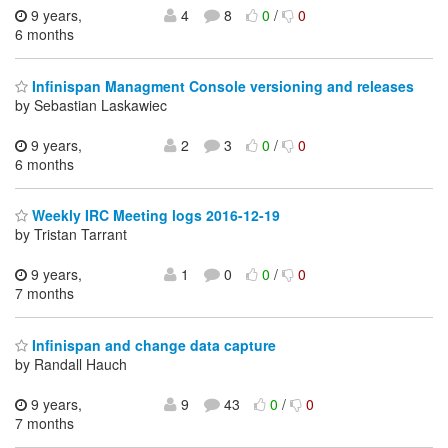
9 years,
4
8
0
/
0
6 months
Infinispan Managment Console versioning and releases
by Sebastian Laskawiec
9 years,
2
3
0
/
0
6 months
Weekly IRC Meeting logs 2016-12-19
by Tristan Tarrant
9 years,
1
0
0
/
0
7 months
Infinispan and change data capture
by Randall Hauch
9 years,
9
43
0
/
0
7 months