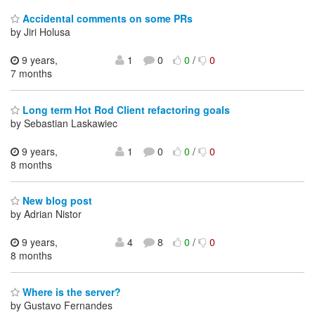
Accidental comments on some PRs
by Jiri Holusa
9 years,
1
0
0
/
0
7 months
Long term Hot Rod Client refactoring goals
by Sebastian Laskawiec
9 years,
1
0
0
/
0
8 months
New blog post
by Adrian Nistor
9 years,
4
8
0
/
0
8 months
Where is the server?
by Gustavo Fernandes