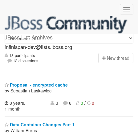
infinispan-dev
JBoss List Archives
infinispan-dev@lists.jboss.org
13 participants
N
ew thread
12 discussions
Proposal - encrypted cache
by Sebastian Laskawiec
8 years,
3
6
0
/
0
1 month
Data Container Changes Part 1
by William Burns