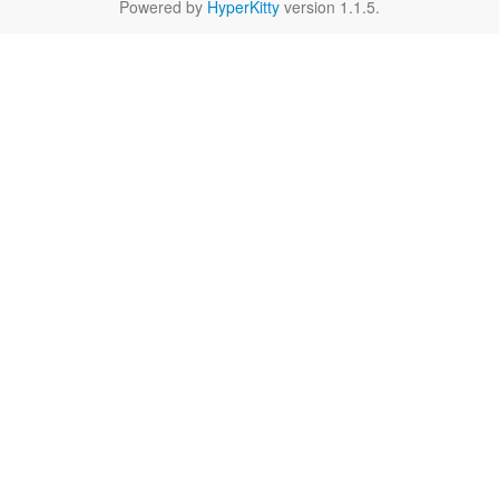
Powered by
HyperKitty
version 1.1.5.