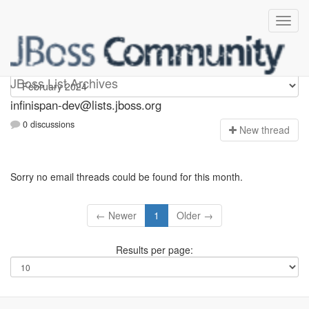
infinispan-dev
JBoss List Archives
infinispan-dev@lists.jboss.org
0 discussions
N
ew thread
Sorry no email threads could be found for this month.
← Newer
1
Older →
Results per page: