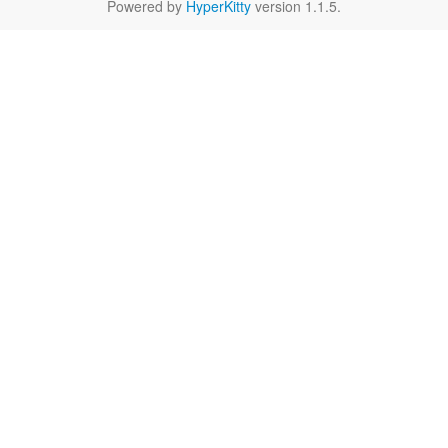
Powered by
HyperKitty
version 1.1.5.