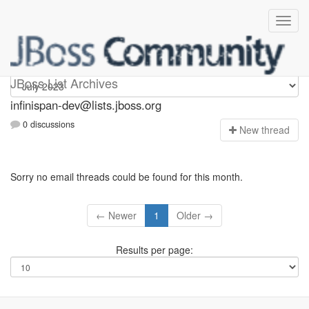
infinispan-dev
JBoss List Archives
infinispan-dev@lists.jboss.org
0 discussions
N
ew thread
Sorry no email threads could be found for this month.
← Newer
1
Older →
Results per page: