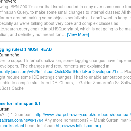
rinovero
ewing ISPN-200 it's clear that Israel needed to copy over some code fr
nfinispan Query, to make some small changes to internal classes; All t
far are around making some objects serializable. I don't want to keep 
ecially as we're talking about very core and complex classes as
te.search.query.engine.impl.HSQueryImpl, which is not going to be mai
ation, and definitely not meant for
…
[View More]
ging rules!!! MUST READ
 Zamarreño
order to support internationalization, some logging changes have implem
 developers. The changes and requirements are explained in:
munity.jboss.org/wiki/InfinispanQuickStartGuideForDevelopers#Lo...
Plea
ight require some IDE settings changes. I had to enable annotation pro
 be able to compile stuff from IDE. Cheers, -- Galder Zamarreño Sr. Sof
, JBoss Cache
e for Infinispan 5.1
urtani
s? :-) * Doombar -
http://www.sharpsbrewery.co.uk/our-beers/doombar/
.sabrain.com/news/1764
Any more nominations? -- Manik Surtani manik
/maniksurtani
Lead, Infinispan
http://www.infinispan.org