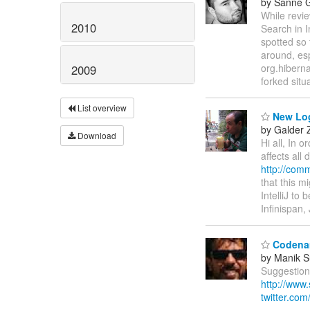
by Sanne G
While revi
2010
Search in I
spotted so 
around, esp
org.hiberna
2009
forked situ
List overview
New Log
by Galder
Download
Hi all, In 
affects all
http://com
that this m
IntelliJ to
Infinispan
Codenam
by Manik S
Suggestion
http://www
twitter.com