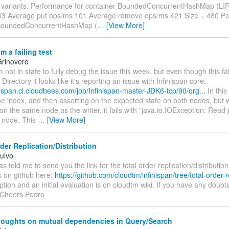
ariants. Performance for container BoundedConcurrentHashMap (LIR
3 Average put ops/ms 101 Average remove ops/ms 421 Size = 480 Pe
 BoundedConcurrentHashMap (
…
[View More]
m a failing test
rinovero
I'm not in state to fully debug the issue this week, but even though this f
Directory it looks like it's reporting an issue with Infinispan core:
inispan.ci.cloudbees.com/job/Infinispan-master-JDK6-tcp/90/org...
In this
the index, and then asserting on the expected state on both nodes, but wh
on the same node as the writer, it fails with "java.io.IOException: Rea
 node. This
…
[View More]
der Replication/Distribution
uivo
as told me to send you the link for the total order replication/distribut
s on github here:
https://github.com/cloudtm/infinispan/tree/total-order-r
iption and an initial evaluation is on cloudtm wiki. If you have any doubts
 Cheers Pedro
oughts on mutual dependencies in Query/Search