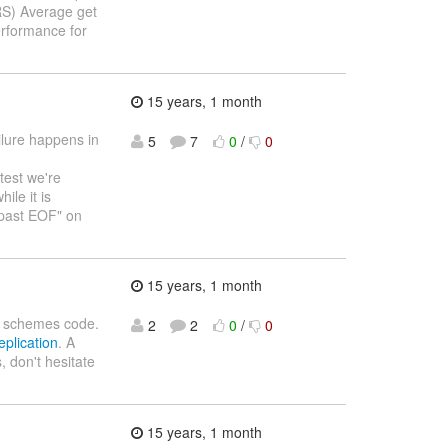
S) Average get
rformance for
15 years, 1 month
ailure happens in
5
7
0
/
0
 test we're
ile it is
d past EOF" on
15 years, 1 month
ion schemes code.
2
2
0
/
0
eplication
. A
, don't hesitate
15 years, 1 month