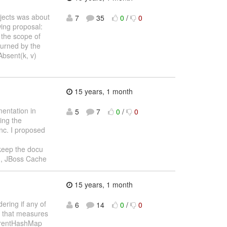
jects was about
7
35
0
/
0
wing proposal:
 the scope of
turned by the
Absent(k, v)
15 years, 1 month
entation in
5
7
0
/
0
ng the
ync. I proposed
eep the docu
an, JBoss Cache
15 years, 1 month
ering if any of
6
14
0
/
0
t that measures
rrentHashMap