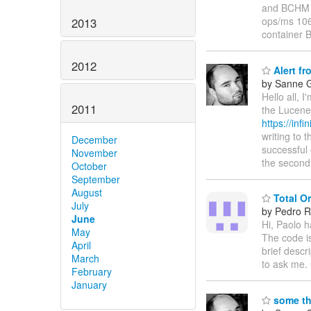
and BCHM v
ops/ms 106
2013
container
2012
Alert fro
by Sanne G
Hello all, 
2011
the Lucene 
https://inf
writing to 
December
successful 
November
the second
October
September
August
Total Or
July
by Pedro R
June
Hi, Paolo h
May
The code i
April
brief descr
March
to ask me.
February
January
some th