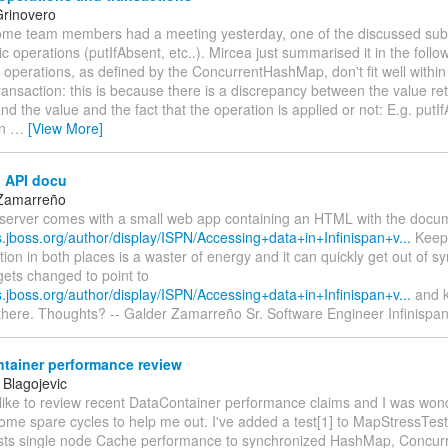
rinovero
 some team members had a meeting yesterday, one of the discussed sub
c operations (putIfAbsent, etc..). Mircea just summarised it in the follo
operations, as defined by the ConcurrentHashMap, don't fit well within
transaction: this is because there is a discrepancy between the value re
nd the value and the fact that the operation is applied or not: E.g. putIf
rn
…
[View More]
 API docu
 Zamarreño
erver comes with a small web app containing an HTML with the docum
s.jboss.org/author/display/ISPN/Accessing+data+in+Infinispan+v...
Keepi
on in both places is a waster of energy and it can quickly get out of s
ets changed to point to
s.jboss.org/author/display/ISPN/Accessing+data+in+Infinispan+v...
and k
 there. Thoughts? -- Galder Zamarreño Sr. Software Engineer Infinisp
tainer performance review
 Blagojevic
 like to review recent DataContainer performance claims and I was wond
ome spare cycles to help me out. I've added a test[1] to MapStressTes
sts single node Cache performance to synchronized HashMap, Concu