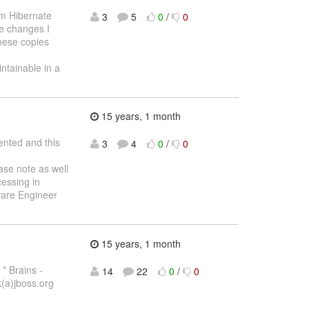
om Hibernate
3
5
0
/
0
he changes I
these copies
ntainable in a
15 years, 1 month
ented and this
3
4
0
/
0
se note as well
cessing in
tware Engineer
15 years, 1 month
* Brains -
14
22
0
/
0
(a)jboss.org