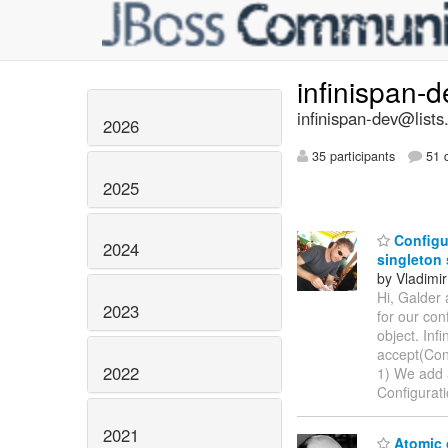
infinispan-
infinispan-dev@lists
2026
35 participants
51 d
2025
Configur
2024
singleton
by Vladimir
Hi, Galder 
2023
for our con
object. Inf
accept(Conf
2022
1) We add a
Configurat
2021
Atomic 