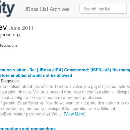
JBoss List Archives
dev
June 2011
.jboss.org
iscussions
ation visitor - Re: [JBoss JIRA] Commented: (ISPN-145) No trans
 store enabled should not be allowed
 Blagojevic
and I talked about this offline. Time to involve you guys! I just completed
figuration objects. Visitor is passed from root of configuration - Infinis
inispanConfiguration class has a new method: public void
igurationBeanVisitor v) How do we want to integrate this visitor into ex
 new factory method to InfinispanConfiguration with additional
ionBeanVisitor parameter 2) We
…
[View More]
operations and transactions