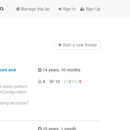
Manage this list
Sign In
Sign Up
Start a n
ew thread
port and
14 years, 10 months
4
10
0
/
0
 visitor pattern
panConfiguration
isting structure?
15 years, 1 month