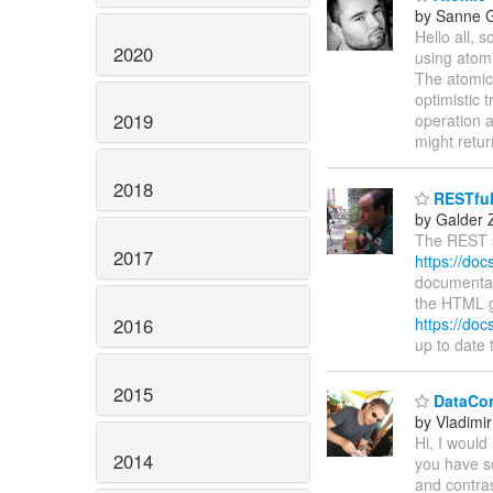
by Sanne G
Hello all,
2020
using atomi
The atomic 
optimistic 
2019
operation a
might retu
2018
RESTful
by Galder
The REST s
2017
https://doc
documentati
the HTML g
2016
https://doc
up to date
2015
DataCon
by Vladimir
Hi, I would
2014
you have s
and contra