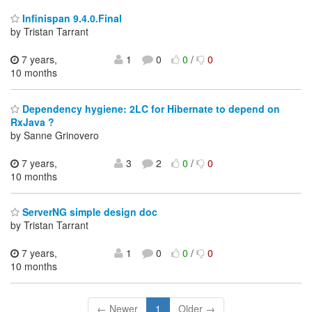
Infinispan 9.4.0.Final
by Tristan Tarrant
7 years,
1
0
0
/
0
10 months
Dependency hygiene: 2LC for Hibernate to depend on
RxJava ?
by Sanne Grinovero
7 years,
3
2
0
/
0
10 months
ServerNG simple design doc
by Tristan Tarrant
7 years,
1
0
0
/
0
10 months
← Newer
1
Older →