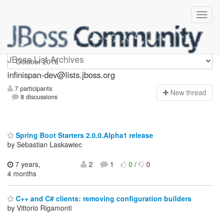
infinispan-dev
JBoss List Archives
infinispan-dev@lists.jboss.org
7 participants
N
ew thread
8 discussions
Spring Boot Starters 2.0.0.Alpha1 release
by Sebastian Laskawiec
7 years,
2
1
0
/
0
4 months
C++ and C# clients: removing configuration builders
by Vittorio Rigamonti