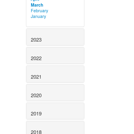
March
February
January
2023
2022
2021
2020
2019
2018