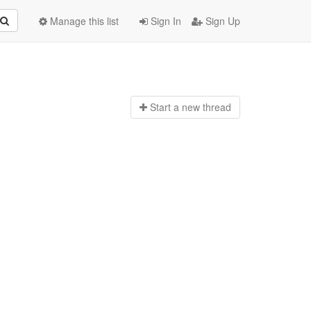
Manage this list
Sign In
Sign Up
Start a n
ew thread