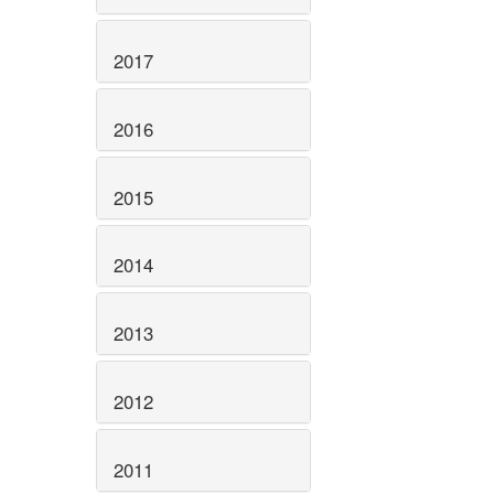
2017
2016
2015
2014
2013
2012
2011