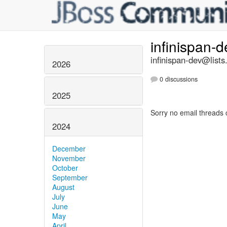
infinispan-
infinispan-dev@lists
2026
0 discussions
2025
Sorry no email threads 
2024
December
November
October
September
August
July
June
May
April