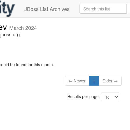
JBoss List Archives
dev
March 2024
.jboss.org
could be found for this month.
← Newer
1
Older →
Results per page: