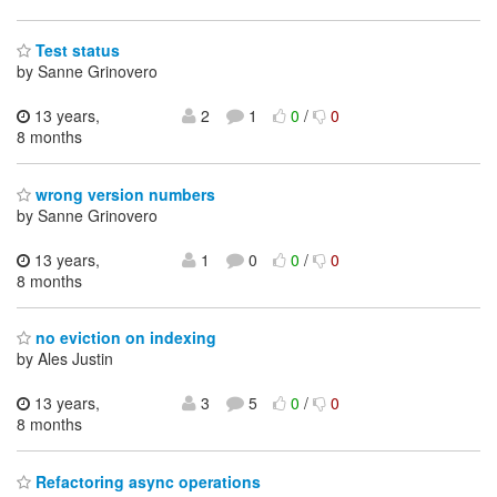
Test status
by Sanne Grinovero
13 years,
2
1
0
/
0
8 months
wrong version numbers
by Sanne Grinovero
13 years,
1
0
0
/
0
8 months
no eviction on indexing
by Ales Justin
13 years,
3
5
0
/
0
8 months
Refactoring async operations