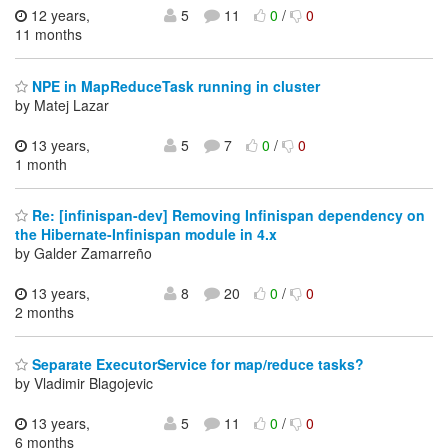
12 years,
5
11
0
/
0
11 months
NPE in MapReduceTask running in cluster
by Matej Lazar
13 years,
5
7
0
/
0
1 month
Re: [infinispan-dev] Removing Infinispan dependency on
the Hibernate-Infinispan module in 4.x
by Galder Zamarreño
13 years,
8
20
0
/
0
2 months
Separate ExecutorService for map/reduce tasks?
by Vladimir Blagojevic
13 years,
5
11
0
/
0
6 months