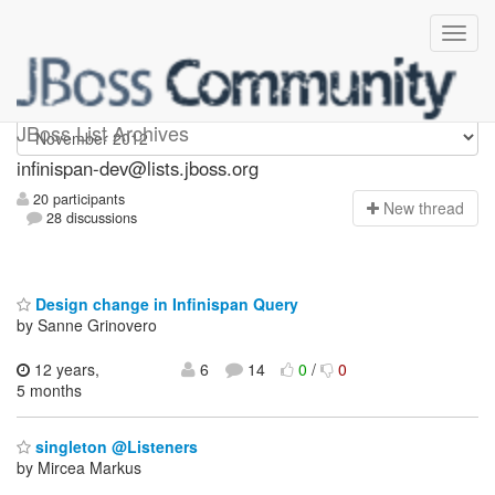
infinispan-dev
JBoss List Archives
infinispan-dev@lists.jboss.org
20 participants
N
ew thread
28 discussions
Design change in Infinispan Query
by Sanne Grinovero
12 years,
6
14
0
/
0
5 months
singleton @Listeners
by Mircea Markus