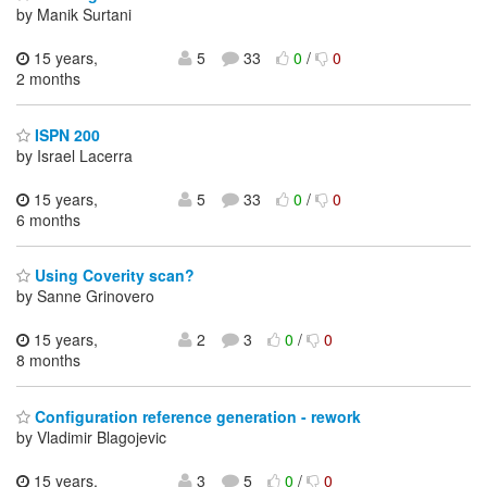
by Manik Surtani
15 years,
5
33
0
/
0
2 months
ISPN 200
by Israel Lacerra
15 years,
5
33
0
/
0
6 months
Using Coverity scan?
by Sanne Grinovero
15 years,
2
3
0
/
0
8 months
Configuration reference generation - rework
by Vladimir Blagojevic
15 years,
3
5
0
/
0