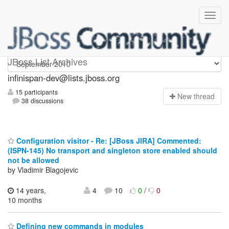
infinispan-dev
JBoss List Archives
infinispan-dev@lists.jboss.org
15 participants
N
ew thread
38 discussions
Configuration visitor - Re: [JBoss JIRA] Commented:
(ISPN-145) No transport and singleton store enabled should
not be allowed
by Vladimir Blagojevic
14 years,
4
10
0
/
0
10 months
Defining new commands in modules