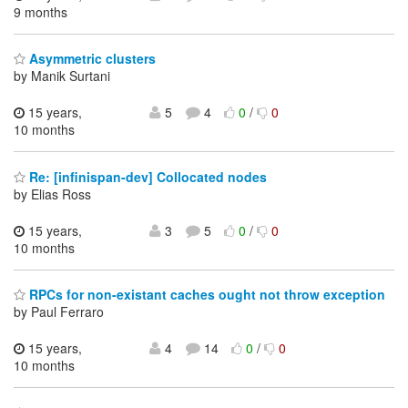
9 months
Asymmetric clusters
by Manik Surtani
15 years,
5
4
0
/
0
10 months
Re: [infinispan-dev] Collocated nodes
by Elias Ross
15 years,
3
5
0
/
0
10 months
RPCs for non-existant caches ought not throw exception
by Paul Ferraro
15 years,
4
14
0
/
0
10 months