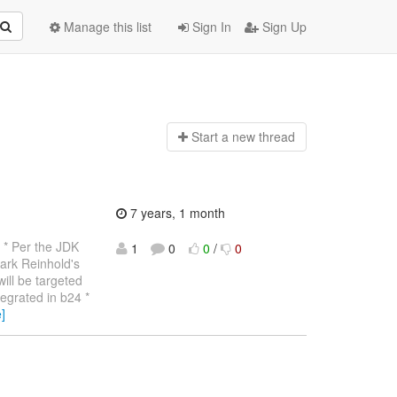
Manage this list
Sign In
Sign Up
Start a n
ew thread
7 years, 1 month
* Per the JDK
1
0
0
/
0
ark Reinhold's
will be targeted
tegrated in b24 *
]