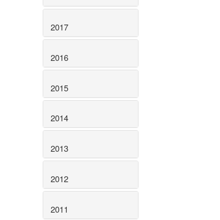
2017
2016
2015
2014
2013
2012
2011