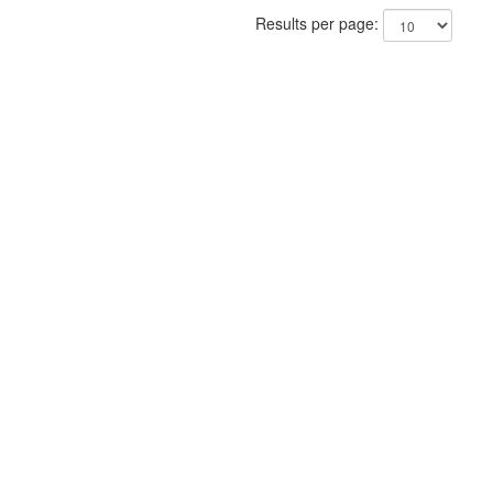
Results per page: