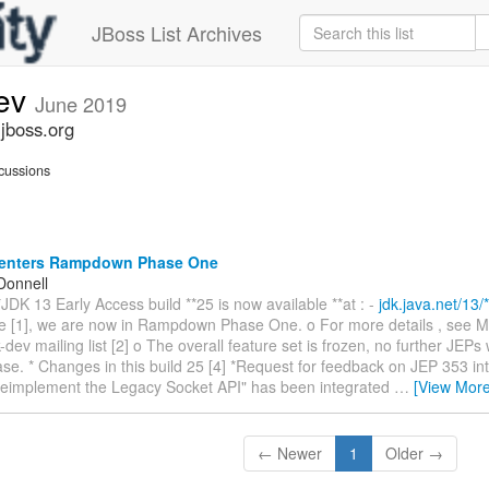
JBoss List Archives
dev
June 2019
.jboss.org
cussions
enters Rampdown Phase One
Donnell
*JDK 13 Early Access build **25 is now available **at : -
jdk.java.net/13/*
e [1], we are now in Rampdown Phase One. o For more details , see M
k-dev mailing list [2] o The overall feature set is frozen, no further JEPs 
ease. * Changes in this build 25 [4] *Request for feedback on JEP 353 in
eimplement the Legacy Socket API" has been integrated
…
[View More
← Newer
1
Older →