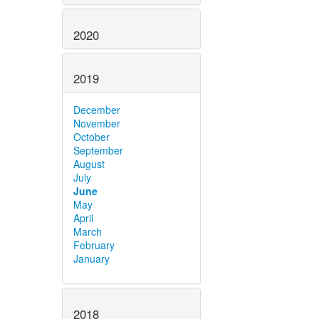
2020
2019
December
November
October
September
August
July
June
May
April
March
February
January
2018