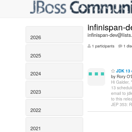
infinispan-
infinispan-dev@lists
2026
1 participants
1 dis
2025
JDK 13 
2024
by Rory O'
Hi Galder, 
13 schedul
2023
email to jd
to this rel
JEP 353: R
2022
2021