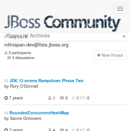
infinispan-dev
JBoss List Archives
infinispan-dev@lists.jboss.org
5 participants
N
ew thread
3 discussions
JDK 13 enters Rampdown Phase Two
by Rory O'Donnell
7 years
1
0
0
/
0
BoundedConcurrentHashMap
by Sanne Grinovero
7 years,
4
4
0
/
0