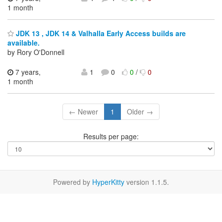
1 month
JDK 13 , JDK 14 & Valhalla Early Access builds are
available.
by Rory O'Donnell
7 years,
1
0
0
/
0
1 month
← Newer
1
Older →
Results per page:
Powered by
HyperKitty
version 1.1.5.