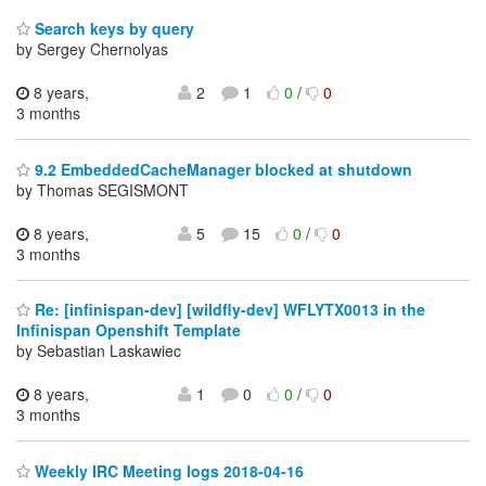
Search keys by query
by Sergey Chernolyas
8 years,
2
1
0
/
0
3 months
9.2 EmbeddedCacheManager blocked at shutdown
by Thomas SEGISMONT
8 years,
5
15
0
/
0
3 months
Re: [infinispan-dev] [wildfly-dev] WFLYTX0013 in the
Infinispan Openshift Template
by Sebastian Laskawiec
8 years,
1
0
0
/
0
3 months
Weekly IRC Meeting logs 2018-04-16