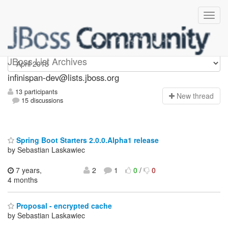
infinispan-dev
JBoss List Archives
infinispan-dev@lists.jboss.org
13 participants
N
ew thread
15 discussions
Spring Boot Starters 2.0.0.Alpha1 release
by Sebastian Laskawiec
7 years,
2
1
0
/
0
4 months
Proposal - encrypted cache
by Sebastian Laskawiec