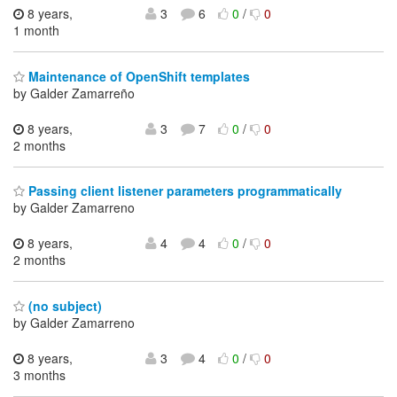
8 years,
3
6
0
/
0
1 month
Maintenance of OpenShift templates
by Galder Zamarreño
8 years,
3
7
0
/
0
2 months
Passing client listener parameters programmatically
by Galder Zamarreno
8 years,
4
4
0
/
0
2 months
(no subject)
by Galder Zamarreno
8 years,
3
4
0
/
0
3 months