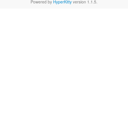
Powered by
HyperKitty
version 1.1.5.