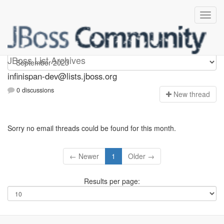
infinispan-dev
JBoss List Archives
infinispan-dev@lists.jboss.org
0 discussions
N
ew thread
Sorry no email threads could be found for this month.
← Newer
1
Older →
Results per page: