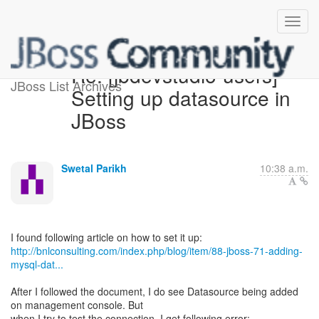
Re: [jbdevstudio-users]
JBoss List Archives
Setting up datasource in
JBoss
Swetal Parikh
10:38 a.m.
http://bnlconsulting.com/index.php/blog/item/88-jboss-71-adding-
mysql-dat...
After I followed the document, I do see Datasource being added
on management console. But
when I try to test the connection, I get following error: