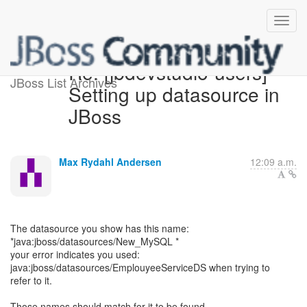
Re: [jbdevstudio-users]
JBoss List Archives
Setting up datasource in
JBoss
Max Rydahl Andersen
12:09 a.m.
The datasource you show has this name:
*java:jboss/datasources/New_MySQL *
your error indicates you used:
java:jboss/datasources/EmplouyeeServiceDS when trying to
refer to it.
Those names should match for it to be found.