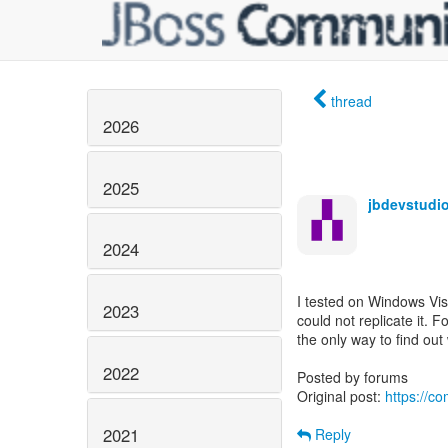
thread
2026
2025
jbdevstudio
2024
I tested on Windows Vis
2023
could not replicate it. 
the only way to find out
2022
Posted by forums
Original post:
https://c
2021
Reply