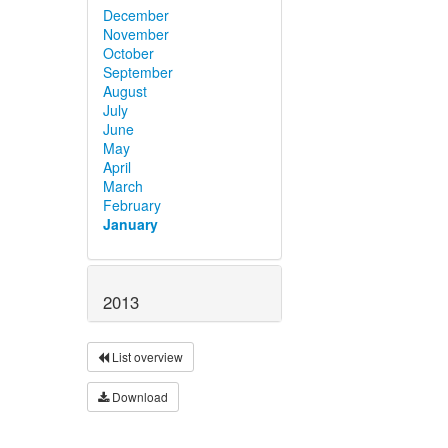
December
November
October
September
August
July
June
May
April
March
February
January
2013
List overview
Download