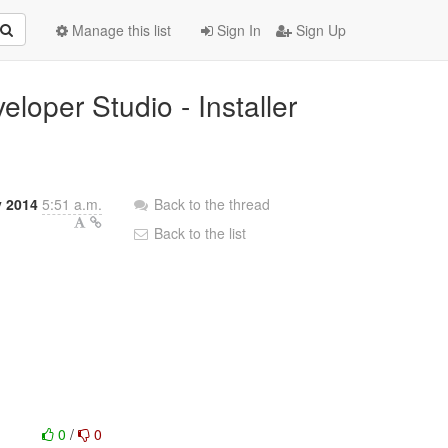
Manage this list
Sign In
Sign Up
loper Studio - Installer
 2014
5:51 a.m.
Back to the thread
Back to the list
0
/
0