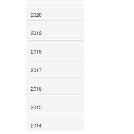
2020
2019
2018
2017
2016
2015
2014