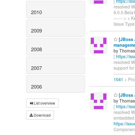
[
https://i
resolved WF
2010
9.0.0.Beta1)
------ > >
Issue Type
2009
[JBoss 
manageme
2008
by Thomas 
[
https://i
resolved WF
2007
support for
------------
1041
> Proj
2006
[JBoss 
by Thomas 
List overview
[
https://i
resolved WF
Download
embedded EJ
https://is
Component