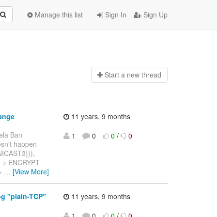
Manage this list
Sign In
Sign Up
Start a n
ew thread
ange
11 years, 9 months
ela Ban
1
0
0
/
0
oesn't happen
UNICAST3}}),
ay. > ENCRYPT
 >
…
[View More]
og "plain-TCP"
11 years, 9 months
1
0
0
/
0