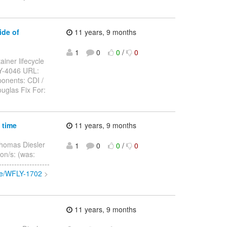
ide of
11 years, 9 months
1
0
0
/
0
ainer lifecycle
LY-4046 URL:
onents: CDI /
uglas Fix For:
 time
11 years, 9 months
homas Diesler
1
0
0
/
0
ion/s: (was:
-----------------
wse/WFLY-1702
>
11 years, 9 months