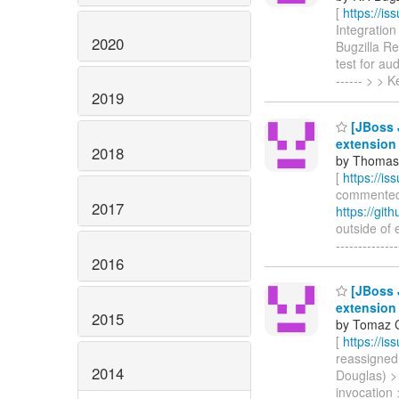
[
https://i
Integration
2020
Bugzilla R
test for aud
------ > >
2019
[JBoss J
extension
2018
by Thomas 
[
https://i
commented o
2017
https://git
outside of e
-----------
2016
[JBoss J
extension
2015
by Tomaz C
[
https://i
reassigned 
2014
Douglas) >
invocation > 