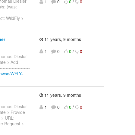
homas Diesler
1
0
0
/
0
n/s: (was:
-----------------
ct: WildFly >
her
11 years, 9 months
1
0
0
/
0
homas Diesler
Date > Add
-----------------
browse/WFLY-
11 years, 9 months
homas Diesler
1
0
0
/
0
Date > Provide
5 > URL:
ure Request >