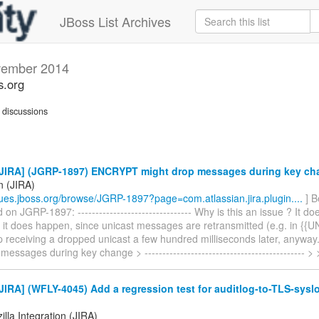
JBoss List Archives
ember 2014
s.org
discussions
JIRA] (JGRP-1897) ENCRYPT might drop messages during key ch
n (JIRA)
ssues.jboss.org/browse/JGRP-1897?page=com.atlassian.jira.plugin....
] B
n JGRP-1897: -------------------------------- Why is this an issue ? It d
f it does happen, since unicast messages are retransmitted (e.g. in {{
up receiving a dropped unicast a few hundred milliseconds later, anyw
messages during key change > --------------------------------------------- >
IRA] (WFLY-4045) Add a regression test for auditlog-to-TLS-sysl
lla Integration (JIRA)