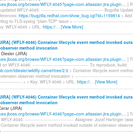
ssues.jboss.org/browse/WFLY-4045?page=com.atlassian.jira.plugin....
] R
 updated WFLY-4045: ------------------------------------------ Bugzilla Upda
eferences:
https://bugzilla.redhat.com/show_bug.cgi?id=1159814
> Add 
itlog-to-TLS-syslog "plain-TCP" issue > ------------------------------------------
 Key: WFLY-4045 > URL:
https://
…
[View More]
IRA] (WFLY-4046) Container lifecycle event method invoked outs
 observer method invocation
Diesler (JIRA)
ssues.jboss.org/browse/WFLY-4046?page=com.atlassian.jira.plugin....
] T
n WFLY-4046: -------------------------------------- To reproduce, build:
hub.com/tdiesler/wildfly-camel/tree/2.0
> Container lifecycle event metho
xtension observer method invocation > -----------------------------------------
------------------ > > Key: WFLY-4046 > URL:
https://
…
[View More]
IRA] (WFLY-4046) Container lifecycle event method invoked outs
 observer method invocation
erar (JIRA)
ssues.jboss.org/browse/WFLY-4046?page=com.atlassian.jira.plugin....
] T
WFLY-4046: --------------------------------- Assignee: Jozef Hartinger (was
 Container lifecycle event method invoked outside of extension observ
--------------------------------------------------------------------------------------