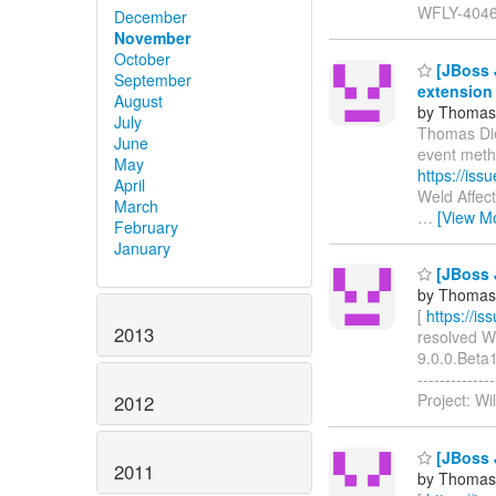
WFLY-4046
December
November
October
[JBoss J
September
extension
August
by Thomas 
July
Thomas Dies
June
event meth
May
https://is
April
Weld Affec
March
…
[View M
February
January
[JBoss J
by Thomas 
[
https://i
2013
resolved WF
9.0.0.Beta1
-----------
Project: Wi
2012
[JBoss J
2011
by Thomas 