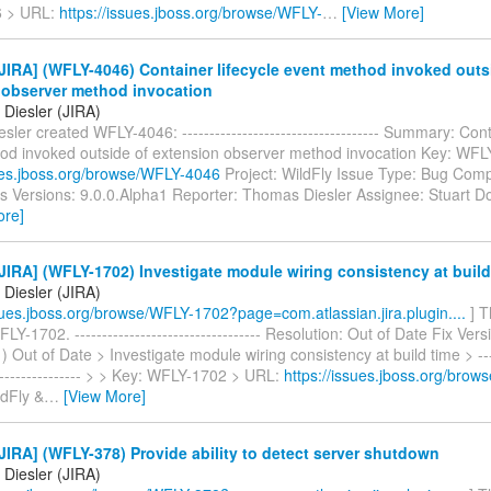
 > URL:
https://issues.jboss.org/browse/WFLY-
…
[View More]
IRA] (WFLY-4046) Container lifecycle event method invoked outs
 observer method invocation
Diesler (JIRA)
ler created WFLY-4046: ------------------------------------ Summary: Cont
od invoked outside of extension observer method invocation Key: WF
sues.jboss.org/browse/WFLY-4046
Project: WildFly Issue Type: Bug Comp
ts Versions: 9.0.0.Alpha1 Reporter: Thomas Diesler Assignee: Stuart Do
ore]
IRA] (WFLY-1702) Investigate module wiring consistency at build
Diesler (JIRA)
ssues.jboss.org/browse/WFLY-1702?page=com.atlassian.jira.plugin....
] T
LY-1702. ---------------------------------- Resolution: Out of Date Fix Vers
) Out of Date > Investigate module wiring consistency at build time > -----
------------------ > > Key: WFLY-1702 > URL:
https://issues.jboss.org/bro
ldFly &
…
[View More]
IRA] (WFLY-378) Provide ability to detect server shutdown
Diesler (JIRA)