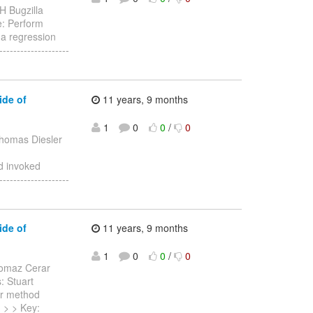
H Bugzilla
te: Perform
a regression
------------------
ide of
11 years, 9 months
1
0
0
/
0
homas Diesler
d invoked
------------------
ide of
11 years, 9 months
1
0
0
/
0
omaz Cerar
: Stuart
er method
-- > > Key: