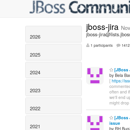
jboss-jira
Nov
jboss-jira@lists.jbos
2026
1 participants
1412 
2025
[JBoss 
2024
by Bela Ba
[
https://i
commented o
2023
often and i
we'll end 
might drop 
2022
[JBoss J
issue
2021
by RH Bugzi