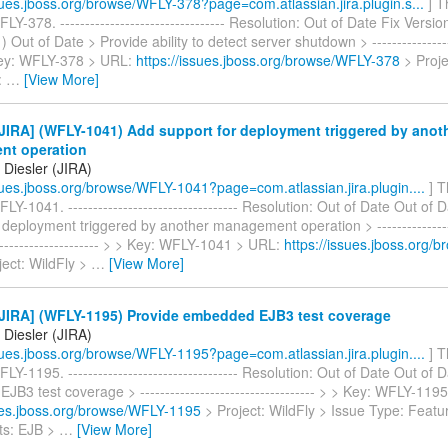
ssues.jboss.org/browse/WFLY-378?page=com.atlassian.jira.plugin.s...
] T
LY-378. --------------------------------- Resolution: Out of Date Fix Versio
 Out of Date > Provide ability to detect server shutdown > ------------------
 Key: WFLY-378 > URL:
https://issues.jboss.org/browse/WFLY-378
> Proje
:
…
[View More]
JIRA] (WFLY-1041) Add support for deployment triggered by anot
nt operation
Diesler (JIRA)
ssues.jboss.org/browse/WFLY-1041?page=com.atlassian.jira.plugin....
] T
LY-1041. ---------------------------------- Resolution: Out of Date Out of 
 deployment triggered by another management operation > -----------------
---------------------- > > Key: WFLY-1041 > URL:
https://issues.jboss.org/
ect: WildFly >
…
[View More]
JIRA] (WFLY-1195) Provide embedded EJB3 test coverage
Diesler (JIRA)
ssues.jboss.org/browse/WFLY-1195?page=com.atlassian.jira.plugin....
] T
LY-1195. ---------------------------------- Resolution: Out of Date Out of 
B3 test coverage > ----------------------------------- > > Key: WFLY-119
sues.jboss.org/browse/WFLY-1195
> Project: WildFly > Issue Type: Feat
s: EJB >
…
[View More]