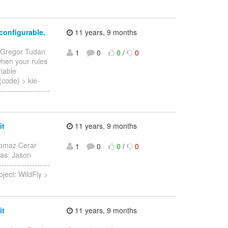
configurable.
11 years, 9 months
 Gregor Tudan
1
0
0
/
0
 when your rules
riable
ode} > kie-
------------------
it
11 years, 9 months
omaz Cerar
1
0
0
/
0
was: Jason
------------------
ject: WildFly >
it
11 years, 9 months