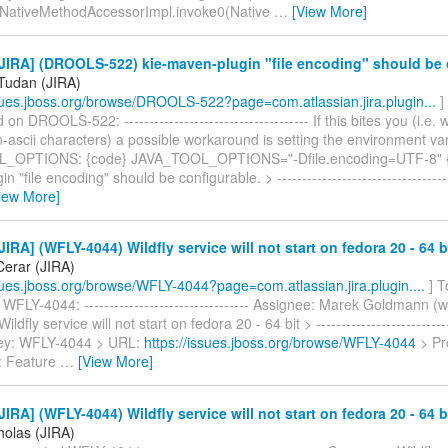
t.NativeMethodAccessorImpl.invoke0(Native
…
[View More]
JIRA] (DROOLS-522) kie-maven-plugin "file encoding" should be 
Tudan (JIRA)
ssues.jboss.org/browse/DROOLS-522?page=com.atlassian.jira.plugin...
]
n DROOLS-522: ------------------------------------- If this bites you (i.e.
-ascii characters) a possible workaround is setting the environment va
_OPTIONS: {code} JAVA_TOOL_OPTIONS="-Dfile.encoding=UTF-8" {c
 "file encoding" should be configurable. > ------------------------------------
iew More]
IRA] (WFLY-4044) Wildfly service will not start on fedora 20 - 64 b
erar (JIRA)
ssues.jboss.org/browse/WFLY-4044?page=com.atlassian.jira.plugin....
] T
WFLY-4044: --------------------------------- Assignee: Marek Goldmann (
ldfly service will not start on fedora 20 - 64 bit > ----------------------------
 Key: WFLY-4044 > URL:
https://issues.jboss.org/browse/WFLY-4044
> Pro
: Feature
…
[View More]
IRA] (WFLY-4044) Wildfly service will not start on fedora 20 - 64 b
holas (JIRA)