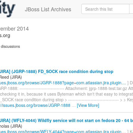
JBoss List Archives
ember 2014
s.org
discussions
JIRA] (JGRP-1888) FD_SOCK race condition during stop
Reed (JIRA)
ssues.jboss.org/browse/JGRP-1888?page=com.atlassian.jira.plugin....
] D
P-1888: ------------------------------ Attachment: jgrp-1888-test.tar.gz A
 checking it in, because it uses Byteman which isn't that easy to integrat
_SOCK race condition during stop > ---------------------------------- > > 
://issues.jboss.org/browse/JGRP-1888
…
[View More]
IRA] (WFLY-4044) Wildfly service will not start on fedora 20 - 64 b
holas (JIRA)
ssues.jboss.org/browse/WFLY-4044?page=com.atlassian.jira.plugin....
] K