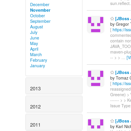
sun.reflec
December
November
October
[JBoss 
September
by Gregor 
August
[
https://i
July
commented o
June
contain non
May
JAVA_TOOL
April
maven-plugin
March
-- > >
…
[V
February
January
[JBoss J
by Tomaz C
[
https://i
2013
reassigned 
Greene) > Wi
------ > >
Issue Type
2012
[JBoss J
2011
by Karl Nic