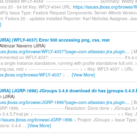
as created WFLY-4044: ----------------------------------- Summary: Wildfly s
edora 20 - 64 bit Key: WFLY-4044 URL:
https://issues.jboss.org/browse
ldFly Issue Type: Feature Request Components: Server Affects Versions
t: Fedora 20 - updates installed Reporter: Karl Nicholas Assignee: J
]
IRA] (WFLY-4037) Error 500 accessing png, css, rest
 Atiénzar Navarro (JIRA)
ssues.jboss.org/browse/WFLY-4037?page=com.atlassian.jira.plugin....
] M
mented on WFLY-4037: ------------------------------------------------ It's a
 a single instance standalone, running with profile standalone-full.xml. 
ng,css, rest > --------------------------------- > > Key: WFLY-4037 > URL:
sues.jboss.org/browse/WFLY-4037
>
…
[View More]
IRA] (JGRP-1896) JGroups 3.4.6 download dir has jgroups-3.4.5.F
n (JIRA)
ssues.jboss.org/browse/JGRP-1896?page=com.atlassian.jira.plugin....
] B
RP-1896. ---------------------------- Resolution: Done done > JGroups 3.
3.4.5.Final.jar > ------------------------------------------------------ > > Ke
://issues.jboss.org/browse/JGRP-1896
> Project: JGroups > Issue Type
sions: 3.4.6
…
[View More]