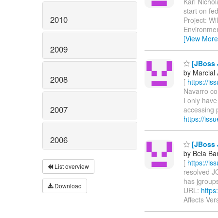
Karl Nichol
start on f
2010
Project: Wi
Environmen
[View More
2009
[JBoss J
by Marcial
2008
[
https://i
Navarro com
I only have
2007
accessing p
https://is
2006
[JBoss J
by Bela Ba
[
https://i
List overview
resolved JG
has jgroups-
Download
URL:
https
Affects Ver