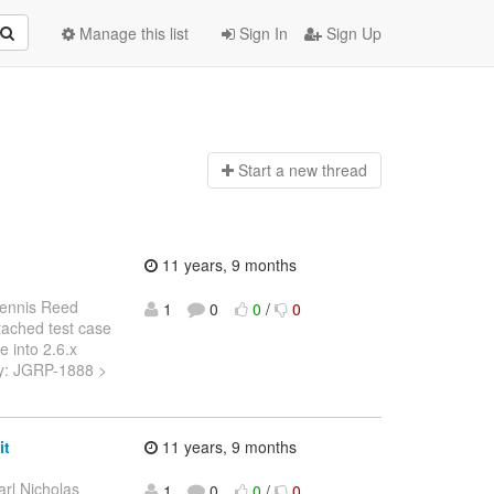
Manage this list
Sign In
Sign Up
Start a n
ew thread
11 years, 9 months
ennis Reed
1
0
0
/
0
ttached test case
e into 2.6.x
Key: JGRP-1888 >
it
11 years, 9 months
arl Nicholas
1
0
0
/
0