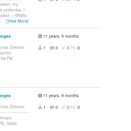
rmation: my
s yesterday. I
alled. > Wildfly
-
…
[View More]
anges
11 years, 9 months
orisa Zivkovic
1
0
0
/
0
ception
1:59 PM
anges
11 years, 9 months
orisa Zivkovic
1
0
0
/
0
------------------
JGroups
E: failed