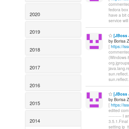
commented o
fedora box 
2020
have a bit 
service will 
2019
[JBoss 
by Borisa Z
[
https://i
2018
commented o
(Windows 8
org.jgroups
2017
java.lang.r
sun.reflec
sun.reflec
2016
[JBoss 
by Borisa Z
2015
[
https://i
edited comme
--------- I
2014
3.5.1.Fina
setting ip_