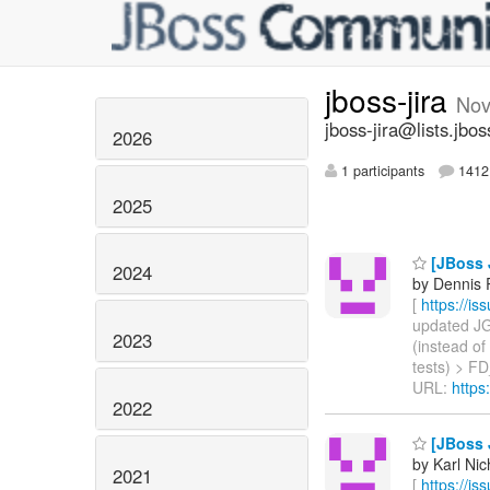
jboss-jira
Nov
jboss-jira@lists.jbos
2026
1 participants
1412 
2025
[JBoss 
2024
by Dennis 
[
https://i
updated JGR
2023
(instead of
tests) > FD
URL:
https
2022
[JBoss J
by Karl Nic
2021
[
https://i