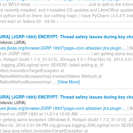
n WFLY-4044: ------------------------------------- Just to add to the info
is recently installed, and it installed OS updates and LibreOffice update
of python stuff on there, but nothing major. I have PyCharm (3.0.4?) inst
not start on fedora 20 - 64 bit > -------------------------------------------------
JIRA] (JGRP-1893) ENCRYPT: Thread safety issues during key ch
ivkovic (JIRA)
ssues.jboss.org/browse/JGRP-1893?page=com.atlassian.jira.plugin....
] B
n JGRP-1893: --------------------------------------- I am getting same ex
, Hotspot (build 1.7.0_51-b13), JGroups 3.5.1.Final Nov 02, 2014 3:0
.logging.JDKLogImpl error SEVERE: failed setting ip_ttl
eflect.InvocationTargetException at
t.NativeMethodAccessorImpl.invoke0(Native Method) at
t.NativeMethodAccessorImpl.
…
[View More]
JIRA] (JGRP-1893) ENCRYPT: Thread safety issues during key ch
ivkovic (JIRA)
ssues.jboss.org/browse/JGRP-1893?page=com.atlassian.jira.plugin....
] B
nt on JGRP-1893 at 11/2/14 10:05 AM: --------------------------------------
 am getting same exception (Windows 8, Hotspot (build 1.7.0_51-b13), 
l Nov 02, 2014 3:01:59 PM org.jgroups.logging.JDKLogImpl error SEVER
ttl java.lang.reflect.InvocationTargetException at