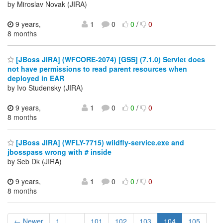
by Miroslav Novak (JIRA)
9 years,
1
0
0
/
0
8 months
[JBoss JIRA] (WFCORE-2074) [GSS] (7.1.0) Servlet does
not have permissions to read parent resources when
deployed in EAR
by Ivo Studensky (JIRA)
9 years,
1
0
0
/
0
8 months
[JBoss JIRA] (WFLY-7715) wildfly-service.exe and
jbosspass wrong with # inside
by Seb Dk (JIRA)
9 years,
1
0
0
/
0
8 months
← Newer
1
...
101
102
103
104
105