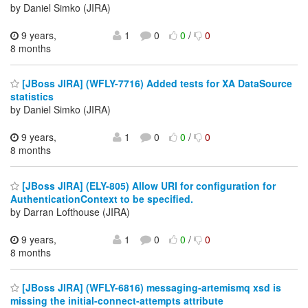
by Daniel Simko (JIRA)
9 years,
1
0
0
/
0
8 months
[JBoss JIRA] (WFLY-7716) Added tests for XA DataSource
statistics
by Daniel Simko (JIRA)
9 years,
1
0
0
/
0
8 months
[JBoss JIRA] (ELY-805) Allow URI for configuration for
AuthenticationContext to be specified.
by Darran Lofthouse (JIRA)
9 years,
1
0
0
/
0
8 months
[JBoss JIRA] (WFLY-6816) messaging-artemismq xsd is
missing the initial-connect-attempts attribute