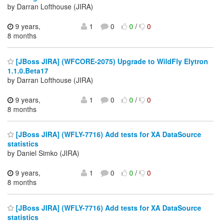
by Darran Lofthouse (JIRA)
9 years,
1
0
0
/
0
8 months
[JBoss JIRA] (WFCORE-2075) Upgrade to WildFly Elytron
1.1.0.Beta17
by Darran Lofthouse (JIRA)
9 years,
1
0
0
/
0
8 months
[JBoss JIRA] (WFLY-7716) Add tests for XA DataSource
statistics
by Daniel Simko (JIRA)
9 years,
1
0
0
/
0
8 months
[JBoss JIRA] (WFLY-7716) Add tests for XA DataSource
statistics