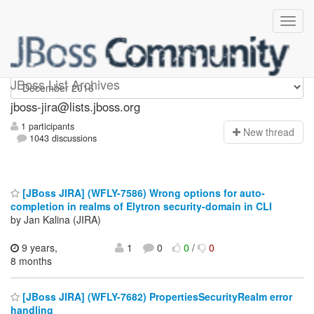
jboss-jira
JBoss List Archives
jboss-jira@lists.jboss.org
1 participants
N
ew thread
1043 discussions
[JBoss JIRA] (WFLY-7586) Wrong options for auto-
completion in realms of Elytron security-domain in CLI
by Jan Kalina (JIRA)
9 years,
1
0
0
/
0
8 months
[JBoss JIRA] (WFLY-7682) PropertiesSecurityRealm error
handling