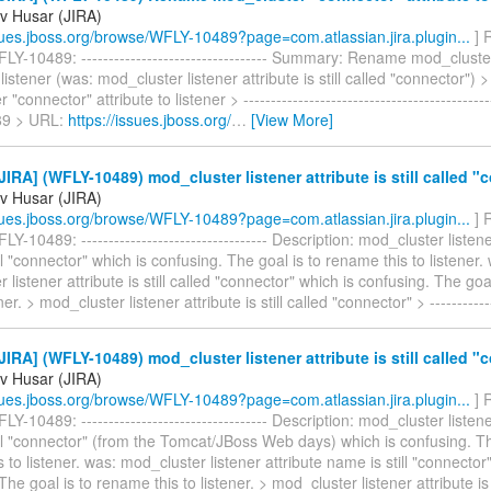
v Husar (JIRA)
ssues.jboss.org/browse/WFLY-10489?page=com.atlassian.jira.plugin...
] 
Y-10489: ---------------------------------- Summary: Rename mod_cluste
o listener (was: mod_cluster listener attribute is still called "connector"
"connector" attribute to listener > --------------------------------------------
9 > URL:
https://issues.jboss.org/
…
[View More]
IRA] (WFLY-10489) mod_cluster listener attribute is still called "
v Husar (JIRA)
ssues.jboss.org/browse/WFLY-10489?page=com.atlassian.jira.plugin...
] 
Y-10489: ---------------------------------- Description: mod_cluster listene
ll "connector" which is confusing. The goal is to rename this to listener.
 listener attribute is still called "connector" which is confusing. The go
ener. > mod_cluster listener attribute is still called "connector" > -----------
IRA] (WFLY-10489) mod_cluster listener attribute is still called "
v Husar (JIRA)
ssues.jboss.org/browse/WFLY-10489?page=com.atlassian.jira.plugin...
] 
Y-10489: ---------------------------------- Description: mod_cluster listene
ll "connector" (from the Tomcat/JBoss Web days) which is confusing. Th
 to listener. was: mod_cluster listener attribute name is still "connector
The goal is to rename this to listener. > mod_cluster listener attribute is 