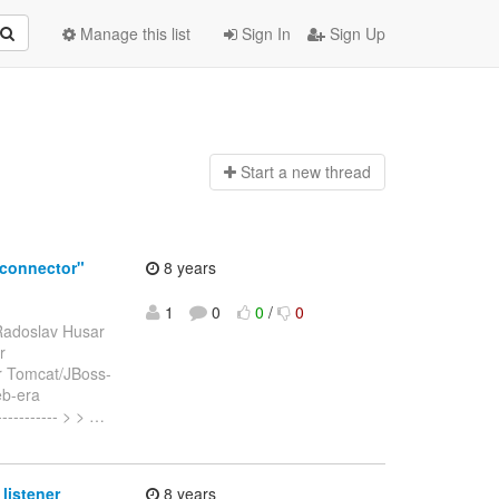
Manage this list
Sign In
Sign Up
Start a n
ew thread
connector"
8 years
1
0
0
/
0
Radoslav Husar
r
r Tomcat/JBoss-
eb-era
----------- > >
…
listener
8 years