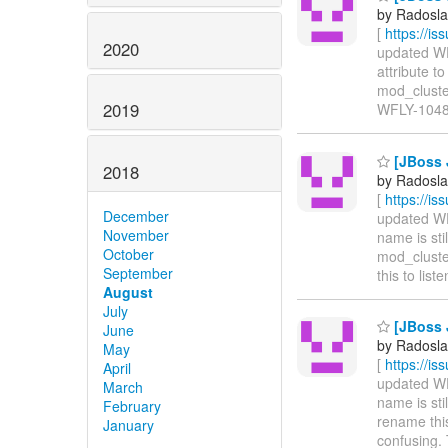
by Radosla
[
https://i
2020
updated WFL
attribute t
mod_cluster 
2019
WFLY-1048
[JBoss J
2018
by Radosla
[
https://i
December
updated WFL
November
name is sti
October
mod_cluster
September
this to list
August
July
[JBoss J
June
by Radosla
May
[
https://i
April
updated WFL
March
name is sti
February
rename this
January
confusing. 