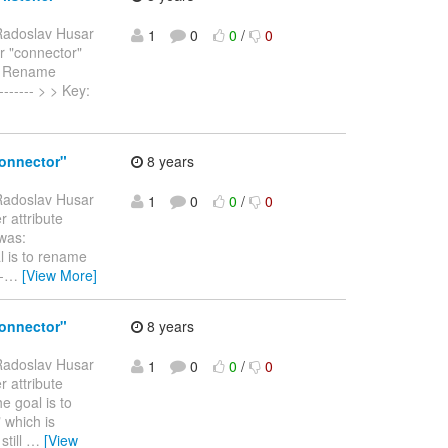
Radoslav Husar
1
0
0
/
0
r "connector"
) > Rename
-------- > > Key:
connector"
8 years
Radoslav Husar
1
0
0
/
0
r attribute
 was:
al is to rename
-
…
[View More]
connector"
8 years
Radoslav Husar
1
0
0
/
0
r attribute
e goal is to
" which is
still
…
[View