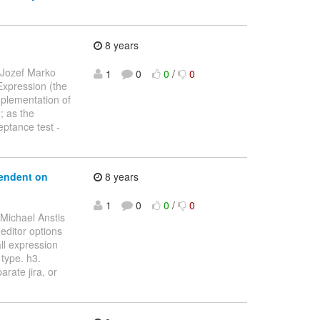
8 years
 Jozef Marko
1
0
0
/
0
 Expression (the
mplementation of
e; as the
ptance test -
endent on
8 years
1
0
0
/
0
 Michael Anstis
 editor options
ll expression
type. h3.
rate jira, or