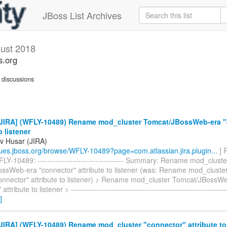
JBoss List Archives
ust 2018
s.org
discussions
JIRA] (WFLY-10489) Rename mod_cluster Tomcat/JBossWeb-era "
o listener
v Husar (JIRA)
ssues.jboss.org/browse/WFLY-10489?page=com.atlassian.jira.plugin...
] 
Y-10489: ---------------------------------- Summary: Rename mod_cluste
ssWeb-era "connector" attribute to listener (was: Rename mod_cluste
onnector" attribute to listener) > Rename mod_cluster Tomcat/JBossW
ttribute to listener > -------------------------------------------------------------
]
IRA] (WFLY-10489) Rename mod_cluster "connector" attribute to 