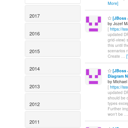
More]
2017
[JBoss 
by Jozef M
[
https://i
2016
updated DRO
grid-view) 
this until 
2015
scenarios 
Create
…
2014
[JBoss 
Diagram 
by Michael 
2013
[
https://i
updated DRO
should be 
types exce
2012
Further imp
won't be
2011