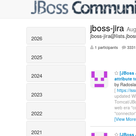
jboss-jira
Aug
jboss-jira@lists.jbos
2026
1 participants
3331 
2025
[JBoss 
2024
attribute t
by Radosla
[
https://i
2023
updated WFL
Tomcat/JBo
web era "c
2022
"connector" a
[View More
2021
[JBoss J