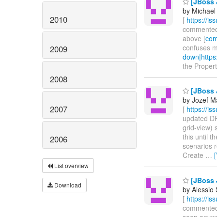
[JBoss J
by Michael 
2010
[
https://i
commented on
above [
com
confuses m
2009
down|https
the Propert
2008
[JBoss 
by Jozef M
2007
[
https://i
updated DRO
grid-view) 
this until 
2006
scenarios 
Create
…
List overview
[JBoss 
Download
by Alessio
[
https://i
commented on
soon anyway