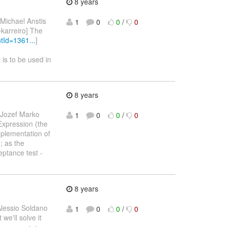
8 years
 Michael Anstis
1
0
0
/
0
[~karreiro] The
Id=1361...
]
t is to be used in
8 years
 Jozef Marko
1
0
0
/
0
 Expression (the
mplementation of
e; as the
ptance test -
8 years
Alessio Soldano
1
0
0
/
0
we'll solve it
--------- > >