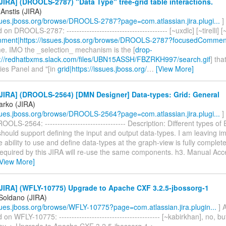
IRA] (DROOLS-2787) "Data Type" tree-grid table interactions.
Anstis (JIRA)
ssues.jboss.org/browse/DROOLS-2787?page=com.atlassian.jira.plugi...
]
 DROOLS-2787: ---------------------------------------- [~uxdlc] [~tirelli] 
ment|https://issues.jboss.org/browse/DROOLS-2787?focusedComment
e. IMO the _selection_ mechanism is the [
drop-
://redhatbxms.slack.com/files/UBN15ASSH/FBZRKH997/search.gif
] tha
ies Panel and "[in
grid|https://issues.jboss.org/
…
[View More]
JIRA] (DROOLS-2564) [DMN Designer] Data-types: Grid: General
arko (JIRA)
ssues.jboss.org/browse/DROOLS-2564?page=com.atlassian.jira.plugi...
]
OLS-2564: -------------------------------- Description: Different types of
should support defining the input and output data-types. I am leaving i
the ability to use and define data-types at the graph-view is fully complet
required by this JIRA will re-use the same components. h3. Manual Acce
[View More]
JIRA] (WFLY-10775) Upgrade to Apache CXF 3.2.5-jbossorg-1
 Soldano (JIRA)
ssues.jboss.org/browse/WFLY-10775?page=com.atlassian.jira.plugin...
] 
 WFLY-10775: ---------------------------------------- [~kabirkhan], no, but 
. > Upgrade to Apache CXF 3.2.5-jbossorg-1 > -----------------------------