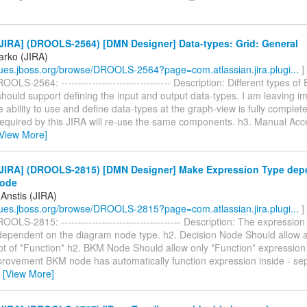
JIRA] (DROOLS-2564) [DMN Designer] Data-types: Grid: General
arko (JIRA)
ssues.jboss.org/browse/DROOLS-2564?page=com.atlassian.jira.plugi...
]
OLS-2564: -------------------------------- Description: Different types of
should support defining the input and output data-types. I am leaving i
the ability to use and define data-types at the graph-view is fully complet
required by this JIRA will re-use the same components. h3. Manual Acce
[View More]
JIRA] (DROOLS-2815) [DMN Designer] Make Expression Type dep
Node
Anstis (JIRA)
ssues.jboss.org/browse/DROOLS-2815?page=com.atlassian.jira.plugi...
]
OLS-2815: ----------------------------------- Description: The expression
dependent on the diagram node type. h2. Decision Node Should allow a
pt of *Function* h2. BKM Node Should allow only *Function* expression 
rovement BKM node has automatically function expression inside - sepa
…
[View More]