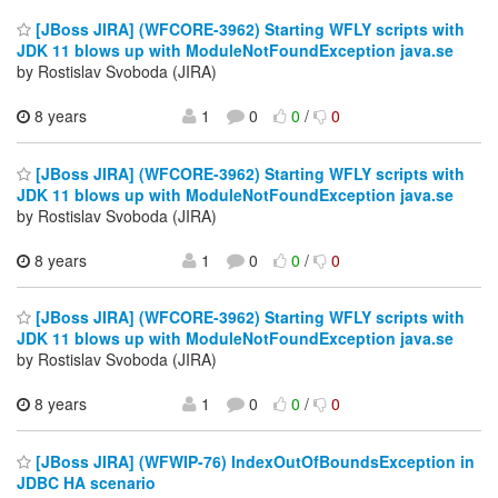
[JBoss JIRA] (WFCORE-3962) Starting WFLY scripts with
JDK 11 blows up with ModuleNotFoundException java.se
by Rostislav Svoboda (JIRA)
8 years
1
0
0
/
0
[JBoss JIRA] (WFCORE-3962) Starting WFLY scripts with
JDK 11 blows up with ModuleNotFoundException java.se
by Rostislav Svoboda (JIRA)
8 years
1
0
0
/
0
[JBoss JIRA] (WFCORE-3962) Starting WFLY scripts with
JDK 11 blows up with ModuleNotFoundException java.se
by Rostislav Svoboda (JIRA)
8 years
1
0
0
/
0
[JBoss JIRA] (WFWIP-76) IndexOutOfBoundsException in
JDBC HA scenario