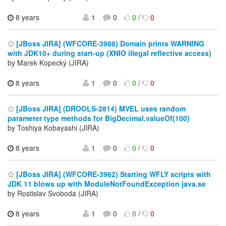
8 years
1
0
0
/
0
[JBoss JIRA] (WFCORE-3988) Domain prints WARNING
with JDK10+ during start-up (XNIO illegal reflective access)
by Marek Kopecký (JIRA)
8 years
1
0
0
/
0
[JBoss JIRA] (DROOLS-2814) MVEL uses random
parameter type methods for BigDecimal.valueOf(100)
by Toshiya Kobayashi (JIRA)
8 years
1
0
0
/
0
[JBoss JIRA] (WFCORE-3962) Starting WFLY scripts with
JDK 11 blows up with ModuleNotFoundException java.se
by Rostislav Svoboda (JIRA)
8 years
1
0
0
/
0