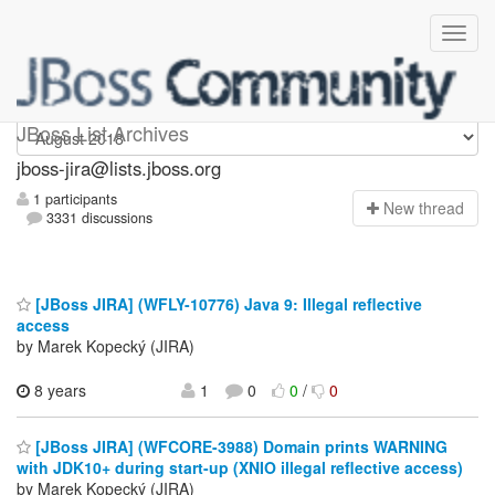
jboss-jira
JBoss List Archives
jboss-jira@lists.jboss.org
1 participants
N
ew thread
3331 discussions
[JBoss JIRA] (WFLY-10776) Java 9: Illegal reflective
access
by Marek Kopecký (JIRA)
8 years
1
0
0
/
0
[JBoss JIRA] (WFCORE-3988) Domain prints WARNING
with JDK10+ during start-up (XNIO illegal reflective access)
by Marek Kopecký (JIRA)