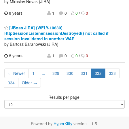
by Miroslav Novak (JIRA)
8 years
1
0
0
/
0
[JBoss JIRA] (WFLY-10630)
HttpSessionListener.sessionDestroyed() not called if
session invalidated in another WAR
by Bartosz Baranowski (JIRA)
8 years
1
0
0
/
0
← Newer
1
...
329
330
331
332
333
334
Older →
Results per page:
Powered by
HyperKitty
version 1.1.5.