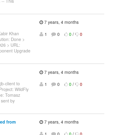
 -- This
7 years, 4 months
Kabir Khan
1
0
0
/
0
lution: Done >
11926 > URL:
mponent Upgrade
7 years, 4 months
b-client to
1
0
0
/
0
roject: WildFly
ee: Tomasz
 sent by
ted from
7 years, 4 months
1
0
0
/
0