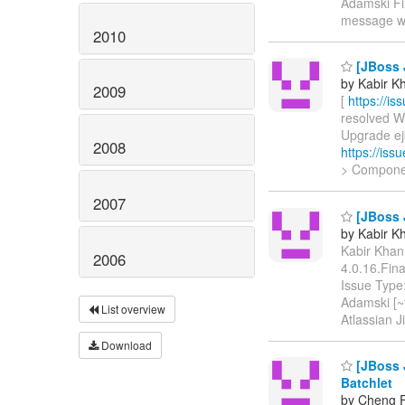
Adamski Fix
message 
2010
[JBoss J
by Kabir Kh
2009
[
https://i
resolved WF
Upgrade ejb
2008
https://is
> Compone
2007
[JBoss J
by Kabir Kh
Kabir Khan 
2006
4.0.16.Fin
Issue Type
Adamski [~t
List overview
Atlassian 
Download
[JBoss J
Batchlet
by Cheng F