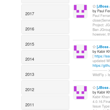
[JBoss 
by Paul Fer
2017
Paul Ferrar
close(Ser
Project: JG
2016
Ban JGroup
however, t
2015
[JBoss J
by Kabir Kh
[
https://i
2014
updated WFL
https://git
----------
2013
WildFly > 
[JBoss J
2012
by Kabir Kh
Kabir Khan 
4.0.16.Fin
2011
Issue Type