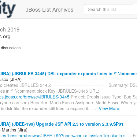
JBoss List Archives
ch 2019
s.org
discussions
JIRA] (JBRULES-3445) DSL expander expands lines in /* */commen
usco (JIRA)
 created JBRULES-3445: ------------------------------------ Summary: D
nes in /* */comment block Key: JBRULES-3445 URL:
sues.jboss.org/browse/JBRULES-3445
Project: Drools Issue Type: Bug Se
eryone can see) Reporter: Mario Fusco Assignee: Mario Fusco When 
 dslr file, the expander still tries to expand it. -
…
[View More]
IRA] (JBEE-199) Upgrade JSF API 2.3 to version 2.3.9.SP01
Martins (Jira)
ssues.jboss.org/browse/JBEE-199?page=com.atlassian.jira.plugin.s...
] E