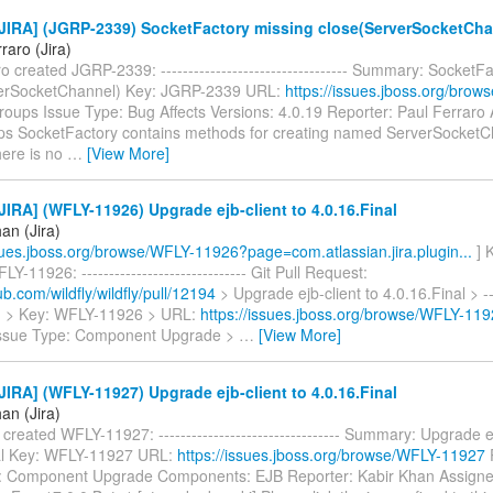
JIRA] (JGRP-2339) SocketFactory missing close(ServerSocketCha
raro (Jira)
o created JGRP-2339: ---------------------------------- Summary: SocketF
verSocketChannel) Key: JGRP-2339 URL:
https://issues.jboss.org/bro
roups Issue Type: Bug Affects Versions: 4.0.19 Reporter: Paul Ferraro
s SocketFactory contains methods for creating named ServerSocketC
here is no
…
[View More]
IRA] (WFLY-11926) Upgrade ejb-client to 4.0.16.Final
an (Jira)
ssues.jboss.org/browse/WFLY-11926?page=com.atlassian.jira.plugin...
] 
Y-11926: ------------------------------ Git Pull Request:
hub.com/wildfly/wildfly/pull/12194
> Upgrade ejb-client to 4.0.16.Final > ----
-- > > Key: WFLY-11926 > URL:
https://issues.jboss.org/browse/WFLY-11
Issue Type: Component Upgrade >
…
[View More]
IRA] (WFLY-11927) Upgrade ejb-client to 4.0.16.Final
an (Jira)
created WFLY-11927: --------------------------------- Summary: Upgrade ej
al Key: WFLY-11927 URL:
https://issues.jboss.org/browse/WFLY-11927
P
: Component Upgrade Components: EJB Reporter: Kabir Khan Assign