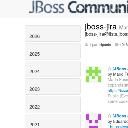
jboss-jira
Mar
jboss-jira@lists.jbos
2026
1 participants
1918 
2025
[JBoss 
2024
by Mario F
Mario Fusco
expands li
2023
https://is
Public (Ev
some code in
2022
[JBoss J
by Eduardo 
2021
[
https://i