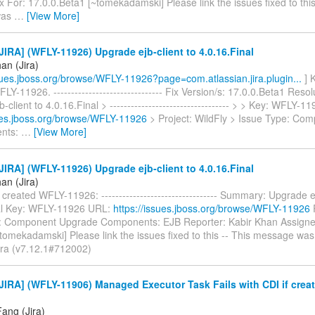
 For: 17.0.0.Beta1 [~tomekadamski] Please link the issues fixed to this
was
…
[View More]
IRA] (WFLY-11926) Upgrade ejb-client to 4.0.16.Final
an (Jira)
ssues.jboss.org/browse/WFLY-11926?page=com.atlassian.jira.plugin...
] 
LY-11926. ------------------------------- Fix Version/s: 17.0.0.Beta1 Reso
-client to 4.0.16.Final > ---------------------------------- > > Key: WFLY-
sues.jboss.org/browse/WFLY-11926
> Project: WildFly > Issue Type: Co
nts:
…
[View More]
IRA] (WFLY-11926) Upgrade ejb-client to 4.0.16.Final
an (Jira)
created WFLY-11926: --------------------------------- Summary: Upgrade ej
al Key: WFLY-11926 URL:
https://issues.jboss.org/browse/WFLY-11926
P
: Component Upgrade Components: EJB Reporter: Kabir Khan Assign
omekadamski] Please link the issues fixed to this -- This message was
Jira (v7.12.1#712002)
IRA] (WFLY-11906) Managed Executor Task Fails with CDI if crea
ang (Jira)