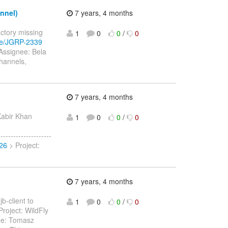
nnel)
7 years, 4 months
actory missing
1
0
0
/
0
wse/JGRP-2339
 Assignee: Bela
hannels,
7 years, 4 months
Kabir Khan
1
0
0
/
0
------------------
926
> Project:
7 years, 4 months
b-client to
1
0
0
/
0
roject: WildFly
ee: Tomasz