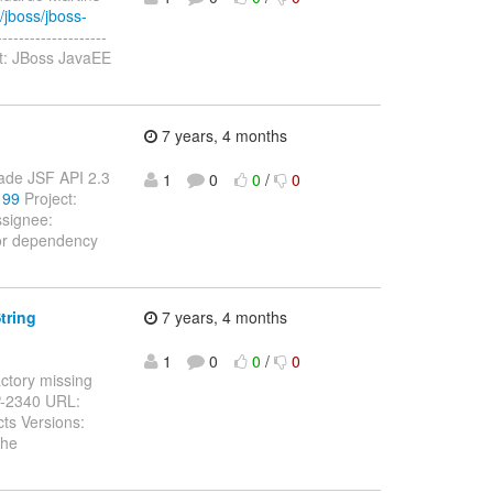
/jboss/jboss-
-----------------
t: JBoss JavaEE
7 years, 4 months
rade JSF API 2.3
1
0
0
/
0
199
Project:
signee:
for dependency
tring
7 years, 4 months
1
0
0
/
0
actory missing
P-2340 URL:
ts Versions:
the