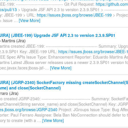
-199: --------------------------------- Git Pull Request:
https://github.com
cs/pull/13
> Upgrade JSF API 2.3 to version 2.3.9.SP01 > -------------------
Key: JBEE-199 > URL:
https://issues.jboss.org/browse/JBEE-199
> Projec
> Issue
…
[View More]
IRA] (JBEE-199) Upgrade JSF API 2.3 to version 2.3.9.SP01
Martins (Jira)
tins created JBEE-199: ------------------------------------ Summary: Upg
 2.3.9.SP01 Key: JBEE-199 URL:
https://issues.jboss.org/browse/JBEE-
EE Spec APIs Issue Type: Enhancement Reporter: Eduardo Martins As
rtins Latest JBoss server releases uses a newer 2.3.9.SP01 version 
pec.javax.faces:jboss-jsf-
…
[View More]
JIRA] (JGRP-2340) SocketFactory missing createSocketChannel(S
ame) and close(SocketChannel)
raro (Jira)
o created JGRP-2340: ---------------------------------- Summary: SocketF
etChannel(String service_name) and close(SocketChannel) Key: JGR
sues.jboss.org/browse/JGRP-2340
Project: JGroups Issue Type: Bug Affec
orter: Paul Ferraro Assignee: Bela Ban NioConnection should defer to 
ory to create (with a
…
[View More]