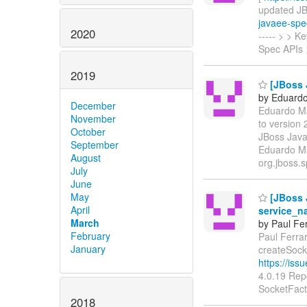
updated JBEE
javaee-spe
2020
----- > > 
Spec APIs 
2019
[JBoss J
by Eduardo 
December
Eduardo Mar
November
to version
October
JBoss Java
September
Eduardo Ma
August
org.jboss.s
July
June
May
[JBoss 
April
service_n
March
by Paul Fer
February
Paul Ferrar
January
createSock
https://is
4.0.19 Rep
SocketFact
2018