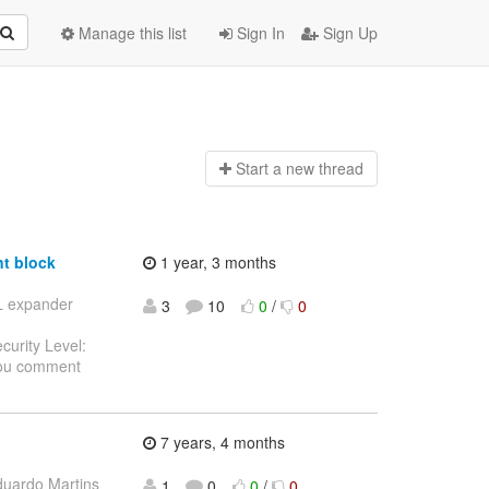
Manage this list
Sign In
Sign Up
Start a n
ew thread
t block
1 year, 3 months
SL expander
3
10
0
/
0
curity Level:
you comment
7 years, 4 months
duardo Martins
1
0
0
/
0