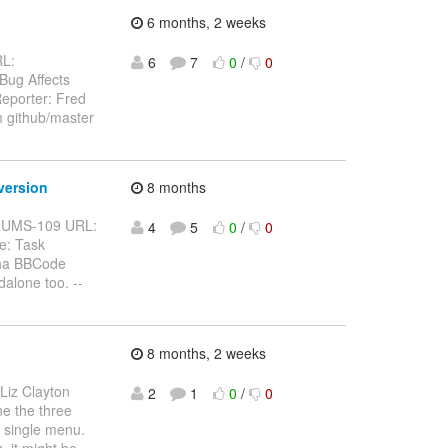
6 months, 2 weeks
RL:
6
7
0
/
0
 Bug Affects
eporter: Fred
m github/master
version
8 months
BFORUMS-109 URL:
4
5
0
/
0
e: Task
pha BBCode
alone too. --
8 months, 2 weeks
 Liz Clayton
2
1
0
/
0
ne the three
a single menu.
, it might be