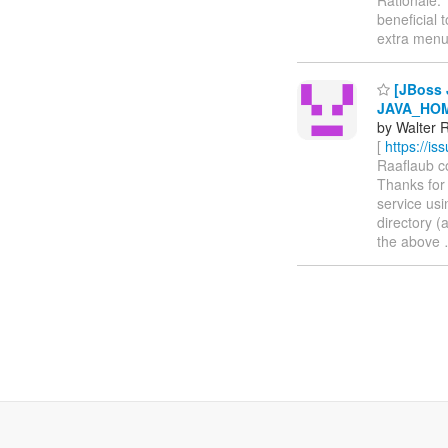
beneficial 
extra men
[JBoss 
JAVA_HOM
by Walter R
[
https://i
Raaflaub co
Thanks for 
service usi
directory (
the above