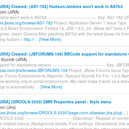
JIRA] Created: (AS7-782) Hudson/Jenkins won't work in AS7b3
icon (JIRA)
ins won't work in AS7b3 ---------------------------------- Key: AS7-782 U
sues.jboss.org/browse/AS7-782
Project: Application Server 7 Issue Type:
7.0.0.Beta3 Environment: Fedora 14, JDK 1.6.0_24, JBoss AS7 beta 3 R
gnee: Jason Greene After patching AS7b3 with the latest jboss-vfs fro
ing hudson (
http://
…
[View More]
JIRA] Created: (JBFORUMS-109) BBCode support for standalone 
 Kozmik (JIRA)
ort for standalone version ------------------------------------- Key: J
a.jboss.com/jira/browse/JBFORUMS-109
Project: JBoss Forums Issue Typ
: Forum Enhancements Reporter: Ryszard Kozmik Fix For: 1.0.0 Al
ow working only in portal environment. We need make it work as a stand
ge is automatically
…
[View More]
JIRA] (DROOLS-3330) DMN Properties panel - Style menu
ton (Jira)
ssues.jboss.org/browse/DROOLS-3330?page=com.atlassian.jira.plugi...
]
OLS-3330: -------------------------------- Description: Request to combi
le related menus (Background details, Font settings, Dimensions) into 
* As the context of these items is very different from the other properties