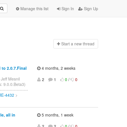
Manage this list
Sign In
Sign Up
Start a n
ew thread
to 2.0.7.Final
4 months, 2 weeks
 Jeff Mesnil
2
1
0
/
0
s: 9.0.0.Beta3)
------------------
ORE-4432
>
, all in
5 months, 1 week
2
2
0
/
0