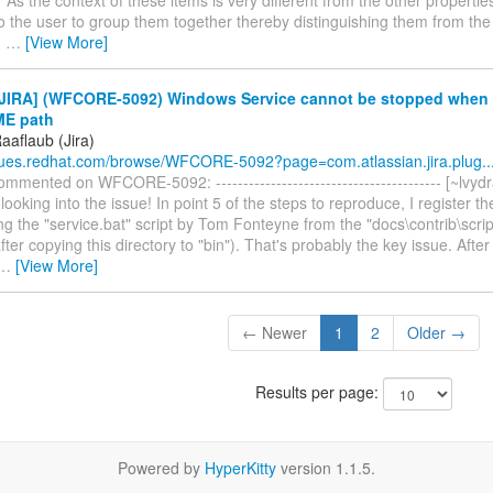
to the user to group them together thereby distinguishing them from the 
u
…
[View More]
JIRA] (WFCORE-5092) Windows Service cannot be stopped when
E path
aaflaub (Jira)
ssues.redhat.com/browse/WFCORE-5092?page=com.atlassian.jira.plug..
mmented on WFCORE-5092: ----------------------------------------- [~lvydr
looking into the issue! In point 5 of the steps to reproduce, I register 
ng the "service.bat" script by Tom Fonteyne from the "docs\contrib\scrip
after copying this directory to "bin"). That's probably the key issue. Aft
…
[View More]
← Newer
1
2
Older →
Results per page:
Powered by
HyperKitty
version 1.1.5.