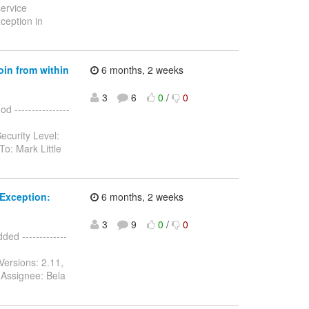
service
ception in
oin from within
6 months, 2 weeks
3
6
0
/
0
 ----------------
ecurity Level:
o: Mark Little
Exception:
6 months, 2 weeks
3
9
0
/
0
d -------------
Versions: 2.11,
 Assignee: Bela