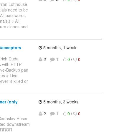
rran Lofthouse
tials need to be
 All passwords
als.) > All
turn clones and
/acceptors
5 months, 1 week
Erich Duda
2
1
0
/
0
rk with HTTP
ive-Backup pair
es # Live
ver is killed or
ner (only
5 months, 3 weeks
2
1
0
/
0
Radoslav Husar
ported downstream
5 ERROR