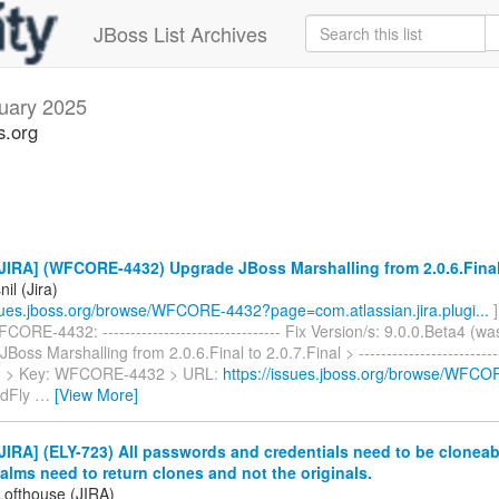
JBoss List Archives
uary 2025
s.org
IRA] (WFCORE-4432) Upgrade JBoss Marshalling from 2.0.6.Final 
il (Jira)
ssues.jboss.org/browse/WFCORE-4432?page=com.atlassian.jira.plugi...
]
ORE-4432: -------------------------------- Fix Version/s: 9.0.0.Beta4 (wa
oss Marshalling from 2.0.6.Final to 2.0.7.Final > ---------------------------
-- > > Key: WFCORE-4432 > URL:
https://issues.jboss.org/browse/WFC
ldFly
…
[View More]
IRA] (ELY-723) All passwords and credentials need to be cloneable
lms need to return clones and not the originals.
Lofthouse (JIRA)