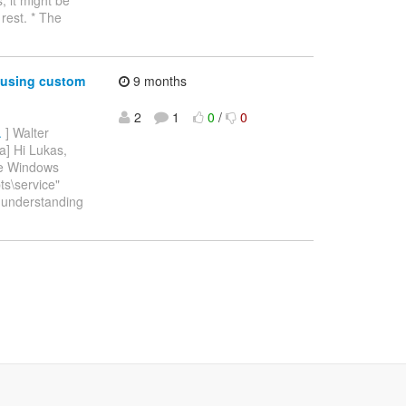
rest. * The
 using custom
9 months
2
1
0
/
0
.
] Walter
a] Hi Lukas,
the Windows
ts\service"
er understanding