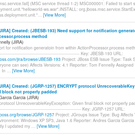
msc.service.fail] (MSC service thread 1-2) MSC000001: Failed to start 
oyment.unit."helloworld-ws.war".INSTALL: org.jboss.msc.service.StartEx
ss.deployment.unit."
…
[View More]
IRA] Created: (JBESB-193) Need support for notification generat
cessor.process method
nelly (JIRA)
t for notification generatoin from within ActionProcessor.process method
------------------------------------------------------- Key: JBESB-193 URL:
.jboss.com/jira/browse/JBESB-193
Project: JBoss ESB Issue Type: Task S
ryone can see) Affects Versions: 4.1 Reporter: Tom Fennelly Assigned T
1 In
…
[View More]
JIRA] Created: (JGRP-1257) ENCRYPT protocol UnrecoverableKey
l block not properly padded
Garcia Garcia (JIRA)
otocol UnrecoverableKeyException: Given final block not properly padde
-------------------------------------------------------- Key: JGRP-1257 URL:
a.jboss.org/browse/JGRP-1257
Project: JGroups Issue Type: Bug Affects 
nvironment: Windows XP SP3, Java 1.6 Reporter: Andres Garcia Garcia
ly I updated my
…
[View More]