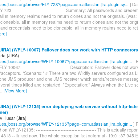
ssues.jboss.org/browse/ELY-723?page=com.atlassian.jira.plugin.sy...
] Da
-723: --------------------------------- Summary: All passwords and creden
all in memory realms need to return clones and not the originals. (was:
cloneable, all in memory realms need to return clones and not the origin
and credentials need to be cloneable, all in memory realms need to re
ore]
JIRA] (WFLY-10067) Failover does not work with HTTP conncetors
uda (JIRA)
ssues.jboss.org/browse/WFLY-10067?page=com.atlassian.jira.plugin...
] 
Y-10067: ------------------------------ Description: Failover does not wo
acceptors. *Scenario:* # There are two Wildfly servers configured as L
 one JMS producer and one JMS receiver which sends/receives messag
everal times killed and restarted. *Expectation:* Always when the Live ser
…
[View More]
IRA] (WFLY-12135) error deploying web service without http-liste
ener)
v Husar (Jira)
ssues.jboss.org/browse/WFLY-12135?page=com.atlassian.jira.plugin...
] 
n WFLY-12135: --------------------------------------- This is actually re
4818 -- linked now. The whole exception is: {noformat} 19:01:37,94