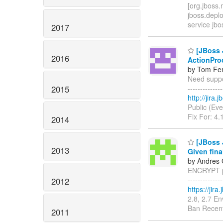
[org.jboss.
jboss.depl
service jbo
2017
[JBoss J
2016
ActionPro
by Tom Fen
Need suppor
2015
------------
http://jira
Public (Eve
Fix For: 4.
2014
[JBoss 
2013
Given fina
by Andres 
ENCRYPT pr
------------
2012
https://jir
2.8, 2.7 E
Ban Recent
2011