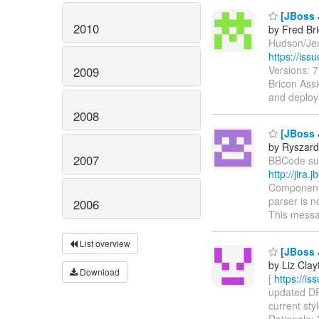
[JBoss 
2010
by Fred Br
Hudson/Jenk
https://is
Versions: 
2009
Bricon Assi
and deploy
2008
[JBoss 
by Ryszard
2007
BBCode supp
http://jir
Components
parser is n
2006
This messa
List overview
[JBoss 
by Liz Clay
Download
[
https://i
updated DRO
current sty
Rationale: 