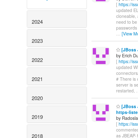
[
https://i
updated ELY
cloneable, 
2024
need to be 
passwords 
…
[View M
2023
[JBoss 
by Erich D
2022
[
https://i
updated WFL
connectors/
2021
# There is
server is s
restarted,
2020
[JBoss J
https-list
2019
by Radosla
[
https://i
commented o
2018
as JBEAP-1