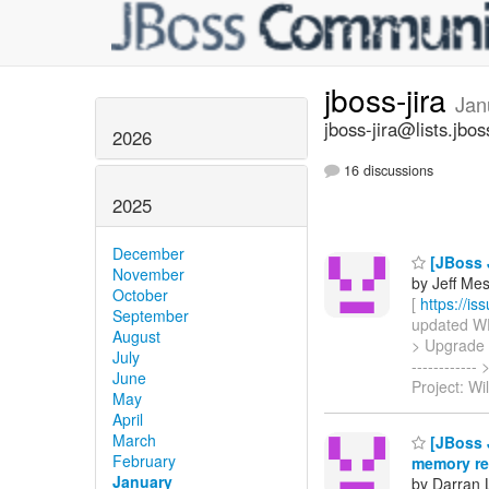
jboss-jira
Jan
jboss-jira@lists.jbos
2026
16 discussions
2025
December
[JBoss J
November
by Jeff Mesn
October
[
https://i
September
updated WFC
August
> Upgrade JB
July
----------
June
Project: Wi
May
April
March
[JBoss J
February
memory rea
January
by Darran 