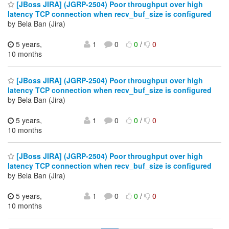
[JBoss JIRA] (JGRP-2504) Poor throughput over high
latency TCP connection when recv_buf_size is configured
by Bela Ban (Jira)
5 years,
1
0
0
/
0
10 months
[JBoss JIRA] (JGRP-2504) Poor throughput over high
latency TCP connection when recv_buf_size is configured
by Bela Ban (Jira)
5 years,
1
0
0
/
0
10 months
[JBoss JIRA] (JGRP-2504) Poor throughput over high
latency TCP connection when recv_buf_size is configured
by Bela Ban (Jira)
5 years,
1
0
0
/
0
10 months