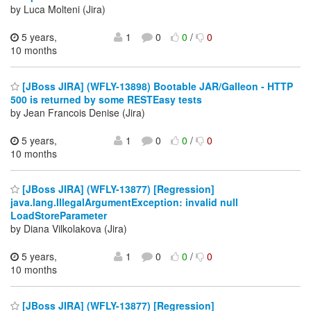
by Luca Molteni (Jira)
5 years,
1
0
0
/
0
10 months
[JBoss JIRA] (WFLY-13898) Bootable JAR/Galleon - HTTP
500 is returned by some RESTEasy tests
by Jean Francois Denise (Jira)
5 years,
1
0
0
/
0
10 months
[JBoss JIRA] (WFLY-13877) [Regression]
java.lang.IllegalArgumentException: invalid null
LoadStoreParameter
by Diana Vilkolakova (Jira)
5 years,
1
0
0
/
0
10 months
[JBoss JIRA] (WFLY-13877) [Regression]