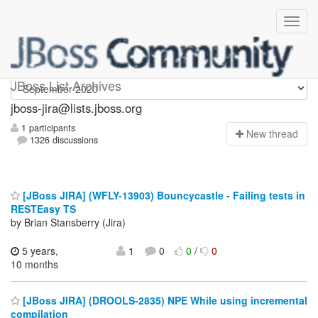
jboss-jira
JBoss List Archives
jboss-jira@lists.jboss.org
1 participants
N
ew thread
1326 discussions
[JBoss JIRA] (WFLY-13903) Bouncycastle - Failing tests in
RESTEasy TS
by Brian Stansberry (Jira)
5 years,
1
0
0
/
0
10 months
[JBoss JIRA] (DROOLS-2835) NPE While using incremental
compilation