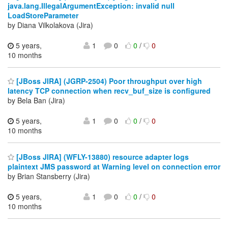
java.lang.IllegalArgumentException: invalid null
LoadStoreParameter
by Diana Vilkolakova (Jira)
5 years,
1
0
0
/
0
10 months
[JBoss JIRA] (JGRP-2504) Poor throughput over high
latency TCP connection when recv_buf_size is configured
by Bela Ban (Jira)
5 years,
1
0
0
/
0
10 months
[JBoss JIRA] (WFLY-13880) resource adapter logs
plaintext JMS password at Warning level on connection error
by Brian Stansberry (Jira)
5 years,
1
0
0
/
0
10 months