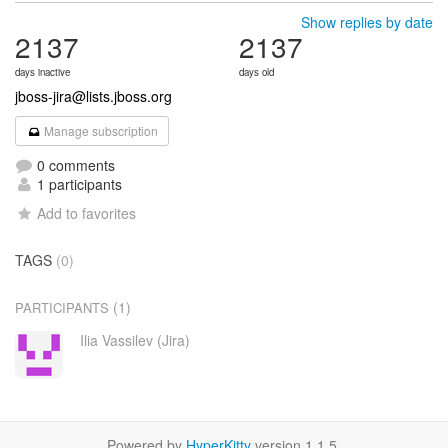
Show replies by date
2137
2137
days inactive
days old
jboss-jira@lists.jboss.org
Manage subscription
0 comments
1 participants
Add to favorites
TAGS
(0)
(1)
PARTICIPANTS
Ilia Vassilev (Jira)
Powered by
HyperKitty
version 1.1.5.