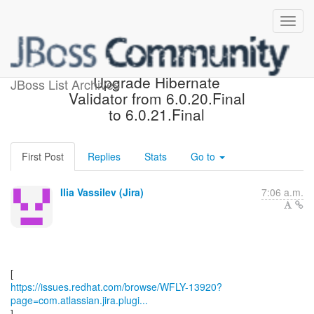
[JBoss JIRA] (WFLY-13920)
Upgrade Hibernate
JBoss List Archives
Validator from 6.0.20.Final
to 6.0.21.Final
First Post
Replies
Stats
Go to
Ilia Vassilev (Jira)
7:06 a.m.
https://issues.redhat.com/browse/WFLY-13920?
page=com.atlassian.jira.plugi...
]