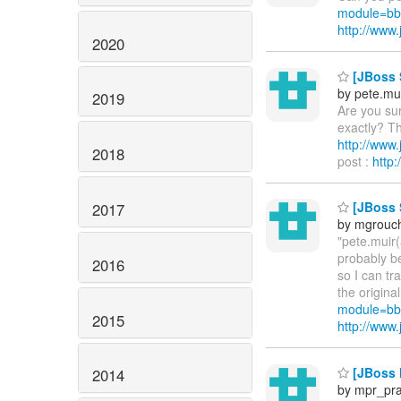
module=bb
http://ww
2020
[JBoss S
by pete.mu
2019
Are you sur
exactly? Th
http://ww
2018
post :
http
[JBoss 
2017
by mgrouc
"pete.muir(
probably be
2016
so I can tr
the origina
module=bb
2015
http://ww
[JBoss M
2014
by mpr_pr