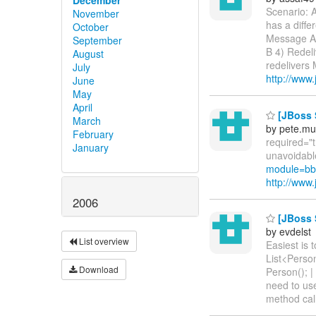
Scenario: 
November
has a diff
October
Message A.
September
B 4) Redel
August
redelivers 
July
http://www
June
May
April
[JBoss S
March
by pete.mu
February
required="t
January
unavoidable
module=bb
http://ww
2006
[JBoss S
by evdelst
List overview
Easiest is 
List<Person
Download
Person(); |
need to use
method call