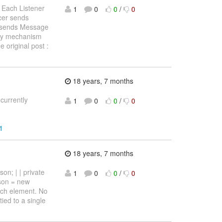
 Each Listener
1
0
0
/
0
cer sends
r sends Message
ery mechanism
e original post :
18 years, 7 months
currently
1
0
0
/
0
1
18 years, 7 months
on; | | private
1
0
0
/
0
rson = new
each element. No
tied to a single