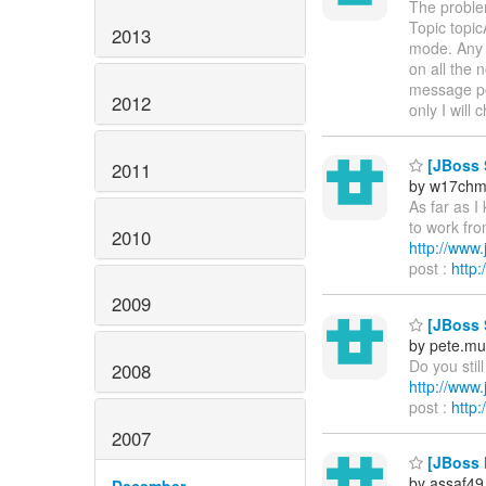
The proble
Topic topi
2013
mode. Any 
on all the 
message po
2012
only I will
[JBoss S
2011
by w17ch
As far as I
to work fro
2010
http://ww
post :
http
2009
[JBoss 
by pete.mu
Do you stil
2008
http://ww
post :
http
2007
[JBoss M
by assaf49
December