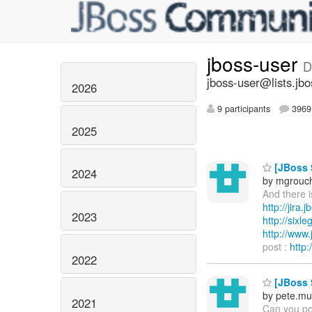
jboss-user
D
jboss-user@lists.jbo
2026
9 participants
3969 
2025
[JBoss 
2024
by mgrouc
And there i
http://jira
2023
http://sixl
http://ww
post :
http
2022
[JBoss 
by pete.mu
2021
Can you pos