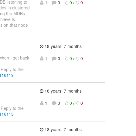
B listening to
1
0
0
/
0
es in clustered
hing the MDBs
hieve is
s on that node
18 years, 7 months
 when I get back
1
0
0
/
0
Reply to the
4116119
18 years, 7 months
1
0
0
/
0
Reply to the
4116113
18 years, 7 months