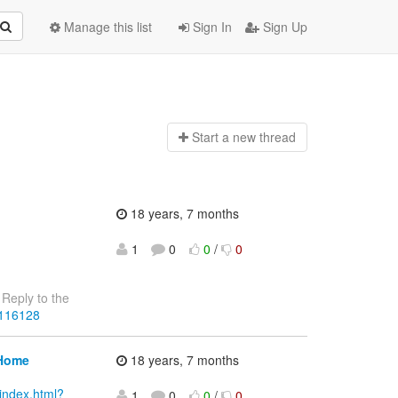
Manage this list
Sign In
Sign Up
Start a n
ew thread
18 years, 7 months
1
0
0
/
0
Reply to the
4116128
 Home
18 years, 7 months
index.html?
1
0
0
/
0