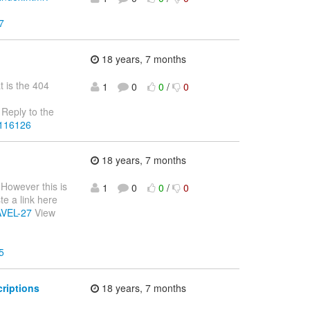
7
18 years, 7 months
t is the 404
1
0
0
/
0
Reply to the
4116126
18 years, 7 months
 However this is
1
0
0
/
0
te a link here
RAVEL-27
View
5
riptions
18 years, 7 months