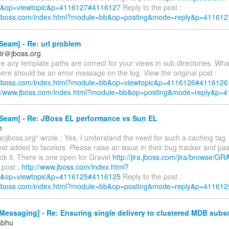
&op=viewtopic&p=4116127#4116127
Reply to the post :
w.jboss.com/index.html?module=bb&op=posting&mode=reply&p=411612
eam] - Re: url problem
ir＠jboss.org
e any template paths are correct for your views in sub directories. Wha
ere should be an error message on the log. View the original post :
w.jboss.com/index.html?module=bb&op=viewtopic&p=4116126#4116126
://www.jboss.com/index.html?module=bb&op=posting&mode=reply&p=
Seam] - Re: JBoss EL performance vs Sun EL
h
a)jboss.org" wrote : Yes, I understand the need for such a caching tag.
st added to facelets. Please raise an issue in their bug tracker and pas
ack it. There is one open for Gravel
http://jira.jboss.com/jira/browse/G
l post :
http://www.jboss.com/index.html?
&op=viewtopic&p=4116125#4116125
Reply to the post :
w.jboss.com/index.html?module=bb&op=posting&mode=reply&p=411612
essaging] - Re: Ensuring single delivery to clustered MDB subsc
abhu