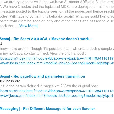
m we are trying to solve is that we have AListenerMDB and BListenerMD
cA We have 3 nodes and the topic and MDBs are deployed on all the nod
message posted to the topic is seen on all the nodes and hence reac
nodes.(Will have to confirm this behavior again) What we sould like to ac
sted from client be seen on only one of the nodes and passed to MDB
 check the
…
[View More]
eam] - Re: Seam 2.0.0.0GA + Maven2 doesn`t work...
m4n
 know there aren`t. Though it`s possible that I will create such example
m my holidays, so stay tunned. View the original post :
w.jboss.com/index.html?module=bb&op=viewtopic&p=4116119#4116119
://www.jboss.com/index.html?module=bb&op=posting&mode=reply&p=
Seam] - Re: pageflow and parameters transmition
ir＠jboss.org
l have the param defined in pages.xml? View the original post :
w.jboss.com/index.html?module=bb&op=viewtopic&p=4116113#4116113
://www.jboss.com/index.html?module=bb&op=posting&mode=reply&p=
essaging] - Re: Different Message id for each listener