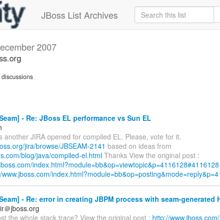
JBoss List Archives
ecember 2007
ss.org
discussions
Seam] - Re: JBoss EL performance vs Sun EL
h
s another JIRA opened for compiled EL. Please, vote for it.
.jboss.org/jira/browse/JBSEAM-2141
based on ideas from
egs.com/blog/java/compiled-el.html
Thanks View the original post :
w.jboss.com/index.html?module=bb&op=viewtopic&p=4116128#4116128
://www.jboss.com/index.html?module=bb&op=posting&mode=reply&p=
Seam] - Re: error in creating JBPM process with seam-generated
ir＠jboss.org
t the whole stack trace? View the original post :
http://www.jboss.com/