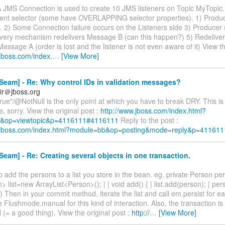
A JMS Connection is used to create 10 JMS listeners on Topic MyTopic.
erent selector (some have OVERLAPPING selector properties). 1) Produ
 2) Some Connection failure occurs on the Listeners side 3) Produce
ivery mechanism redelivers Message B (can this happen?) 5) Redeliv
Message A (order is lost and the listener is not even aware of it) View th
.jboss.com/index.
…
[View More]
eam] - Re: Why control IDs in validation messages?
ir＠jboss.org
rue"/@NotNull is the only point at which you have to break DRY. This is 
, sorry. View the original post :
http://www.jboss.com/index.html?
&op=viewtopic&p=4116111#4116111
Reply to the post :
w.jboss.com/index.html?module=bb&op=posting&mode=reply&p=411611
eam] - Re: Creating several objects in one transaction.
to add the persons to a list you store in the bean. eg. private Person pers
> list=new ArrayList<Person>(); | | void add() { | list.add(person); | pe
 ) Then in your commit method, iterate the list and call em.persist for 
 Flushmode.manual for this kind of interaction. Also, the transaction is 
 (= a good thing). View the original post :
http://
…
[View More]