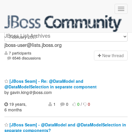
jboss-user
JBoss List Archives
jboss-user@lists.jboss.org
7 participants
N
ew thread
6546 discussions
[JBoss Seam] - Re: @DataModel and
@DataModelSelection in separate component
by gavin.king＠jboss.com
19 years,
1
0
0
/
0
6 months
[JBoss Seam] - @DataModel and @DataModelSelection in
separate components?