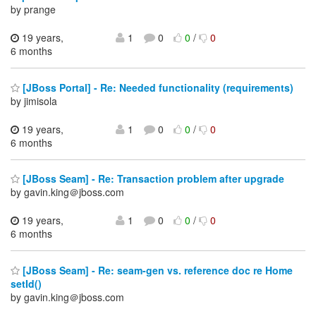
by prange
19 years,
1
0
0
/
0
6 months
[JBoss Portal] - Re: Needed functionality (requirements)
by jimisola
19 years,
1
0
0
/
0
6 months
[JBoss Seam] - Re: Transaction problem after upgrade
by gavin.king＠jboss.com
19 years,
1
0
0
/
0
6 months
[JBoss Seam] - Re: seam-gen vs. reference doc re Home
setId()
by gavin.king＠jboss.com