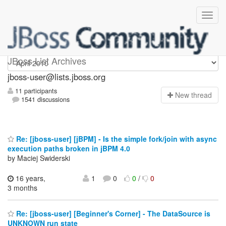
jboss-user
JBoss List Archives
jboss-user@lists.jboss.org
11 participants
N
ew thread
1541 discussions
Re: [jboss-user] [jBPM] - Is the simple fork/join with async
execution paths broken in jBPM 4.0
by Maciej Swiderski
16 years,
1
0
0
/
0
3 months
Re: [jboss-user] [Beginner's Corner] - The DataSource is
UNKNOWN run state