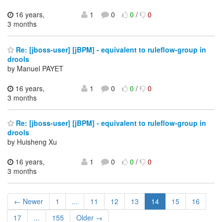
16 years,
1
0
0
/
0
3 months
Re: [jboss-user] [jBPM] - equivalent to ruleflow-group in
drools
by Manuel PAYET
16 years,
1
0
0
/
0
3 months
Re: [jboss-user] [jBPM] - equivalent to ruleflow-group in
drools
by Huisheng Xu
16 years,
1
0
0
/
0
3 months
← Newer
1
...
11
12
13
14
15
16
17
...
155
Older →