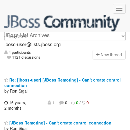
jboss-user
JBoss List Archives
jboss-user@lists.jboss.org
4 participants
N
ew thread
1121 discussions
Re: [jboss-user] [JBoss Remoting] - Can't create control
connection
by Ron Sigal
16 years,
1
0
0
/
0
2 months
[JBoss Remoting] - Can't create control connection
by Ron Sigal