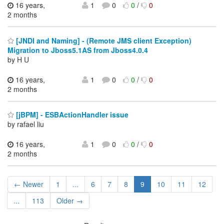
16 years,
1
0
0
/
0
2 months
[JNDI and Naming] - (Remote JMS client Exception)
Migration to Jboss5.1AS from Jboss4.0.4
by H U
16 years,
1
0
0
/
0
2 months
[jBPM] - ESBActionHandler issue
by rafael liu
16 years,
1
0
0
/
0
2 months
← Newer
1
...
6
7
8
9
10
11
12
...
113
Older →