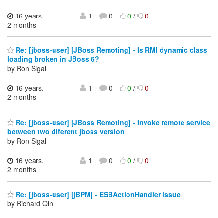
16 years,
1
0
0
/
0
2 months
Re: [jboss-user] [JBoss Remoting] - Is RMI dynamic class
loading broken in JBoss 6?
by Ron Sigal
16 years,
1
0
0
/
0
2 months
Re: [jboss-user] [JBoss Remoting] - Invoke remote service
between two diferent jboss version
by Ron Sigal
16 years,
1
0
0
/
0
2 months
Re: [jboss-user] [jBPM] - ESBActionHandler issue
by Richard Qin