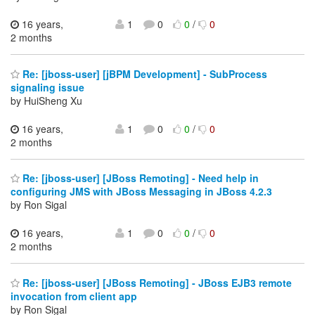
16 years,
1
0
0
/
0
2 months
Re: [jboss-user] [jBPM Development] - SubProcess
signaling issue
by HuiSheng Xu
16 years,
1
0
0
/
0
2 months
Re: [jboss-user] [JBoss Remoting] - Need help in
configuring JMS with JBoss Messaging in JBoss 4.2.3
by Ron Sigal
16 years,
1
0
0
/
0
2 months
Re: [jboss-user] [JBoss Remoting] - JBoss EJB3 remote
invocation from client app
by Ron Sigal