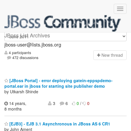
jboss-user
JBoss List Archives
jboss-user@lists.jboss.org
4 participants
N
ew thread
472 discussions
[JBoss Portal] - error deploying gatein-eppspdemo-
portal.ear in jboss for starting site publisher demo
by Utkarsh Shinde
14 years,
3
6
0
/
0
8 months
[EJB3] - EJB 3.1 Asynchronous in JBoss AS 6 CR1
by John Ament