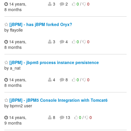
14 years,
3
2
0
/
0
8 months
[jBPM] - has jBPM forked Oryx?
by ffayolle
14 years,
3
4
0
/
0
8 months
[jBPM] - jbpm5 process instance persistence
by a_nat
14 years,
4
8
0
/
0
8 months
[jBPM] - jBPM5 Console Integration with Tomcat6
by bpmn2 user
14 years,
8
13
0
/
0
9 months