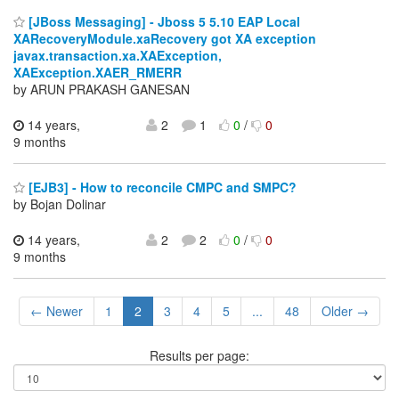
[JBoss Messaging] - Jboss 5 5.10 EAP Local
XARecoveryModule.xaRecovery got XA exception
javax.transaction.xa.XAException,
XAException.XAER_RMERR
by ARUN PRAKASH GANESAN
14 years,
2
1
0
/
0
9 months
[EJB3] - How to reconcile CMPC and SMPC?
by Bojan Dolinar
14 years,
2
2
0
/
0
9 months
← Newer
1
2
3
4
5
...
48
Older →
Results per page: