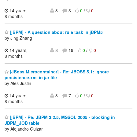
14 years,
3
3
0
/
0
8 months
[jBPM] - A question about rule task in jBPM5
by Jing Zhang
14 years,
8
19
0
/
0
8 months
[JBoss Microcontainer] - Re: JBOSS 5.1: ignore
persistence.xml in jar file
by Ales Justin
14 years,
3
7
0
/
0
8 months
[jBPM] - Re: JBPM 3.2.5, MSSQL 2005 - blocking in
JBPM_JOB table
by Alejandro Guizar