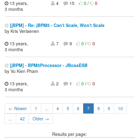
13 years,
4
15
0
/
0
3 months
[jBPM] - Re: jBPM5 - Can't Scale, Won't Scale
by Kris Verlaenen
13 years,
7
9
0
/
0
3 months
[jBPM] - BPM5Processor - JBossESB
by Vu Kien Pham
13 years,
2
1
0
/
0
3 months
← Newer
1
...
4
5
6
7
8
9
10
...
42
Older →
Results per page: