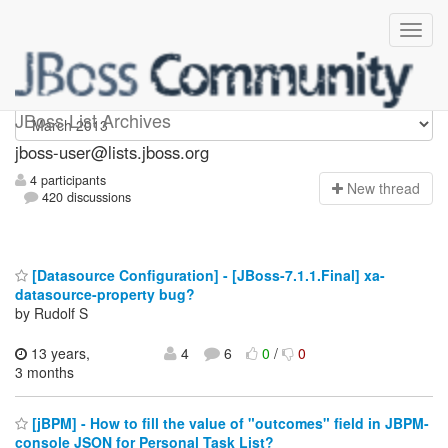
jboss-user
JBoss List Archives
jboss-user@lists.jboss.org
4 participants
N
ew thread
420 discussions
[Datasource Configuration] - [JBoss-7.1.1.Final] xa-
datasource-property bug?
by Rudolf S
13 years,
4
6
0
/
0
3 months
[jBPM] - How to fill the value of "outcomes" field in JBPM-
console JSON for Personal Task List?