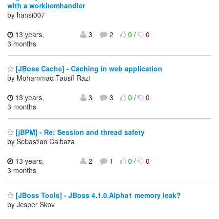
with a workitemhandler
by hansi007
13 years,
3
2
0
/
0
3 months
[JBoss Cache] - Caching in web application
by Mohammad Tausif Razi
13 years,
3
3
0
/
0
3 months
[jBPM] - Re: Session and thread safety
by Sebastian Calbaza
13 years,
2
1
0
/
0
3 months
[JBoss Tools] - JBoss 4.1.0.Alpha1 memory leak?
by Jesper Skov