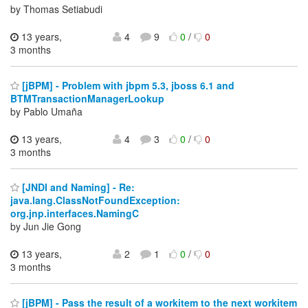
by Thomas Setiabudi
13 years,
4
9
0
/
0
3 months
[jBPM] - Problem with jbpm 5.3, jboss 6.1 and
BTMTransactionManagerLookup
by Pablo Umaña
13 years,
4
3
0
/
0
3 months
[JNDI and Naming] - Re:
java.lang.ClassNotFoundException:
org.jnp.interfaces.NamingC
by Jun Jie Gong
13 years,
2
1
0
/
0
3 months
[jBPM] - Pass the result of a workitem to the next workitem