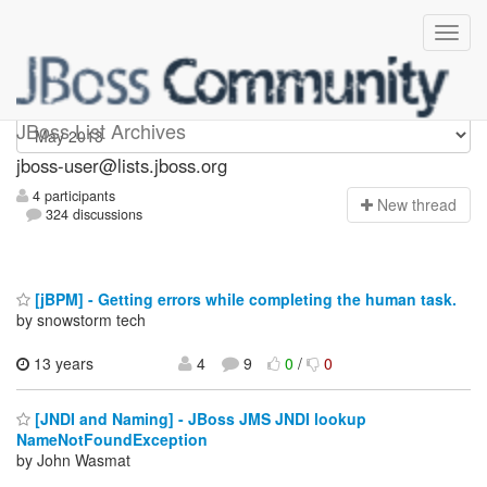
jboss-user
JBoss List Archives
jboss-user@lists.jboss.org
4 participants
N
ew thread
324 discussions
[jBPM] - Getting errors while completing the human task.
by snowstorm tech
13 years
4
9
0
/
0
[JNDI and Naming] - JBoss JMS JNDI lookup
NameNotFoundException
by John Wasmat