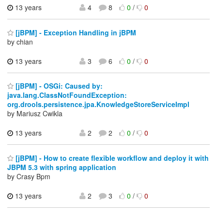
13 years
4
8
0
/
0
[jBPM] - Exception Handling in jBPM
by chian
13 years
3
6
0
/
0
[jBPM] - OSGi: Caused by:
java.lang.ClassNotFoundException:
org.drools.persistence.jpa.KnowledgeStoreServiceImpl
by Mariusz Cwikla
13 years
2
2
0
/
0
[jBPM] - How to create flexible workflow and deploy it with
JBPM 5.3 with spring application
by Crasy Bpm
13 years
2
3
0
/
0