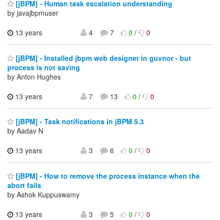
[jBPM] - Human task escalation understanding
by javajbpmuser
13 years
4
7
0
/
0
[jBPM] - Installed jbpm web designer in guvnor - but
process is not saving
by Anton Hughes
13 years
7
13
0
/
0
[jBPM] - Task notifications in jBPM 5.3
by Aadav N
13 years
3
6
0
/
0
[jBPM] - How to remove the process instance when the
abort fails
by Ashok Kuppuswamy
13 years
3
5
0
/
0