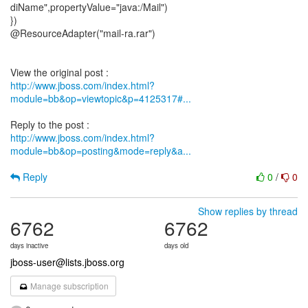
diName",propertyValue="java:/Mail")
})
@ResourceAdapter("mail-ra.rar")
http://www.jboss.com/index.html?
module=bb&op=viewtopic&p=4125317#...
http://www.jboss.com/index.html?
module=bb&op=posting&mode=reply&a...
Reply
0
/
0
Show replies by thread
6762
6762
days inactive
days old
jboss-user@lists.jboss.org
Manage subscription