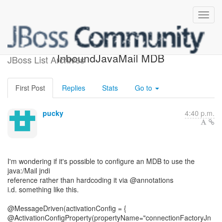
[JBoss Seam] -
InboundJavaMail MDB
JBoss List Archives
First Post
Replies
Stats
Go to
pucky
4:40 p.m.
I'm wondering if it's possible to configure an MDB to use the
java:/Mail jndi
reference rather than hardcoding it via @annotations
i.d. something like this.
@MessageDriven(activationConfig = {
@ActivationConfigProperty(propertyName="connectionFactoryJn