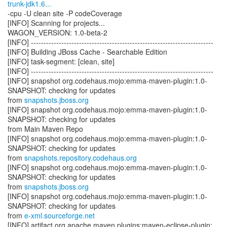
trunk-jdk1.6...
-cpu -U clean site -P codeCoverage
[INFO] Scanning for projects...
WAGON_VERSION: 1.0-beta-2
[INFO] ------------------------------------------------------------------------
[INFO] Building JBoss Cache - Searchable Edition
[INFO] task-segment: [clean, site]
[INFO] ------------------------------------------------------------------------
[INFO] snapshot org.codehaus.mojo:emma-maven-plugin:1.0-
SNAPSHOT: checking for updates
from
snapshots.jboss.org
[INFO] snapshot org.codehaus.mojo:emma-maven-plugin:1.0-
SNAPSHOT: checking for updates
from Main Maven Repo
[INFO] snapshot org.codehaus.mojo:emma-maven-plugin:1.0-
SNAPSHOT: checking for updates
from
snapshots.repository.codehaus.org
[INFO] snapshot org.codehaus.mojo:emma-maven-plugin:1.0-
SNAPSHOT: checking for updates
from
snapshots.jboss.org
[INFO] snapshot org.codehaus.mojo:emma-maven-plugin:1.0-
SNAPSHOT: checking for updates
from
e-xml.sourceforge.net
[INFO] artifact org.apache.maven.plugins:maven-eclipse-plugin: