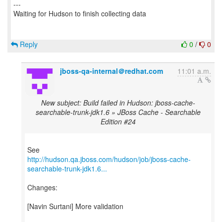
Reply
0
/
0
jboss-qa-internal＠redhat.com
11:01 a.m.
New subject: Build failed in Hudson: jboss-cache-
searchable-trunk-jdk1.6 » JBoss Cache - Searchable
Edition #24
http://hudson.qa.jboss.com/hudson/job/jboss-cache-
searchable-trunk-jdk1.6...
Changes:
[Navin Surtani] More validation