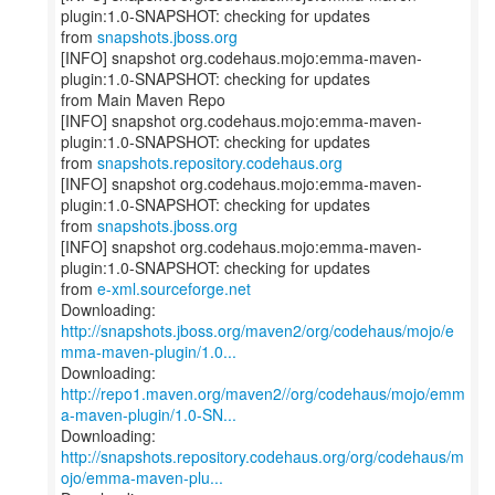
plugin:1.0-SNAPSHOT: checking for updates
from
snapshots.jboss.org
[INFO] snapshot org.codehaus.mojo:emma-maven-
plugin:1.0-SNAPSHOT: checking for updates
from Main Maven Repo
[INFO] snapshot org.codehaus.mojo:emma-maven-
plugin:1.0-SNAPSHOT: checking for updates
from
snapshots.repository.codehaus.org
[INFO] snapshot org.codehaus.mojo:emma-maven-
plugin:1.0-SNAPSHOT: checking for updates
from
snapshots.jboss.org
[INFO] snapshot org.codehaus.mojo:emma-maven-
plugin:1.0-SNAPSHOT: checking for updates
from
e-xml.sourceforge.net
http://snapshots.jboss.org/maven2/org/codehaus/mojo/e
mma-maven-plugin/1.0...
http://repo1.maven.org/maven2//org/codehaus/mojo/emm
a-maven-plugin/1.0-SN...
http://snapshots.repository.codehaus.org/org/codehaus/m
ojo/emma-maven-plu...