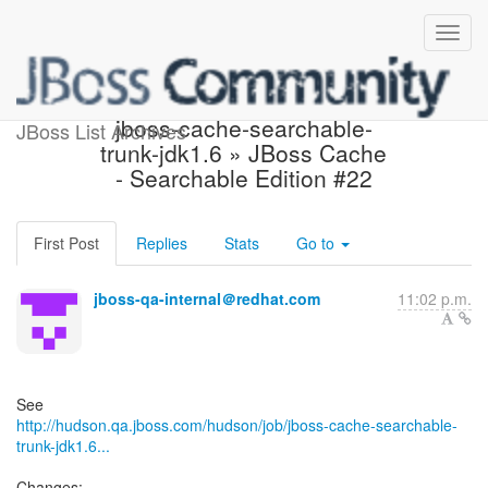
Build failed in Hudson:
jboss-cache-searchable-
JBoss List Archives
trunk-jdk1.6 » JBoss Cache
- Searchable Edition #22
First Post
Replies
Stats
Go to
jboss-qa-internal＠redhat.com
11:02 p.m.
http://hudson.qa.jboss.com/hudson/job/jboss-cache-searchable-
trunk-jdk1.6...
Changes: