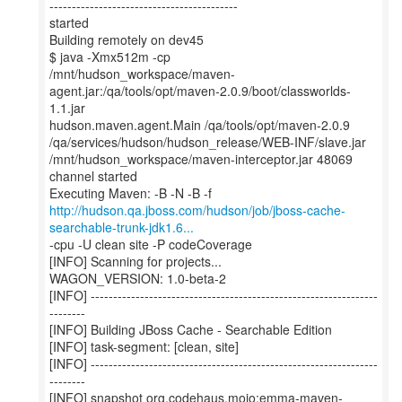
------------------------------------------
started
Building remotely on dev45
$ java -Xmx512m -cp
/mnt/hudson_workspace/maven-
agent.jar:/qa/tools/opt/maven-2.0.9/boot/classworlds-
1.1.jar
hudson.maven.agent.Main /qa/tools/opt/maven-2.0.9
/qa/services/hudson/hudson_release/WEB-INF/slave.jar
/mnt/hudson_workspace/maven-interceptor.jar 48069
channel started
http://hudson.qa.jboss.com/hudson/job/jboss-cache-
searchable-trunk-jdk1.6...
-cpu -U clean site -P codeCoverage
[INFO] Scanning for projects...
WAGON_VERSION: 1.0-beta-2
[INFO] ----------------------------------------------------------------
--------
[INFO] Building JBoss Cache - Searchable Edition
[INFO] task-segment: [clean, site]
[INFO] ----------------------------------------------------------------
--------
[INFO] snapshot org.codehaus.mojo:emma-maven-