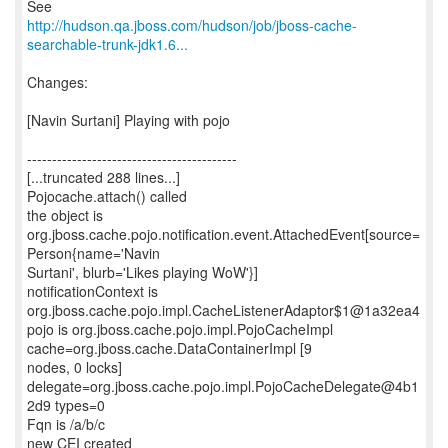
http://hudson.qa.jboss.com/hudson/job/jboss-cache-
searchable-trunk-jdk1.6...