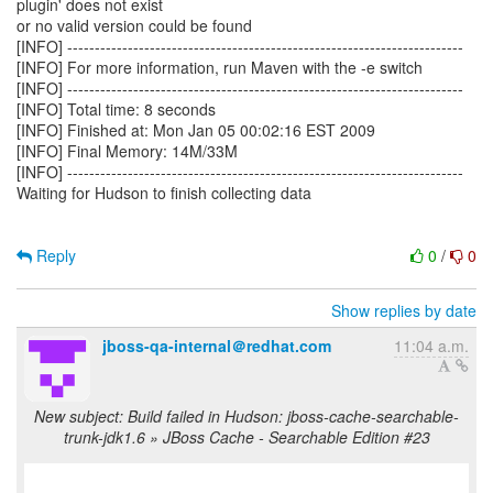
plugin' does not exist
or no valid version could be found
[INFO] ------------------------------------------------------------------------
[INFO] For more information, run Maven with the -e switch
[INFO] ------------------------------------------------------------------------
[INFO] Total time: 8 seconds
[INFO] Finished at: Mon Jan 05 00:02:16 EST 2009
[INFO] Final Memory: 14M/33M
[INFO] ------------------------------------------------------------------------
Waiting for Hudson to finish collecting data
Reply
0
/
0
Show replies by date
jboss-qa-internal＠redhat.com
11:04 a.m.
New subject: Build failed in Hudson: jboss-cache-searchable-
trunk-jdk1.6 » JBoss Cache - Searchable Edition #23