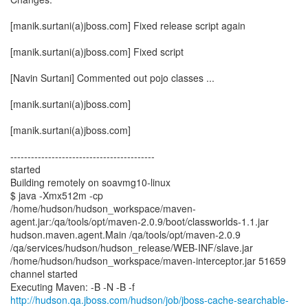
[manik.surtani(a)jboss.com] Fixed release script again
[manik.surtani(a)jboss.com] Fixed script
[Navin Surtani] Commented out pojo classes ...
[manik.surtani(a)jboss.com]
[manik.surtani(a)jboss.com]
------------------------------------------
started
Building remotely on soavmg10-linux
$ java -Xmx512m -cp
/home/hudson/hudson_workspace/maven-
agent.jar:/qa/tools/opt/maven-2.0.9/boot/classworlds-1.1.jar
hudson.maven.agent.Main /qa/tools/opt/maven-2.0.9
/qa/services/hudson/hudson_release/WEB-INF/slave.jar
/home/hudson/hudson_workspace/maven-interceptor.jar 51659
channel started
http://hudson.qa.jboss.com/hudson/job/jboss-cache-searchable-