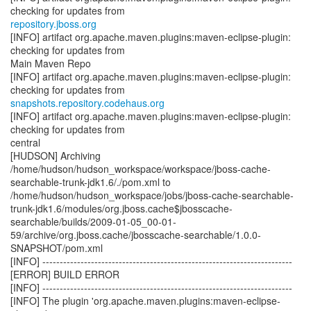
repository.jboss.org
[INFO] artifact org.apache.maven.plugins:maven-eclipse-plugin:
checking for updates from
Main Maven Repo
[INFO] artifact org.apache.maven.plugins:maven-eclipse-plugin:
snapshots.repository.codehaus.org
[INFO] artifact org.apache.maven.plugins:maven-eclipse-plugin:
checking for updates from
central
[HUDSON] Archiving
/home/hudson/hudson_workspace/workspace/jboss-cache-
searchable-trunk-jdk1.6/./pom.xml to
/home/hudson/hudson_workspace/jobs/jboss-cache-searchable-
trunk-jdk1.6/modules/org.jboss.cache$jbosscache-
searchable/builds/2009-01-05_00-01-
59/archive/org.jboss.cache/jbosscache-searchable/1.0.0-
SNAPSHOT/pom.xml
[INFO] ------------------------------------------------------------------------
[ERROR] BUILD ERROR
[INFO] ------------------------------------------------------------------------
[INFO] The plugin 'org.apache.maven.plugins:maven-eclipse-