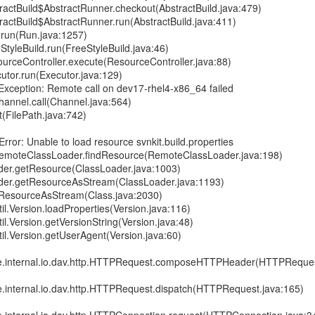
ractBuild$AbstractRunner.checkout(AbstractBuild.java:479)
actBuild$AbstractRunner.run(AbstractBuild.java:411)
run(Run.java:1257)
tyleBuild.run(FreeStyleBuild.java:46)
urceController.execute(ResourceController.java:88)
utor.run(Executor.java:129)
Exception: Remote call on dev17-rhel4-x86_64 failed
hannel.call(Channel.java:564)
t(FilePath.java:742)
rror: Unable to load resource svnkit.build.properties
RemoteClassLoader.findResource(RemoteClassLoader.java:198)
ader.getResource(ClassLoader.java:1003)
ader.getResourceAsStream(ClassLoader.java:1193)
etResourceAsStream(Class.java:2030)
til.Version.loadProperties(Version.java:116)
til.Version.getVersionString(Version.java:48)
til.Version.getUserAgent(Version.java:60)
re.internal.io.dav.http.HTTPRequest.composeHTTPHeader(HTTPReques
re.internal.io.dav.http.HTTPRequest.dispatch(HTTPRequest.java:165)