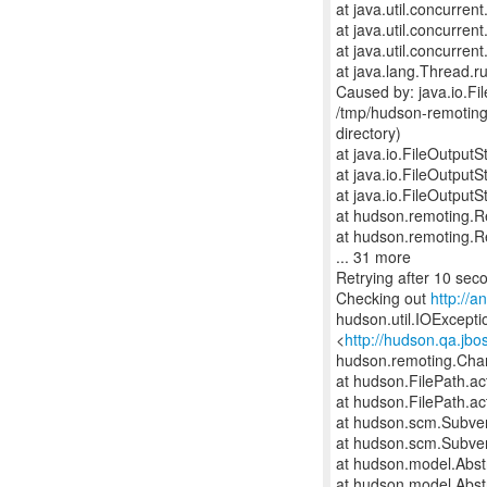
at java.util.concurre
at java.util.concurr
at java.util.concurr
at java.lang.Thread.r
Caused by: java.io.F
/tmp/hudson-remoting
directory)
at java.io.FileOutput
at java.io.FileOutput
at java.io.FileOutput
at hudson.remoting.
at hudson.remoting.
... 31 more
Retrying after 10 sec
Checking out
http://
hudson.util.IOExceptio
<
http://hudson.qa.jbo
hudson.remoting.Cha
at hudson.FilePath.ac
at hudson.FilePath.ac
at hudson.scm.Subve
at hudson.scm.Subve
at hudson.model.Abstr
at hudson.model.Abst