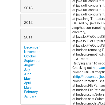
at java.util.concurre
at java.util.concurre
2013
at java.util.concurr
at java.util.concurr
at java.lang.Thread.r
2012
Caused by: java.io.F
/tmp/hudson-remoting
directory)
2011
at java.io.FileOutput
at java.io.FileOutput
at java.io.FileOutput
December
at hudson.remoting.
November
at hudson.remoting.
October
... 31 more
September
Retrying after 10 sec
August
Checking out
http://
July
hudson.util.IOExceptio
June
<
http://hudson.qa.jbo
May
hudson.remoting.Cha
April
at hudson.FilePath.ac
March
at hudson.FilePath.ac
February
at hudson.scm.Subve
January
at hudson.scm.Subve
at hudson.model.Abstr