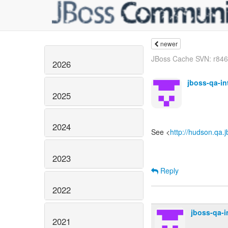
newer
JBoss Cache SVN: r8461
2026
jboss-qa-i
2025
2024
See <
http://hudson.qa.
2023
Reply
2022
jboss-qa-
2021