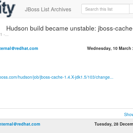
JBoss List Archives
Hudson build became unstable: jboss-cache
 -...
nternal＠redhat.com
Wednesday, 10 March 
jboss.com/hudson/job/jboss-cache-1.4.X-jdk1.5/103/change...
Show
internal＠redhat.com
Tuesday, 28 Dece