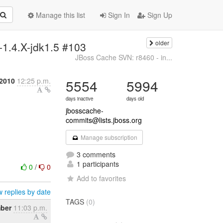
Manage this list
Sign In
Sign Up
older
-1.4.X-jdk1.5 #103
JBoss Cache SVN: r8460 - in...
2010
12:25 p.m.
5554
5994
days inactive
days old
jbosscache-
commits@lists.jboss.org
Manage subscription
3 comments
1 participants
0
/
0
Add to favorites
 replies by date
TAGS
(0)
mber
11:03 p.m.