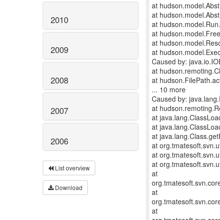
at hudson.model.Abst
at hudson.model.Abstr
2010
at hudson.model.Run.
at hudson.model.FreeS
at hudson.model.Reso
2009
at hudson.model.Exec
Caused by: java.io.IO
at hudson.remoting.C
2008
at hudson.FilePath.ac
... 10 more
Caused by: java.lang.E
at hudson.remoting.
2007
at java.lang.ClassLo
at java.lang.ClassLo
at java.lang.Class.g
2006
at org.tmatesoft.svn.u
at org.tmatesoft.svn.u
at org.tmatesoft.svn.u
List overview
at
org.tmatesoft.svn.co
Download
at
org.tmatesoft.svn.co
at