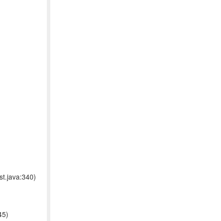
t.java:340)
45)