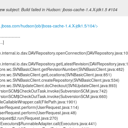
ew subject: Build failed in Hudson: jboss-cache-1.4.X-jdk1.5 #104
a.jboss.com/hudson/job/jboss-cache-1.4.X-jdk1.5/104/>
---------------
..]
e.internal.io.dav.DAVRepository.openConnection(DAVRepository.java:1
e.internal.io.dav.DAVRepository.getLatestRevision(DAVRepository.java:
.core.wc.SVNBasicClient.getRevisionNumber(SVNBasicClient.java:482)
core.wc.SVNBasicClient.getLocations(SVNBasicClient.java:851)
core.wc.SVNBasicClient.createRepository(SVNBasicClient.java:534)
.core.wc.SVNUpdateClient.doCheckout(SVNUpdateClient.java:893)
rsionSCM$CheckOutTask.invoke(SubversionSCM.java:742)
rsionSCM$CheckOutTask.invoke(SubversionSCM.java:660)
leCallableWrapper.call(FilePath.java:1901)
serRequest.perform(UserRequest.java:114)
serRequest.perform(UserRequest.java:48)
equest$2.run(Request.java:270)
nt.Executors$RunnableAdapter.call(Executors.java:441)