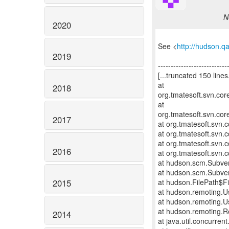
N
2020
See <
http://hudson.q
2019
---------------------------
[...truncated 150 lines.
at
2018
org.tmatesoft.svn.cor
at
org.tmatesoft.svn.cor
2017
at org.tmatesoft.svn
at org.tmatesoft.svn.
at org.tmatesoft.svn.
2016
at org.tmatesoft.svn
at hudson.scm.Subve
at hudson.scm.Subve
2015
at hudson.FilePath$Fi
at hudson.remoting.U
at hudson.remoting.U
at hudson.remoting.R
2014
at java.util.concurre