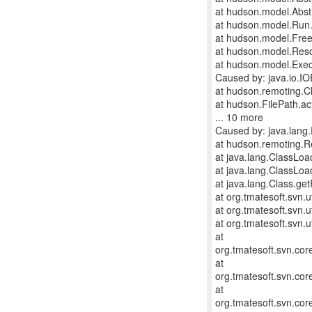
at hudson.model.Abstr
at hudson.model.Run.
at hudson.model.FreeS
at hudson.model.Reso
at hudson.model.Exec
Caused by: java.io.IO
at hudson.remoting.C
at hudson.FilePath.ac
... 10 more
Caused by: java.lang.E
at hudson.remoting.
at java.lang.ClassLo
at java.lang.ClassLo
at java.lang.Class.g
at org.tmatesoft.svn.u
at org.tmatesoft.svn.u
at org.tmatesoft.svn.u
at
org.tmatesoft.svn.co
at
org.tmatesoft.svn.co
at
org.tmatesoft.svn.co