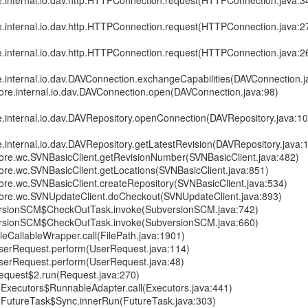
re.internal.io.dav.http.HTTPConnection.request(HTTPConnection.java:3
re.internal.io.dav.http.HTTPConnection.request(HTTPConnection.java:2
re.internal.io.dav.http.HTTPConnection.request(HTTPConnection.java:2
e.internal.io.dav.DAVConnection.exchangeCapabilities(DAVConnection.j
core.internal.io.dav.DAVConnection.open(DAVConnection.java:98)
e.internal.io.dav.DAVRepository.openConnection(DAVRepository.java:1
e.internal.io.dav.DAVRepository.getLatestRevision(DAVRepository.java:
.core.wc.SVNBasicClient.getRevisionNumber(SVNBasicClient.java:482)
core.wc.SVNBasicClient.getLocations(SVNBasicClient.java:851)
core.wc.SVNBasicClient.createRepository(SVNBasicClient.java:534)
.core.wc.SVNUpdateClient.doCheckout(SVNUpdateClient.java:893)
rsionSCM$CheckOutTask.invoke(SubversionSCM.java:742)
rsionSCM$CheckOutTask.invoke(SubversionSCM.java:660)
leCallableWrapper.call(FilePath.java:1901)
serRequest.perform(UserRequest.java:114)
serRequest.perform(UserRequest.java:48)
equest$2.run(Request.java:270)
nt.Executors$RunnableAdapter.call(Executors.java:441)
nt.FutureTask$Sync.innerRun(FutureTask.java:303)