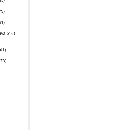
45)
73)
61)
ava:516)
001)
178)