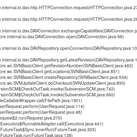
re.internal.io.dav.http.HTTPConnection.request(HTTPConnection.java:2
re.internal.io.dav.http.HTTPConnection.request(HTTPConnection.java:2
e.internal.io.dav.DAVConnection.exchangeCapabilities(DAVConnection.j
core.internal.io.dav.DAVConnection.open(DAVConnection.java:98)
e.internal.io.dav.DAVRepository.openConnection(DAVRepository.java:1
e.internal.io.dav.DAVRepository.getLatestRevision(DAVRepository.java:
.core.wc.SVNBasicClient.getRevisionNumber(SVNBasicClient.java:482)
core.wc.SVNBasicClient.getLocations(SVNBasicClient.java:851)
core.wc.SVNBasicClient.createRepository(SVNBasicClient.java:534)
.core.wc.SVNUpdateClient.doCheckout(SVNUpdateClient.java:893)
rsionSCM$CheckOutTask.invoke(SubversionSCM.java:742)
rsionSCM$CheckOutTask.invoke(SubversionSCM.java:660)
leCallableWrapper.call(FilePath.java:1901)
serRequest.perform(UserRequest.java:114)
serRequest.perform(UserRequest.java:48)
equest$2.run(Request.java:270)
nt.Executors$RunnableAdapter.call(Executors.java:441)
nt.FutureTask$Sync.innerRun(FutureTask.java:303)
nt.FutureTask.run(FutureTask.java:138)