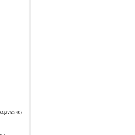
t.java:340)