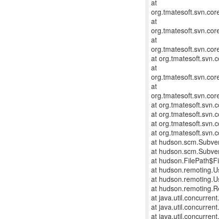
at
org.tmatesoft.svn.co
at
org.tmatesoft.svn.co
at
org.tmatesoft.svn.cor
at org.tmatesoft.svn.
at
org.tmatesoft.svn.cor
at
org.tmatesoft.svn.cor
at org.tmatesoft.svn
at org.tmatesoft.svn.
at org.tmatesoft.svn.
at org.tmatesoft.svn
at hudson.scm.Subve
at hudson.scm.Subve
at hudson.FilePath$Fi
at hudson.remoting.U
at hudson.remoting.U
at hudson.remoting.R
at java.util.concurre
at java.util.concurre
at java.util.concurre