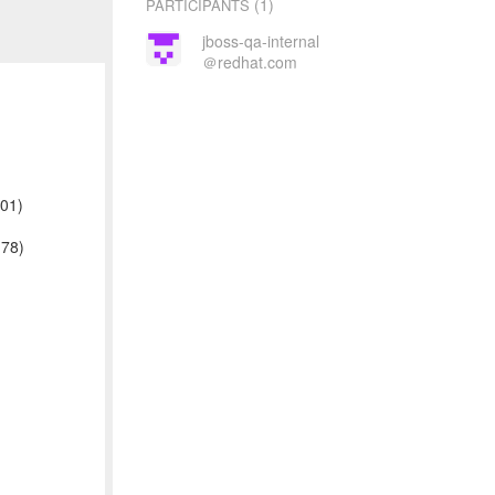
(1)
PARTICIPANTS
jboss-qa-internal
＠redhat.com
001)
178)