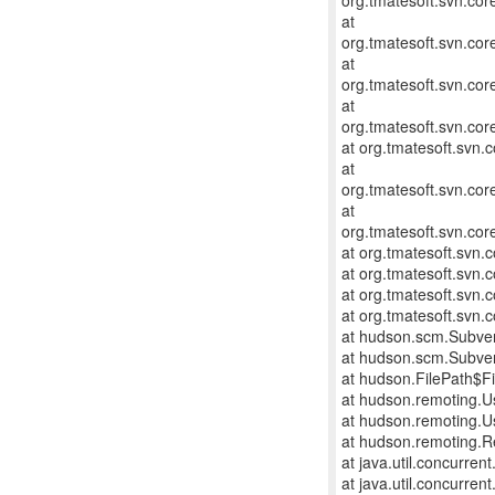
org.tmatesoft.svn.co
at
org.tmatesoft.svn.co
at
org.tmatesoft.svn.co
at
org.tmatesoft.svn.cor
at org.tmatesoft.svn.
at
org.tmatesoft.svn.cor
at
org.tmatesoft.svn.cor
at org.tmatesoft.svn
at org.tmatesoft.svn.
at org.tmatesoft.svn.
at org.tmatesoft.svn
at hudson.scm.Subve
at hudson.scm.Subve
at hudson.FilePath$Fi
at hudson.remoting.U
at hudson.remoting.U
at hudson.remoting.R
at java.util.concurre
at java.util.concurre