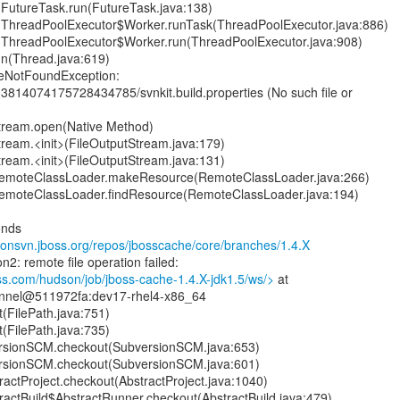
nt.FutureTask.run(FutureTask.java:138)
ent.ThreadPoolExecutor$Worker.runTask(ThreadPoolExecutor.java:886)
ent.ThreadPoolExecutor$Worker.run(ThreadPoolExecutor.java:908)
un(Thread.java:619)
ileNotFoundException:
3814074175728434785/svnkit.build.properties (No such file or
Stream.open(Native Method)
Stream.<init>(FileOutputStream.java:179)
Stream.<init>(FileOutputStream.java:131)
RemoteClassLoader.makeResource(RemoteClassLoader.java:266)
RemoteClassLoader.findResource(RemoteClassLoader.java:194)
onds
anonsvn.jboss.org/repos/jbosscache/core/branches/1.4.X
n2: remote file operation failed:
ss.com/hudson/job/jboss-cache-1.4.X-jdk1.5/ws/>
at
nnel@511972fa:dev17-rhel4-x86_64
t(FilePath.java:751)
t(FilePath.java:735)
rsionSCM.checkout(SubversionSCM.java:653)
rsionSCM.checkout(SubversionSCM.java:601)
actProject.checkout(AbstractProject.java:1040)
ractBuild$AbstractRunner.checkout(AbstractBuild.java:479)