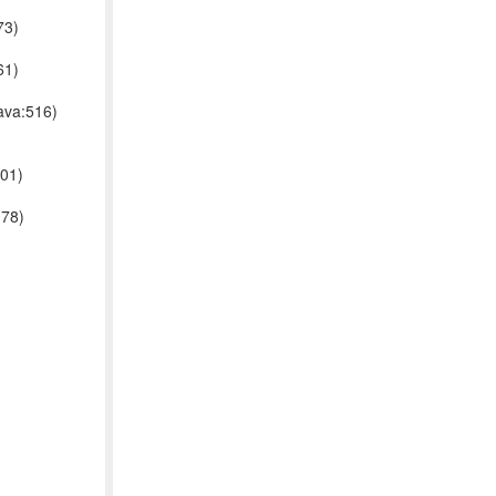
73)
61)
ava:516)
001)
178)