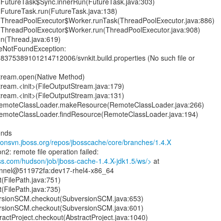
nt.FutureTask$Sync.innerRun(FutureTask.java:303)
nt.FutureTask.run(FutureTask.java:138)
ent.ThreadPoolExecutor$Worker.runTask(ThreadPoolExecutor.java:886)
ent.ThreadPoolExecutor$Worker.run(ThreadPoolExecutor.java:908)
un(Thread.java:619)
ileNotFoundException:
8375389101214712006/svnkit.build.properties (No such file or
Stream.open(Native Method)
Stream.<init>(FileOutputStream.java:179)
Stream.<init>(FileOutputStream.java:131)
RemoteClassLoader.makeResource(RemoteClassLoader.java:266)
RemoteClassLoader.findResource(RemoteClassLoader.java:194)
onds
anonsvn.jboss.org/repos/jbosscache/core/branches/1.4.X
n2: remote file operation failed:
ss.com/hudson/job/jboss-cache-1.4.X-jdk1.5/ws/>
at
nnel@511972fa:dev17-rhel4-x86_64
t(FilePath.java:751)
t(FilePath.java:735)
rsionSCM.checkout(SubversionSCM.java:653)
rsionSCM.checkout(SubversionSCM.java:601)
actProject.checkout(AbstractProject.java:1040)