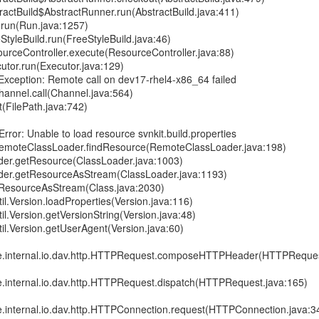
actBuild$AbstractRunner.run(AbstractBuild.java:411)
run(Run.java:1257)
tyleBuild.run(FreeStyleBuild.java:46)
urceController.execute(ResourceController.java:88)
utor.run(Executor.java:129)
Exception: Remote call on dev17-rhel4-x86_64 failed
hannel.call(Channel.java:564)
t(FilePath.java:742)
rror: Unable to load resource svnkit.build.properties
RemoteClassLoader.findResource(RemoteClassLoader.java:198)
ader.getResource(ClassLoader.java:1003)
ader.getResourceAsStream(ClassLoader.java:1193)
etResourceAsStream(Class.java:2030)
til.Version.loadProperties(Version.java:116)
til.Version.getVersionString(Version.java:48)
til.Version.getUserAgent(Version.java:60)
re.internal.io.dav.http.HTTPRequest.composeHTTPHeader(HTTPReques
re.internal.io.dav.http.HTTPRequest.dispatch(HTTPRequest.java:165)
re.internal.io.dav.http.HTTPConnection.request(HTTPConnection.java:3