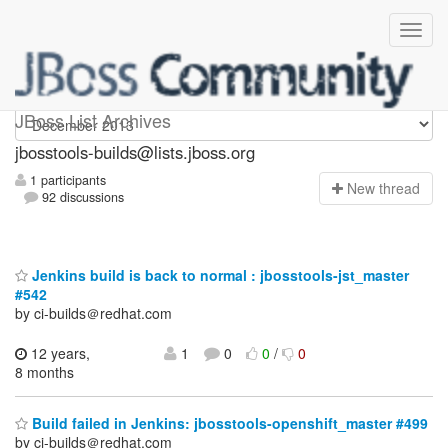
jbosstools-builds
JBoss List Archives
jbosstools-builds@lists.jboss.org
1 participants
N
ew thread
92 discussions
Jenkins build is back to normal : jbosstools-jst_master
#542
by ci-builds＠redhat.com
12 years,
1
0
0
/
0
8 months
Build failed in Jenkins: jbosstools-openshift_master #499
by ci-builds＠redhat.com