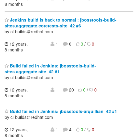
8 months
Jenkins build is back to normal : jbosstools-build-
sites.aggregate.coretests-site_42 #6
by ci-builds＠redhat.com
12 years,
1
0
0
/
0
8 months
Build failed in Jenkins: jbosstools-build-
sites.aggregate.site_42 #1
by ci-builds＠redhat.com
12 years,
1
20
0
/
0
8 months
Build failed in Jenkins: jbosstools-arquillian_42 #1
by ci-builds＠redhat.com
12 years,
1
4
0
/
0
8 months