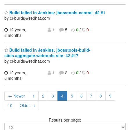
Build failed in Jenkins: jbosstools-central_42 #1
by ci-builds＠redhat.com
12 years,
1
5
0
/
0
8 months
Build failed in Jenkins: jbosstools-build-
sites.aggregate.webtools-site_42 #17
by ci-builds＠redhat.com
12 years,
1
2
0
/
0
8 months
← Newer
1
2
3
4
5
6
7
8
9
10
Older →
Results per page: