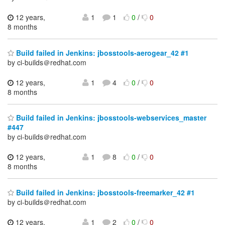
12 years,
1
1
0
/
0
8 months
Build failed in Jenkins: jbosstools-aerogear_42 #1
by ci-builds＠redhat.com
12 years,
1
4
0
/
0
8 months
Build failed in Jenkins: jbosstools-webservices_master
#447
by ci-builds＠redhat.com
12 years,
1
8
0
/
0
8 months
Build failed in Jenkins: jbosstools-freemarker_42 #1
by ci-builds＠redhat.com
12 years,
1
2
0
/
0