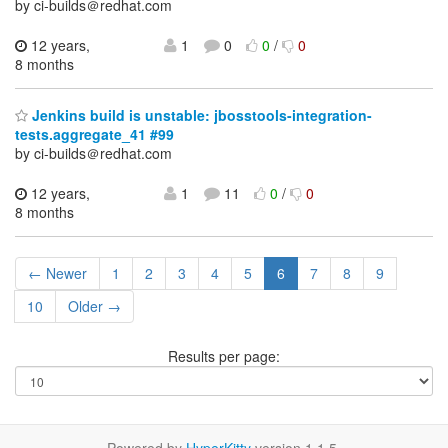
by ci-builds＠redhat.com
12 years,
1
0
0
/
0
8 months
Jenkins build is unstable: jbosstools-integration-
tests.aggregate_41 #99
by ci-builds＠redhat.com
12 years,
1
11
0
/
0
8 months
← Newer
1
2
3
4
5
6
7
8
9
10
Older →
Results per page: