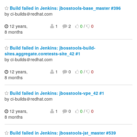
Build failed in Jenkins: jbosstools-base_master #396
by ci-builds＠redhat.com
12 years,
1
2
0
/
0
8 months
Build failed in Jenkins: jbosstools-build-
sites.aggregate.coretests-site_42 #1
by ci-builds＠redhat.com
12 years,
1
0
0
/
0
8 months
Build failed in Jenkins: jbosstools-vpe_42 #1
by ci-builds＠redhat.com
12 years,
1
0
0
/
0
8 months
Build failed in Jenkins: jbosstools-jst_master #539