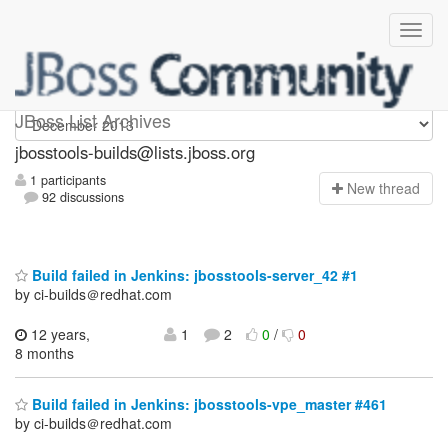
jbosstools-builds
JBoss List Archives
jbosstools-builds@lists.jboss.org
1 participants
N
ew thread
92 discussions
Build failed in Jenkins: jbosstools-server_42 #1
by ci-builds＠redhat.com
12 years,
1
2
0
/
0
8 months
Build failed in Jenkins: jbosstools-vpe_master #461
by ci-builds＠redhat.com