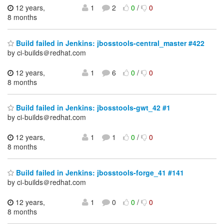
12 years,
1
2
0
/
0
8 months
Build failed in Jenkins: jbosstools-central_master #422
by ci-builds＠redhat.com
12 years,
1
6
0
/
0
8 months
Build failed in Jenkins: jbosstools-gwt_42 #1
by ci-builds＠redhat.com
12 years,
1
1
0
/
0
8 months
Build failed in Jenkins: jbosstools-forge_41 #141
by ci-builds＠redhat.com
12 years,
1
0
0
/
0
8 months