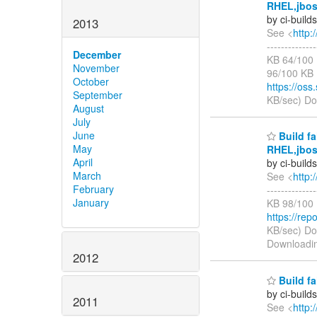
RHEL,jbos
by ci-buil
2013
See <
http:
-----------
December
KB 64/100 
November
96/100 KB
October
https://oss
September
KB/sec) D
August
July
June
Build fa
May
RHEL,jbos
April
by ci-buil
March
See <
http:
February
-----------
January
KB 98/100
https://rep
KB/sec) D
Downloadi
2012
Build fa
by ci-buil
2011
See <
http: