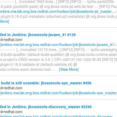
------------- [...truncated 7663 lines...] [INFO] [INFO] --- tycho-pack200b-
.0:pack (pack200-pack) @ org.jboss.tools.jst.web.kb.test --- [INFO] P
/jenkins.mw.lab.eng.bos.redhat.com/hudson/job/jbosstools-jst_master...
>
-plugin:0.19.0:p2-metadata (attached-p2-metadata) @ org.jboss.tools.js
 More]
iled in Jenkins: jbosstools-javaee_41 #135
ds＠redhat.com
//jenkins.mw.lab.eng.bos.redhat.com/hudson/job/jbosstools-javaee_41/..
-------------- [...truncated 13172 lines...] [INFO] [INFO] --- tycho-packagin
.0:build-qualifier (default-build-qualifier) @ org.jboss.tools.runtime.seam
he project's OSGi version is 3.5.1.CR1-v20131130-1222-B135 [INFO] [I
lugin:0.19.0:validate-id (default-validate-id) @
ools.runtime.seam.detector.test --
…
[View More]
build is still unstable: jbosstools-vpe_master #456
ds＠redhat.com
//jenkins.mw.lab.eng.bos.redhat.com/hudson/job/jbosstools-vpe_master.
iled in Jenkins: jbosstools-discovery_master #2246
ds＠redhat.com
//jenkins.mw.lab.eng.bos.redhat.com/hudson/job/jbosstools-discovery_..