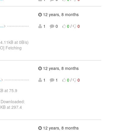
12 years, 8 months
..
> ---------------
1
0
0
/
0
4.11kB at 0B/s)
FO] Fetching
12 years, 8 months
.
> -----------------
1
1
0
/
0
B at 75.9
 Downloaded:
KB at 297.4
12 years, 8 months