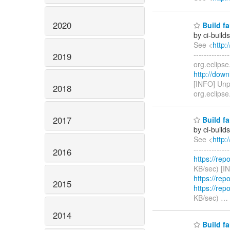
2020
Build fa
by ci-buil
See <
http:
------------
2019
org.eclipse
http://down
[INFO] Unp
2018
org.eclips
2017
Build fa
by ci-buil
See <
http:
------------
2016
https://rep
KB/sec) [I
https://rep
2015
https://rep
KB/sec)
…
2014
Build fa