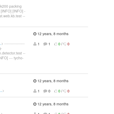
ack200 packing
 [INFO] [INFO] -
t.web.kb.test --
12 years, 8 months
.
> ----------------
1
1
0
/
0
g-
.detector.test --
NFO] --- tycho-
12 years, 8 months
..
>
1
0
0
/
0
12 years, 8 months
.
> -----------------