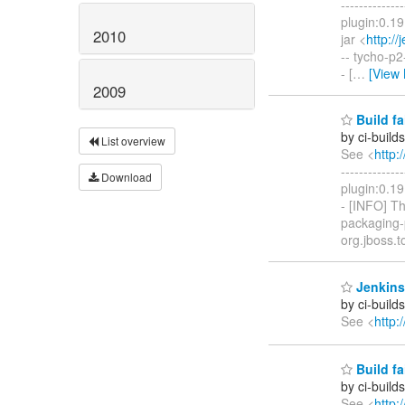
------------
plugin:0.19
2010
jar <
http:/
-- tycho-p2
- [
…
[View
2009
Build fa
by ci-buil
List overview
See <
http:
------------
Download
plugin:0.19
- [INFO] T
packaging-p
org.jboss.t
Jenkins 
by ci-buil
See <
http:
Build fa
by ci-buil
See <
http: