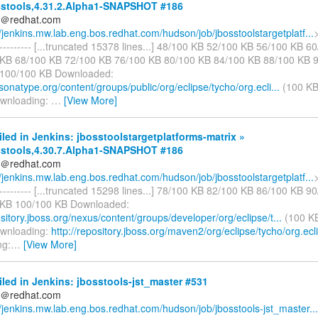
stools,4.31.2.Alpha1-SNAPSHOT #186
ds＠redhat.com
//jenkins.mw.lab.eng.bos.redhat.com/hudson/job/jbosstoolstargetplatf...
>
------------ [...truncated 15378 lines...] 48/100 KB 52/100 KB 56/100 KB 
KB 68/100 KB 72/100 KB 76/100 KB 80/100 KB 84/100 KB 88/100 KB 
 100/100 KB Downloaded:
.sonatype.org/content/groups/public/org/eclipse/tycho/org.ecli...
(100 KB
ownloading:
…
[View More]
iled in Jenkins: jbosstoolstargetplatforms-matrix »
stools,4.30.7.Alpha1-SNAPSHOT #186
ds＠redhat.com
//jenkins.mw.lab.eng.bos.redhat.com/hudson/job/jbosstoolstargetplatf...
>
------------ [...truncated 15298 lines...] 78/100 KB 82/100 KB 86/100 KB 
 KB 100/100 KB Downloaded:
ository.jboss.org/nexus/content/groups/developer/org/eclipse/t...
(100 KB
ownloading:
http://repository.jboss.org/maven2/org/eclipse/tycho/org.ecl
ng:
…
[View More]
iled in Jenkins: jbosstools-jst_master #531
ds＠redhat.com
//jenkins.mw.lab.eng.bos.redhat.com/hudson/job/jbosstools-jst_master...