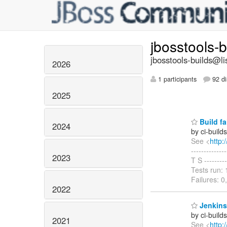
jbosstools-
jbosstools-builds@li
2026
1 participants
92 di
2025
Build fa
2024
by ci-buil
See <
http:
-------------
2023
T S --------
Tests run: 
Failures: 0
2022
Jenkins 
by ci-buil
2021
See <
http: