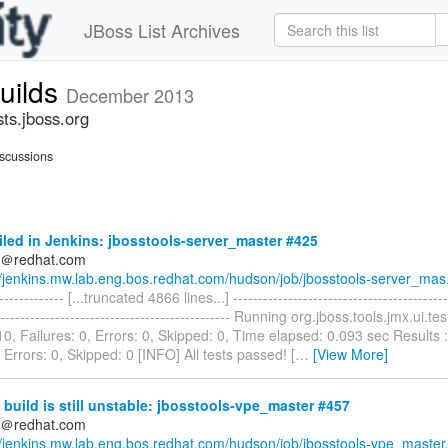
JBoss List Archives
builds
December 2013
sts.jboss.org
scussions
iled in Jenkins: jbosstools-server_master #425
ds＠redhat.com
//jenkins.mw.lab.eng.bos.redhat.com/hudson/job/jbosstools-server_mas.
-------------- [...truncated 4866 lines...] ------------------------------------------
----------------------------------------------- Running org.jboss.tools.jmx.ui.
10, Failures: 0, Errors: 0, Skipped: 0, Time elapsed: 0.093 sec Results :
, Errors: 0, Skipped: 0 [INFO] All tests passed! [
…
[View More]
build is still unstable: jbosstools-vpe_master #457
ds＠redhat.com
//jenkins.mw.lab.eng.bos.redhat.com/hudson/job/jbosstools-vpe_master.