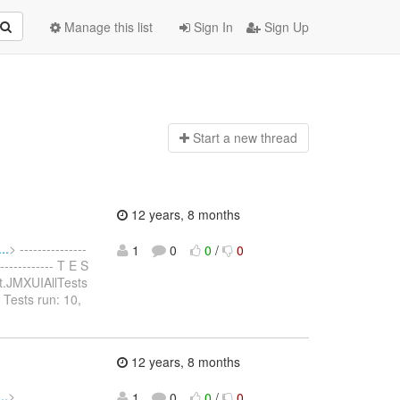
Manage this list
Sign In
Sign Up
Start a n
ew thread
12 years, 8 months
..
> ---------------
1
0
0
/
0
------------- T E S
test.JMXUIAllTests
 Tests run: 10,
12 years, 8 months
..
>
1
0
0
/
0