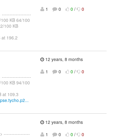
1
0
0
/
0
 -------------------
60/100 KB 64/100
92/100 KB
 at 196.2
12 years, 8 months
1
0
0
/
0
 -------------------
90/100 KB 94/100
 at 109.3
ipse.tycho.p2...
12 years, 8 months
> -----------------
1
0
0
/
0