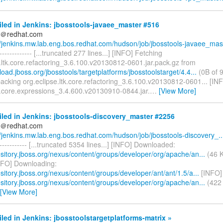
iled in Jenkins: jbosstools-javaee_master #516
ds＠redhat.com
//jenkins.mw.lab.eng.bos.redhat.com/hudson/job/jbosstools-javaee_mas.
--------------- [...truncated 277 lines...] [INFO] Fetching
.ltk.core.refactoring_3.6.100.v20130812-0601.jar.pack.gz from
load.jboss.org/jbosstools/targetplatforms/jbosstoolstarget/4.4...
(0B of 9
acking org.eclipse.ltk.core.refactoring_3.6.100.v20130812-0601... [IN
e.core.expressions_3.4.600.v20130910-0844.jar.
…
[View More]
iled in Jenkins: jbosstools-discovery_master #2256
ds＠redhat.com
//jenkins.mw.lab.eng.bos.redhat.com/hudson/job/jbosstools-discovery_..
------------- [...truncated 5354 lines...] [INFO] Downloaded:
ository.jboss.org/nexus/content/groups/developer/org/apache/an...
(46 K
NFO] Downloading:
ository.jboss.org/nexus/content/groups/developer/ant/ant/1.5/a...
[INFO]
ository.jboss.org/nexus/content/groups/developer/org/apache/an...
(422 
[View More]
iled in Jenkins: jbosstoolstargetplatforms-matrix »