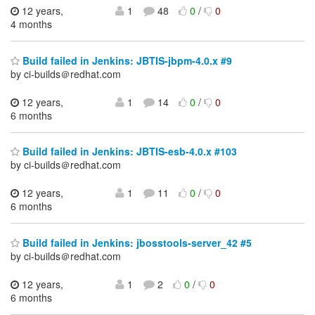
12 years,
1
48
0
/
0
4 months
Build failed in Jenkins: JBTIS-jbpm-4.0.x #9
by ci-builds＠redhat.com
12 years,
1
14
0
/
0
6 months
Build failed in Jenkins: JBTIS-esb-4.0.x #103
by ci-builds＠redhat.com
12 years,
1
11
0
/
0
6 months
Build failed in Jenkins: jbosstools-server_42 #5
by ci-builds＠redhat.com
12 years,
1
2
0
/
0
6 months