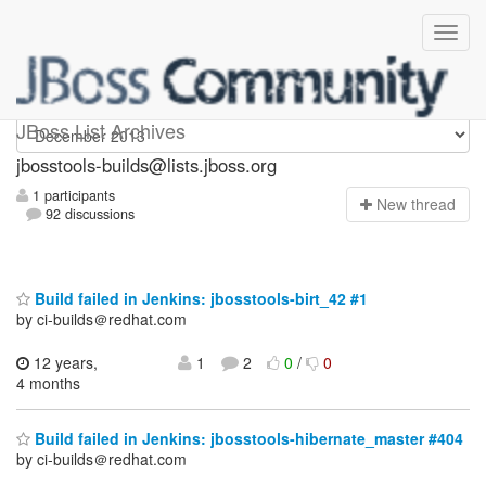
jbosstools-builds
JBoss List Archives
jbosstools-builds@lists.jboss.org
1 participants
N
ew thread
92 discussions
Build failed in Jenkins: jbosstools-birt_42 #1
by ci-builds＠redhat.com
12 years,
1
2
0
/
0
4 months
Build failed in Jenkins: jbosstools-hibernate_master #404
by ci-builds＠redhat.com