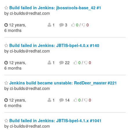
Build failed in Jenkins: jbosstools-base_42 #1
by ci-builds＠redhat.com
12 years,
1
3
0
/
0
6 months
Build failed in Jenkins: JBTIS-bpel-4.0.x #140
by ci-builds＠redhat.com
12 years,
1
22
0
/
0
6 months
Jenkins build became unstable: RedDeer_master #221
by ci-builds＠redhat.com
12 years,
1
14
0
/
0
6 months
Build failed in Jenkins: JBTIS-bpel-4.1.x #1041
by ci-builds＠redhat.com