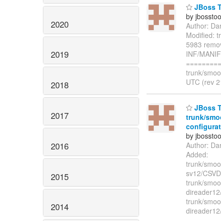
JBoss T
by jbossto
2020
Author: Da
Modified: 
5983 remov
2019
INF/MANI
=========
trunk/smoo
UTC (rev 2
2018
JBoss To
2017
trunk/smo
configurat
by jbossto
2016
Author: Da
Added:
trunk/smook
sv12/CSVDa
2015
trunk/smook
direader12
trunk/smook
2014
direader12