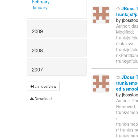
February
January
JBoss T
trunk/jsf/p
by jbossto
Author: da
2009
Modified:
trunk/jsf/p
rlink.java
trunk/jsf/pl
2008
nkPartition
trunk/jsf/pl
2007
JBoss To
trunk/smo
List overview
edit/smook
by jbossto
Download
Author: Da
Removed:
trunk/smook
/
trunk/smoo
r/ trunk/sm
trunk/smoo