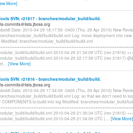
iew More]
ols SVN: r21817 - branches/modular_build/build.
ols-commits＠lists.jboss.org
ckboldt Date: 2010-04-29 18:17:59 -0400 (Thu, 29 Apr 2010) New Revi
branches/modular_build/build/build.xml Log: move deployment into new 
 Modified: branches/modular_build/build/build.xml
=========================================================
odular_build/build/build.xml 2010-04-29 21:34:09 UTC (rev 21816) ++
odular_build/build/build.xml 2010-04-29 22:17:59 UTC (rev 21817) @
et
…
[View More]
ols SVN: r21816 - branches/modular_build/build.
ols-commits＠lists.jboss.org
ckboldt Date: 2010-04-29 17:34:09 -0400 (Thu, 29 Apr 2010) New Revi
ranches/modular_build/build/build.xml Log: so that we don't need to look
of COMPONENTS.to.build into log Modified: branches/modular_build/buil
=========================================================
odular_build/build/build.xml 2010-04-29 21:30:34 UTC (rev 21815) ++
odular_build/build/build.xml 2010-04-29 21:34:09 UTC (
…
[View More]