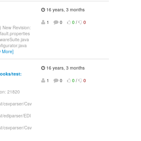
16 years, 3 months
1
0
0
/
0
) New Revision:
fault.properties
tAwareSuite.java
nfigurator.java
w More]
16 years, 3 months
ooks/test:
1
0
0
/
0
ion: 21820
st/csvparser/Csv
st/ediparser/EDI
st/csvparser/Csv