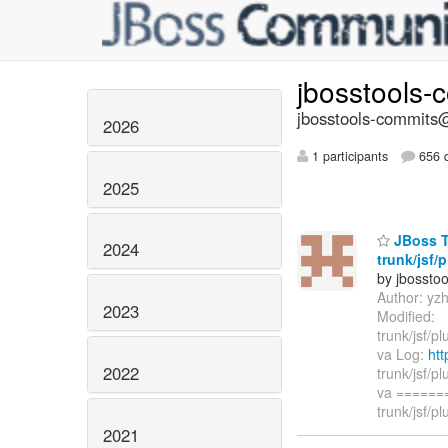
jbosstools-
jbosstools-commits@
2026
1 participants
656 d
2025
JBoss T
2024
trunk/jsf/
by jbossto
Author: yz
2023
Modified:
trunk/jsf/p
va Log:
htt
2022
trunk/jsf/p
va ======
trunk/jsf/pl
2021