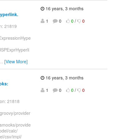
16 years, 3 months
hyperlink.
1
0
0
/
0
on: 21819
nk/ExpressionHype
k/JSPExprHyperli
…
[View More]
16 years, 3 months
oks:
1
0
0
/
0
ion: 21818
/groovy/provider
t/smooks/provide
del/calc/
l/csv/impl/