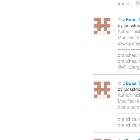
trunk/
…
[V
JBoss To
by jbossto
Author: ni
Modified: 
deploy.only
=========
branches/m
branches/m
@@ </targ
JBoss To
by jbossto
Author: ni
Modified: b
dump list 
=========
branches/m
branches/m