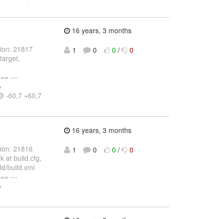
16 years, 3 months
sion: 21817
1
0
0
/
0
target,
= ---
+
@ -60,7 +60,7
16 years, 3 months
sion: 21816
1
0
0
/
0
 at build.cfg,
d/build.xml
= ---
+