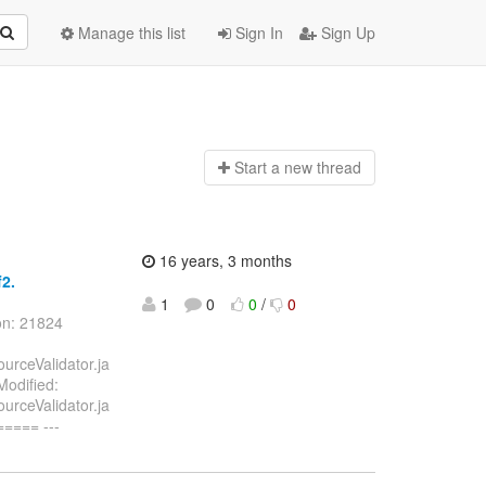
Manage this list
Sign In
Sign Up
Start a n
ew thread
16 years, 3 months
f2.
1
0
0
/
0
on: 21824
ourceValidator.ja
Modified:
ourceValidator.ja
==== ---