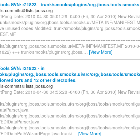
ools SVN: r21823 - trunk/smooks/plugins/org.jboss.tools.smooks
ols-commits＠lists.jboss.org
rtPeng Date: 2010-04-30 05:01:26 -0400 (Fri, 30 Apr 2010) New Revis
trunk/smooks/plugins/org.jboss.tools.smooks.ui/META-INF/MANIFEST.
e unused codes Modified: trunk/smooks/plugins/org.jboss.tools.smoo
FEST.MF
=========================================================
ks/plugins/org.jboss.tools.smooks.ui/META-INF/MANIFEST.MF 2010-0
1822) +++ trunk/smooks/plugins/org.jboss.
…
[View More]
ols SVN: r21822 - in
oks/plugins/org.jboss.tools.smooks.ui/src/org/jboss/tools/smook
ion/editors and 12 other directories.
ols-commits＠lists.jboss.org
rtPeng Date: 2010-04-30 04:55:28 -0400 (Fri, 30 Apr 2010) New Revis
s/plugins/org.jboss.tools.smooks.ui/src/org/jboss/tools/smooks/configu
taParser.java
s/plugins/org.jboss.tools.smooks.ui/src/org/jboss/tools/smooks/configu
/EDIDataParser.java
s/plugins/org.jboss.tools.smooks.ui/src/org/jboss/tools/smooks/configu
/EDIDataPathWizardPage.java trunk/
…
[View More]