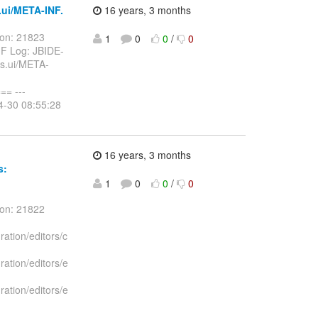
.ui/META-INF.
16 years, 3 months
ion: 21823
1
0
0
/
0
MF Log: JBIDE-
ks.ui/META-
= ---
4-30 08:55:28
16 years, 3 months
s:
1
0
0
/
0
ion: 21822
ration/editors/c
ration/editors/e
ration/editors/e