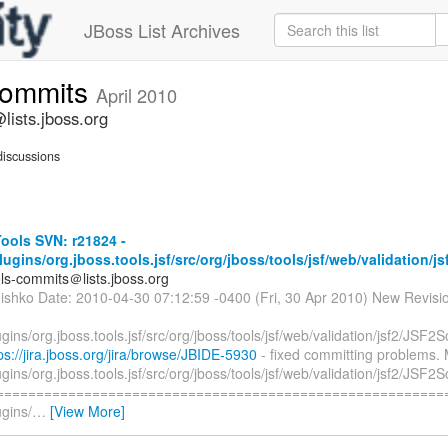
JBoss List Archives
commits
April 2010
lists.jboss.org
iscussions
ools SVN: r21824 -
plugins/org.jboss.tools.jsf/src/org/jboss/tools/jsf/web/validation/js
ols-commits＠lists.jboss.org
hishko Date: 2010-04-30 07:12:59 -0400 (Fri, 30 Apr 2010) New Revisi
lugins/org.jboss.tools.jsf/src/org/jboss/tools/jsf/web/validation/jsf2/JSF2S
ps://jira.jboss.org/jira/browse/JBIDE-5930
- fixed committing problems. 
lugins/org.jboss.tools.jsf/src/org/jboss/tools/jsf/web/validation/jsf2/JSF2S
=========================================================
ugins/
…
[View More]