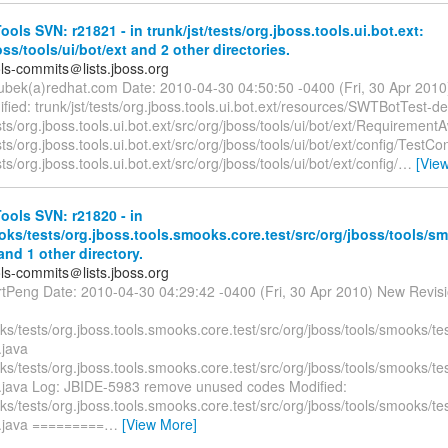
ols SVN: r21821 - in trunk/jst/tests/org.jboss.tools.ui.bot.ext:
oss/tools/ui/bot/ext and 2 other directories.
ols-commits＠lists.jboss.org
oubek(a)redhat.com Date: 2010-04-30 04:50:50 -0400 (Fri, 30 Apr 2010
ied: trunk/jst/tests/org.jboss.tools.ui.bot.ext/resources/SWTBotTest-de
ests/org.jboss.tools.ui.bot.ext/src/org/jboss/tools/ui/bot/ext/Requiremen
ests/org.jboss.tools.ui.bot.ext/src/org/jboss/tools/ui/bot/ext/config/TestCo
sts/org.jboss.tools.ui.bot.ext/src/org/jboss/tools/ui/bot/ext/config/
…
[Vie
ols SVN: r21820 - in
ks/tests/org.jboss.tools.smooks.core.test/src/org/jboss/tools/sm
and 1 other directory.
ols-commits＠lists.jboss.org
rtPeng Date: 2010-04-30 04:29:42 -0400 (Fri, 30 Apr 2010) New Revis
s/tests/org.jboss.tools.smooks.core.test/src/org/jboss/tools/smooks/te
.java
s/tests/org.jboss.tools.smooks.core.test/src/org/jboss/tools/smooks/te
.java Log: JBIDE-5983 remove unused codes Modified:
s/tests/org.jboss.tools.smooks.core.test/src/org/jboss/tools/smooks/te
.java =========
…
[View More]