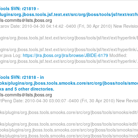
ools SVN: r21819 -
lugins/org.jboss.tools.jsf.text.ext/src/org/jboss/tools/jsf/text/ext/
ols-commits＠lists.jboss.org
zarov Date: 2010-04-30 04:14:42 -0400 (Fri, 30 Apr 2010) New Revisi
lugins/org.jboss.tools.jsf.text.ext/src/org/jboss/tools/jsf/text/ext/hyperli
ugins/org.jboss.tools.jsf.text.ext/src/org/jboss/tools/jsf/text/ext/hyperlin
er.java Log:
https://jira.jboss.org/jira/browse/JBIDE-6179
Modified:
ugins/org.jboss.tools.jsf.text.ext/src/org/jboss/tools/jsf/text/ext/hyperlink/
ols SVN: r21818 - in
oks/plugins/org.jboss.tools.smooks.core/src/org/jboss/tools/smo
s and 5 other directories.
ols-commits＠lists.jboss.org
rtPeng Date: 2010-04-30 03:00:07 -0400 (Fri, 30 Apr 2010) New Revis
s/plugins/org.jboss.tools.smooks.core/src/org/jboss/tools/smooks/edit
ks/plugins/org.jboss.tools.smooks.core/src/org/jboss/tools/smooks/edi
ooks/plugins/org.jboss.tools.smooks.core/src/org/jboss/tools/smooks/mo
ks/plugins/org.jboss.tools.smooks.core/src/org/jboss/tools/smooks/mode