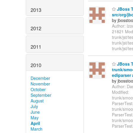
JBoss To
2013
src/org/jb
by jbossto
Author: lz
2012
21821 Modif
trunk/jst/t
trunk/jst/t
2011
trunk/jst/te
JBoss To
2010
trunk/smoo
ediparser 
December
by jbossto
November
Author: Da
October
Modified:
September
trunk/smook
August
ParserTest
July
trunk/smook
June
ParserTest
May
trunk/smook
April
ParserTest
March