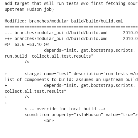
add target that will run tests w/o first fetching sour
upstream Hudson job)

Modified: branches/modular_build/build/build.xml

======================================================
--- branches/modular_build/build/build.xml	2010-04-30 17:20:33 UTC (rev 21840)

+++ branches/modular_build/build/build.xml	2010-04-30 17:21:45 UTC (rev 21841)

@@ -63,6 +63,10 @@

 	        depends="init, get.bootstrap.scripts, get.sources, get.components.to.build,

run.build, collect.all.test.results"

 	/>

+	<target name="test" description="run tests w/o first getting sources +

list of components to build; assumes an upstream build
+	        depends="init, get.bootstrap.scripts, run.build,

collect.all.test.results"

+	/>

+

 	<!-- override for local build -->

 	<condition property="isInHudson" value="true">

 		<or>
