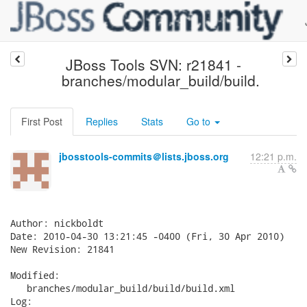
JBoss Tools SVN: r21841 -
branches/modular_build/build.
First Post
Replies
Stats
Go to
jbosstools-commits＠lists.jboss.org
12:21 p.m.
Author: nickboldt

Date: 2010-04-30 13:21:45 -0400 (Fri, 30 Apr 2010)

New Revision: 21841

Modified:

   branches/modular_build/build/build.xml

Log:
