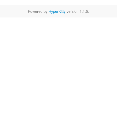
Powered by
HyperKitty
version 1.1.5.