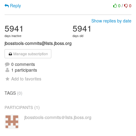
Reply
0
/
0
Show replies by date
5941
5941
days inactive
days old
jbosstools-commits@lists.jboss.org
Manage subscription
0 comments
1 participants
Add to favorites
TAGS
(0)
(1)
PARTICIPANTS
jbosstools-commits＠lists.jboss.org